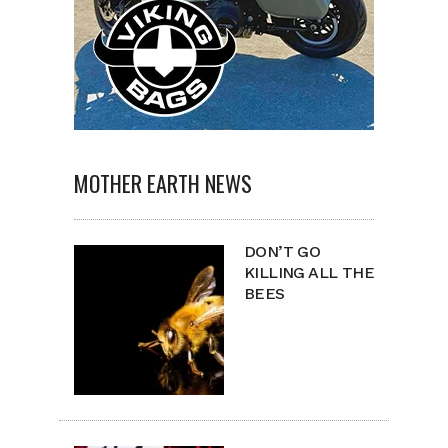
MOTHER EARTH NEWS
DON’T GO
KILLING ALL THE
BEES