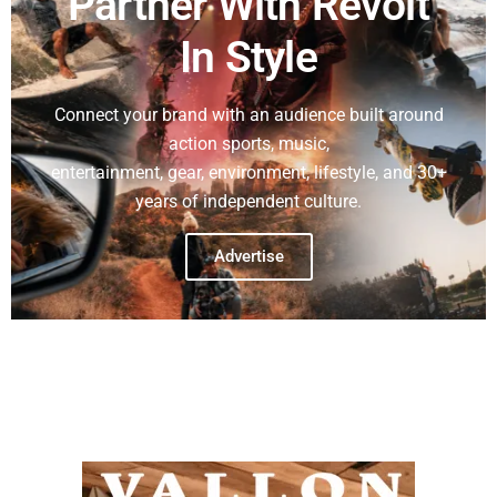
Partner With Revolt
In Style
Connect your brand with an audience built around
action sports, music,
entertainment, gear, environment, lifestyle, and 30+
years of independent culture.
Advertise