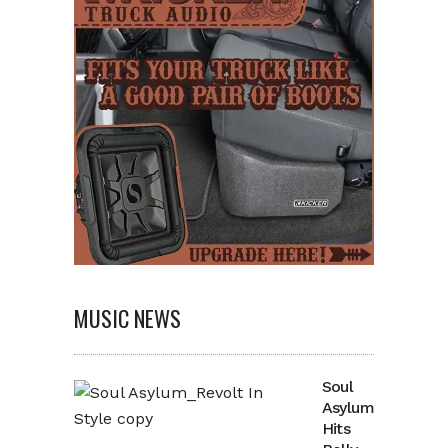
MUSIC NEWS
Soul
Asylum
Hits