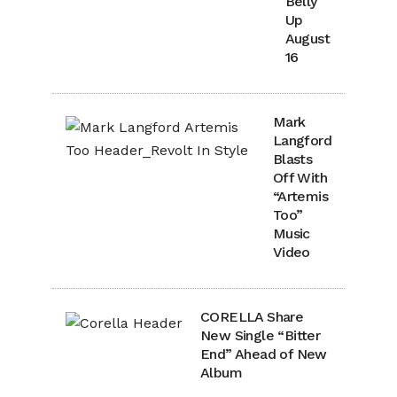
Belly
Up
August
16
Mark
Langford
Blasts
Off With
“Artemis
Too”
Music
Video
CORELLA Share
New Single “Bitter
End” Ahead of New
Album