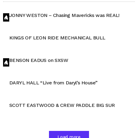
JONNY WESTON – Chasing Mavericks was REAL!
KINGS OF LEON RIDE MECHANICAL BULL
BENSON EADUS on SXSW
DARYL HALL “Live from Daryl’s House”
SCOTT EASTWOOD & CREW PADDLE BIG SUR
Load more