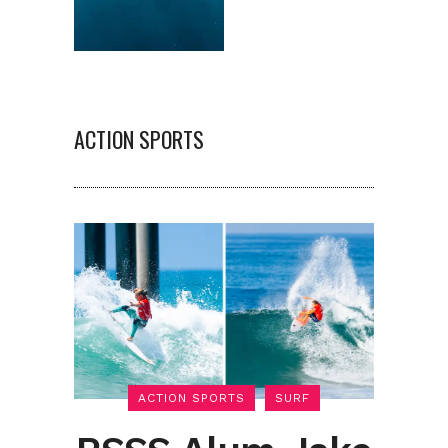
ACTION SPORTS
ACTION SPORTS
SURF