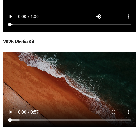
2026 Media Kit