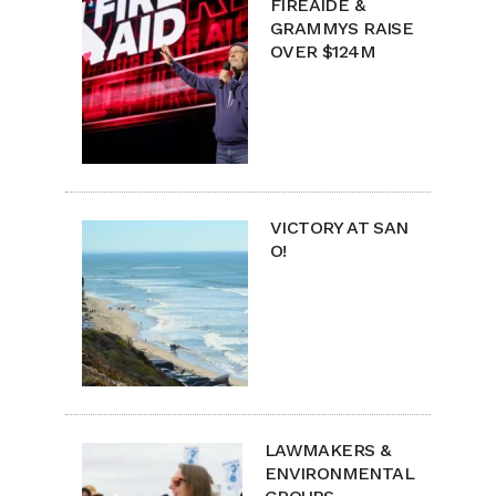
FIREAIDE &
GRAMMYS RAISE
OVER $124M
VICTORY AT SAN
O!
LAWMAKERS &
ENVIRONMENTAL