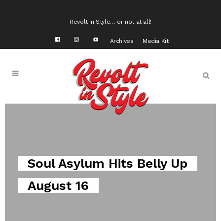
Revolt In Style… or not at all!
Archives
Media Kit
Kamello Hits the US Open