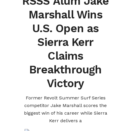
RSSS Alum Jake
Marshall Wins
U.S. Open as
Sierra Kerr
Claims
Breakthrough
Victory
Former Revolt Summer Surf Series
competitor Jake Marshall scores the
biggest win of his career while Sierra
Kerr delivers a