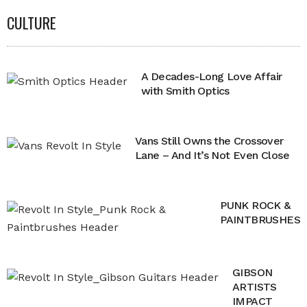
CULTURE
A Decades-Long Love Affair
with Smith Optics
Vans Still Owns the Crossover
Lane – And It’s Not Even Close
PUNK ROCK &
PAINTBRUSHES
GIBSON
ARTISTS
IMPACT