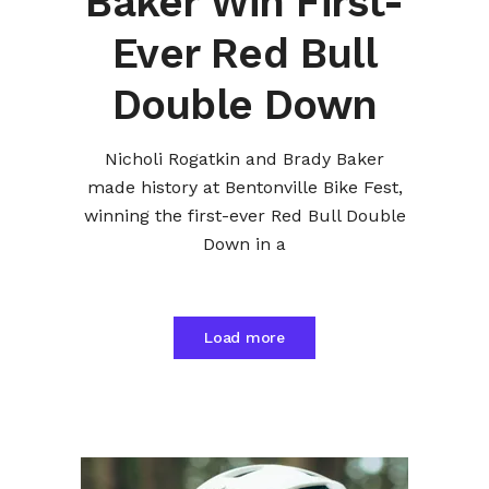
Baker Win First-
Ever Red Bull
Double Down
Nicholi Rogatkin and Brady Baker
made history at Bentonville Bike Fest,
winning the first-ever Red Bull Double
Down in a
Load more