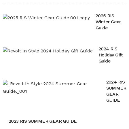
2025 RIS
Winter Gear
Guide
2024 RIS
Holiday Gift
Guide
2024 RIS
SUMMER
GEAR
GUIDE
2023 RIS SUMMER GEAR GUIDE