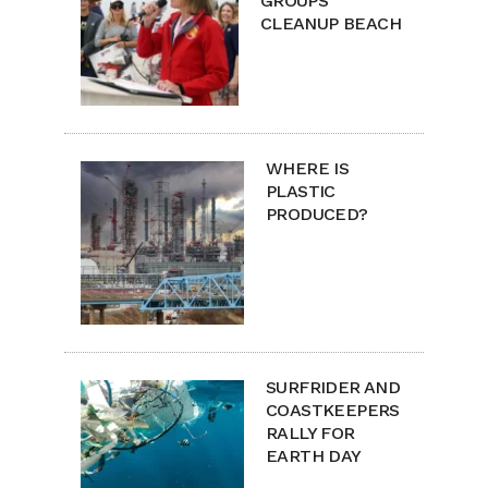
GROUPS
CLEANUP BEACH
WHERE IS
PLASTIC
PRODUCED?
SURFRIDER AND
COASTKEEPERS
RALLY FOR
EARTH DAY