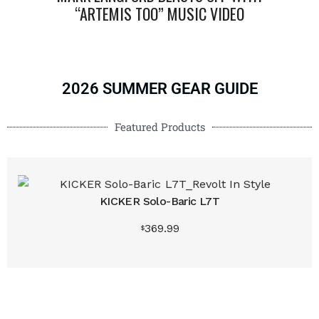
“ARTEMIS TOO” MUSIC VIDEO
“B
2026 SUMMER GEAR GUIDE
Featured Products
KICKER Solo-Baric L7T
369.99
Buy produ
$