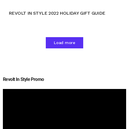
REVOLT IN STYLE 2022 HOLIDAY GIFT GUIDE
Load more
Revolt In Style Promo