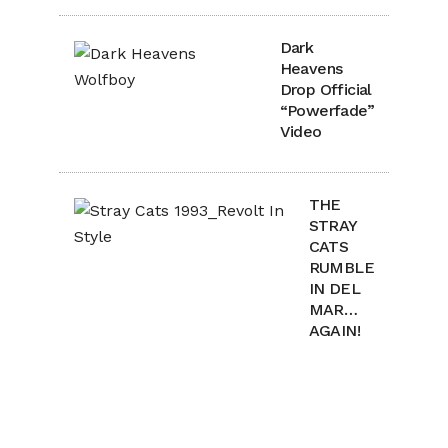
Dark
Heavens
Drop Official
“Powerfade”
Video
THE
STRAY
CATS
RUMBLE
IN DEL
MAR…
AGAIN!