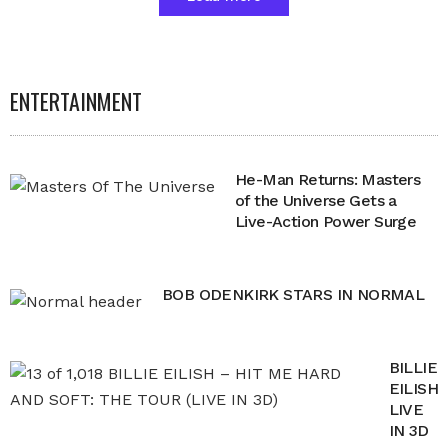
ENTERTAINMENT
He-Man Returns: Masters
of the Universe Gets a
Live-Action Power Surge
BOB ODENKIRK STARS IN NORMAL
BILLIE
EILISH
LIVE
IN 3D