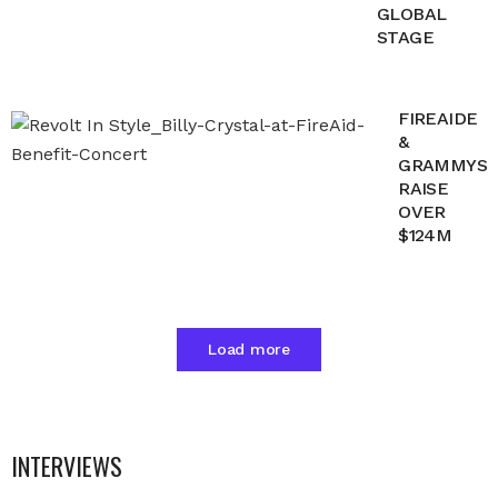
GLOBAL
STAGE
FIREAIDE
&
GRAMMYS
RAISE
OVER
$124M
Load more
INTERVIEWS