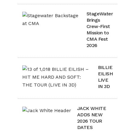
StageWater
Brings
Crew-First
Mission to
CMA Fest
2026
BILLIE
EILISH
LIVE
IN 3D
JACK WHITE
ADDS NEW
2026 TOUR
DATES