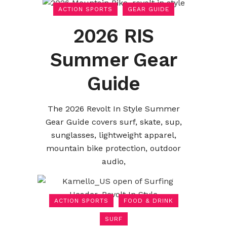
ACTION SPORTS
GEAR GUIDE
2026 RIS
Summer Gear
Guide
The 2026 Revolt In Style Summer
Gear Guide covers surf, skate, sup,
sunglasses, lightweight apparel,
mountain bike protection, outdoor
audio,
ACTION SPORTS
FOOD & DRINK
SURF