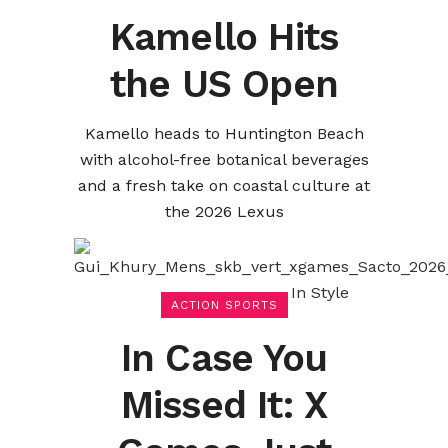
Kamello Hits
the US Open
Kamello heads to Huntington Beach
with alcohol-free botanical beverages
and a fresh take on coastal culture at
the 2026 Lexus
ACTION SPORTS
In Case You
Missed It: X