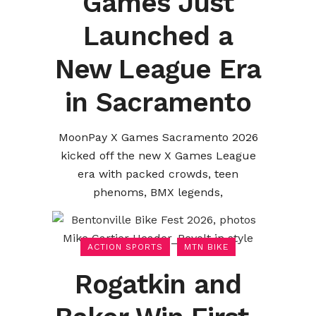
Games Just
Launched a
New League Era
in Sacramento
MoonPay X Games Sacramento 2026
kicked off the new X Games League
era with packed crowds, teen
phenoms, BMX legends,
ACTION SPORTS
MTN BIKE
Rogatkin and