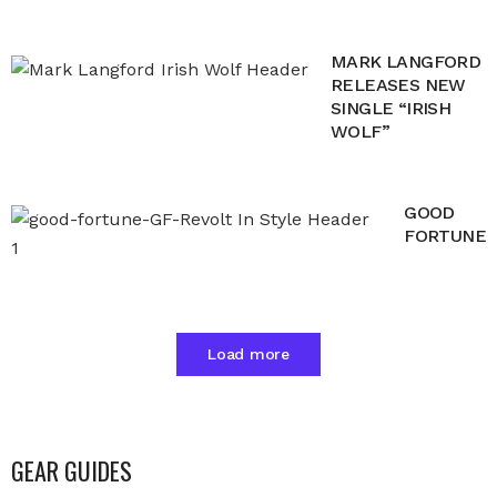
MARK LANGFORD
RELEASES NEW
SINGLE “IRISH
WOLF”
GOOD
FORTUNE
Load more
GEAR GUIDES