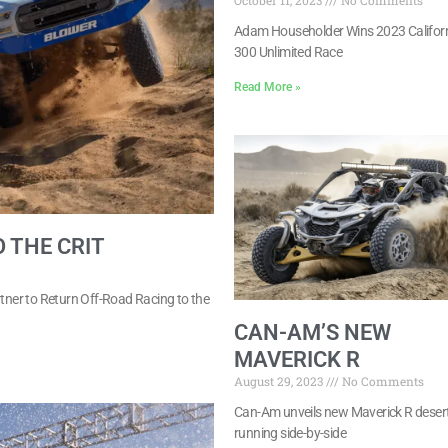
October 11, 2023
No Comments
Adam Householder Wins 2023 Califor
300 Unlimited Race
Read More »
 THE CRIT
rtner to Return Off-Road Racing to the
CAN-AM’S NEW
MAVERICK R
August 29, 2023
No Comments
Can-Am unveils new Maverick R desert
running side-by-side