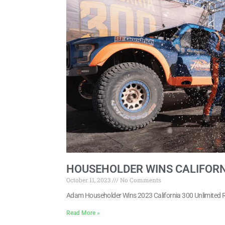
HOUSEHOLDER WINS CALIFORN
October 11, 2023
No Comments
Adam Householder Wins 2023 California 300 Unlimited 
Read More »