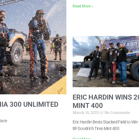
Read More »
ERIC HARDIN WINS 2
IA 300 UNLIMITED
MINT 400
March 15, 2023
No Comments
Race
Eric Hardin Bests Stacked Field to Wi
BFGoodrich Tires Mint 400