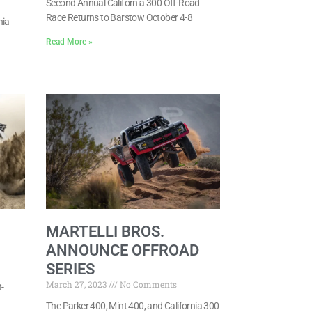
Second Annual California 300 Off-Road
Race Returns to Barstow October 4-8
nia
Read More »
MARTELLI BROS.
ANNOUNCE OFFROAD
SERIES
March 27, 2023
No Comments
-
The Parker 400, Mint 400, and California 300