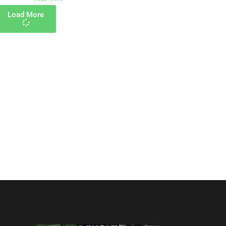
Load More