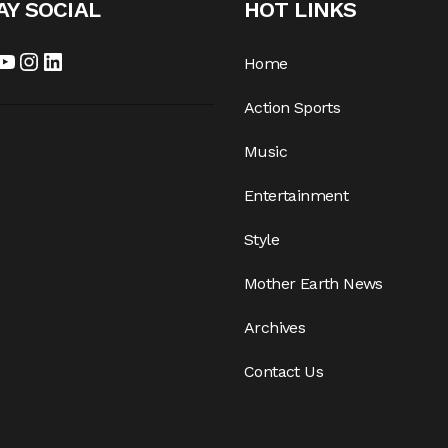
AY SOCIAL
HOT LINKS
Home
Action Sports
Music
Entertainment
Style
Mother Earth News
Archives
Contact Us