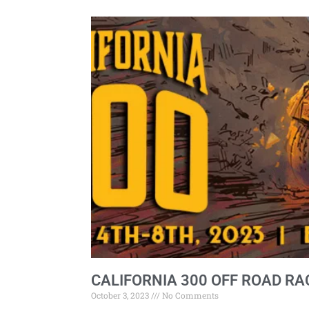
CALIFORNIA 300 OFF ROAD RA
October 3, 2023
No Comments