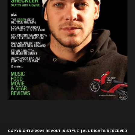
COPYRIGHT
©
2026 REVOLT IN STYLE | ALL RIGHTS RESERVED