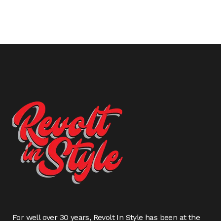
For well over 30 years, Revolt In Style has been at the