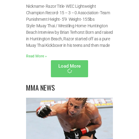
Nickname- Razor Title- WEC Lightweight
Champion Record- 15 – 3 – 0 Association- Team
Punishment Height- 5’9 Weight- 155lbs
Style- Muay Thai / Wrestling Home- Huntington
Beach Interview by Brian Terhorst Born and raised
in Huntington Beach, Razor started off as a pure
Muay Thai Kickboxer in his teens and then made
Read More »
Load More
MMA NEWS