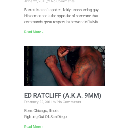
June 22, 2011
No Comments
Barrett is a soft spoken, fairly unassuming guy.
His demeanor is the opposite of someone that
commands great respect in the world of MMA.
Read More »
ED RATCLIFF (A.K.A. 9MM)
February 22, 2011
No Comments
Born: Chicago, Illinois
Fighting Out Of: San Diego
Read More »