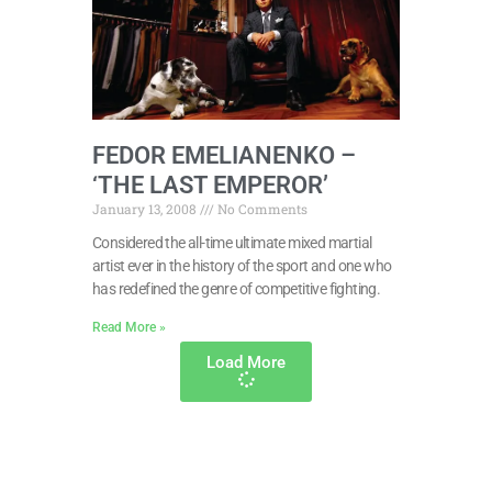
FEDOR EMELIANENKO –
‘THE LAST EMPEROR’
January 13, 2008
No Comments
Considered the all-time ultimate mixed martial
artist ever in the history of the sport and one who
has redefined the genre of competitive fighting.
Read More »
Load More