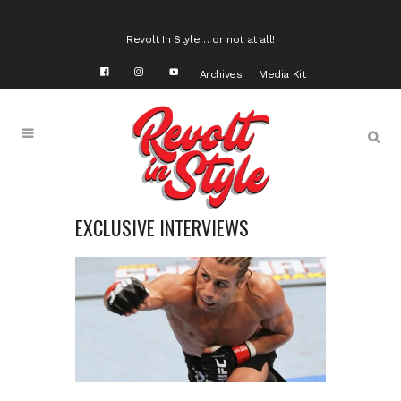
Revolt In Style… or not at all!
Archives
Media Kit
EXCLUSIVE INTERVIEWS