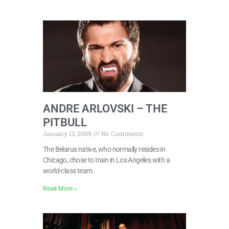
ANDRE ARLOVSKI – THE
PITBULL
January 13, 2009
No Comments
The Belarus native, who normally resides in
Chicago, chose to train in Los Angeles with a
world-class team.
Read More »