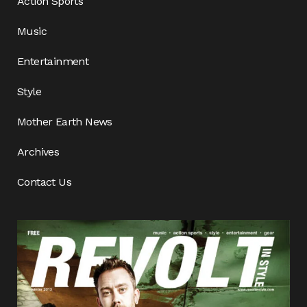
Action Sports
Music
Entertainment
Style
Mother Earth News
Archives
Contact Us