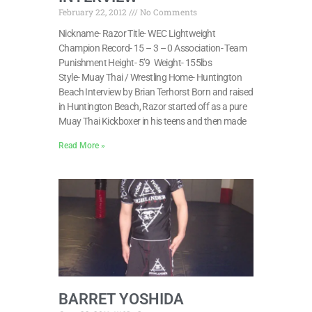
February 22, 2012
No Comments
Nickname- Razor Title- WEC Lightweight
Champion Record- 15 – 3 – 0 Association- Team
Punishment Height- 5’9 Weight- 155lbs
Style- Muay Thai / Wrestling Home- Huntington
Beach Interview by Brian Terhorst Born and raised
in Huntington Beach, Razor started off as a pure
Muay Thai Kickboxer in his teens and then made
Read More »
BARRET YOSHIDA