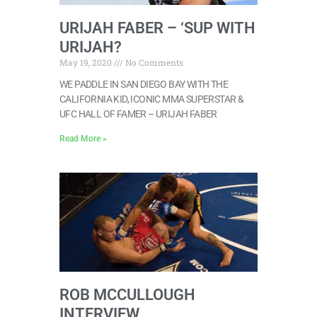
URIJAH FABER – ‘SUP WITH
URIJAH?
May 19, 2020
No Comments
WE PADDLE IN SAN DIEGO BAY WITH THE
CALIFORNIA KID, ICONIC MMA SUPERSTAR &
UFC HALL OF FAMER – URIJAH FABER
Read More »
ROB MCCULLOUGH
INTERVIEW