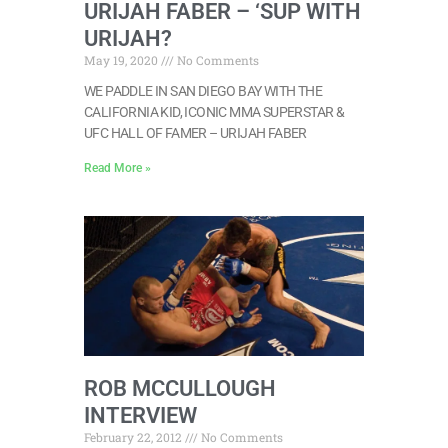
URIJAH FABER – ‘SUP WITH
URIJAH?
May 19, 2020
No Comments
WE PADDLE IN SAN DIEGO BAY WITH THE
CALIFORNIA KID, ICONIC MMA SUPERSTAR &
UFC HALL OF FAMER – URIJAH FABER
Read More »
ROB MCCULLOUGH
INTERVIEW
February 22, 2012
No Comments