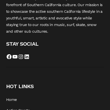
forefront of Southern California culture. Our mission is
to showcase the active southern California lifestyle in a
youthful, smart, artistic and evocative style while
staying true to our roots in music, surf, skate, snow
and other sub cultures.
STAY SOCIAL
HOT LINKS
Home