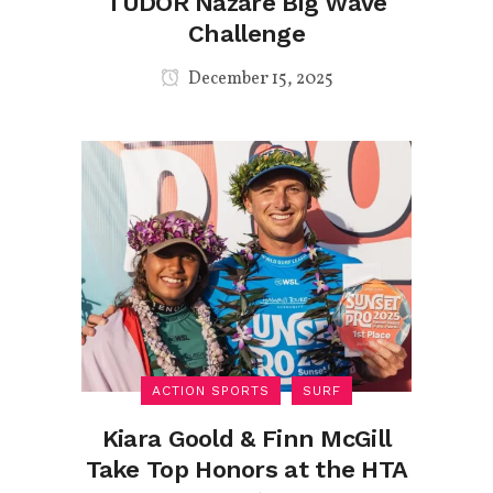
TUDOR Nazaré Big Wave
Challenge
December 15, 2025
ACTION SPORTS
SURF
Kiara Goold & Finn McGill
Take Top Honors at the HTA