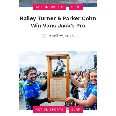
ACTION SPORTS
SURF
Bailey Turner & Parker Cohn
Win Vans Jack’s Pro
April 27, 2026
ACTION SPORTS
SURF