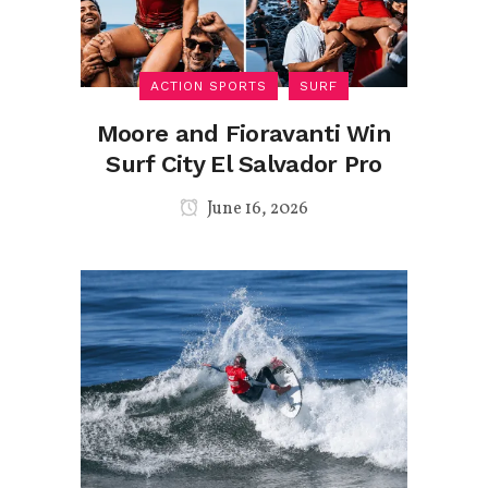
ACTION SPORTS
SURF
Moore and Fioravanti Win
Surf City El Salvador Pro
June 16, 2026