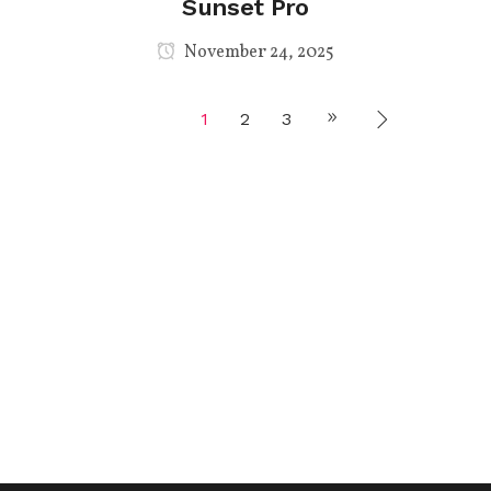
Sunset Pro
November 24, 2025
1
2
3