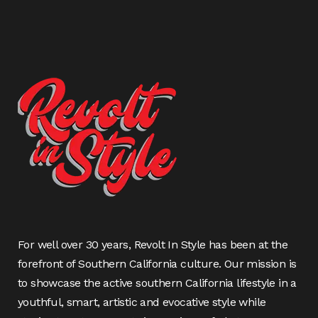
For well over 30 years, Revolt In Style has been at the
forefront of Southern California culture. Our mission is
to showcase the active southern California lifestyle in a
youthful, smart, artistic and evocative style while