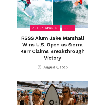
ACTION SPORTS
SURF
RSSS Alum Jake Marshall
Wins U.S. Open as Sierra
Kerr Claims Breakthrough
Victory
August 3, 2026