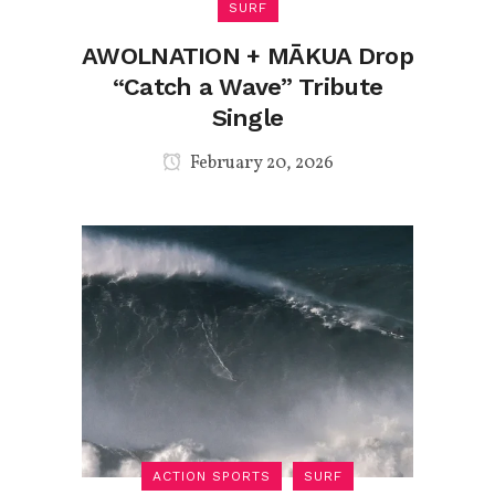
SURF
AWOLNATION + MĀKUA Drop
“Catch a Wave” Tribute
Single
February 20, 2026
ACTION SPORTS
SURF