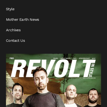
Style
Mother Earth News
Archives
Contact Us