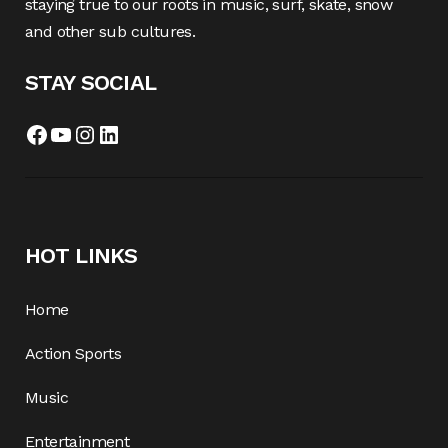
staying true to our roots in music, surf, skate, snow
and other sub cultures.
STAY SOCIAL
Facebook
YouTube
Instagram
LinkedIn
HOT LINKS
Home
Action Sports
Music
Entertainment