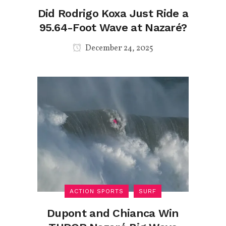
Did Rodrigo Koxa Just Ride a
95.64-Foot Wave at Nazaré?
December 24, 2025
ACTION SPORTS
SURF
Dupont and Chianca Win