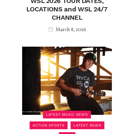
WSL 2026 TOUR DATES,
LOCATIONS and WSL 24/7
CHANNEL
March 8, 2026
LATEST MUSIC NEWS
ACTION SPORTS
LATEST NEWS