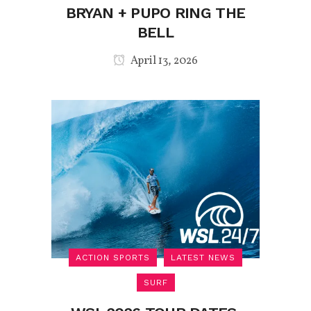
BRYAN + PUPO RING THE
BELL
April 13, 2026
ACTION SPORTS
LATEST NEWS
SURF