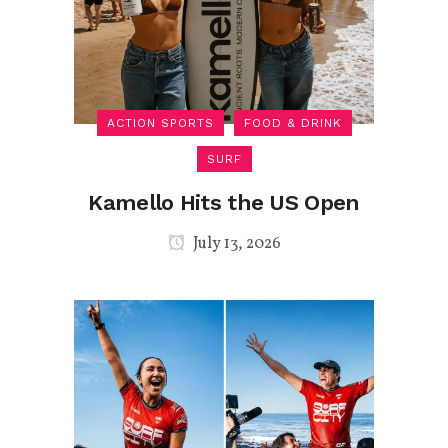
ACTION SPORTS
FOOD & DRINK
SURF
Kamello Hits the US Open
July 13, 2026