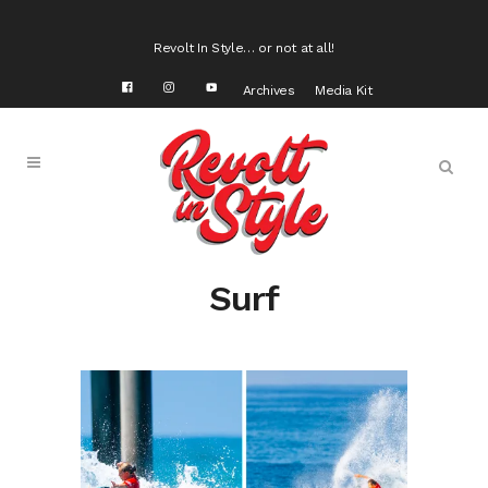
Revolt In Style… or not at all!
Archives
Media Kit
Surf