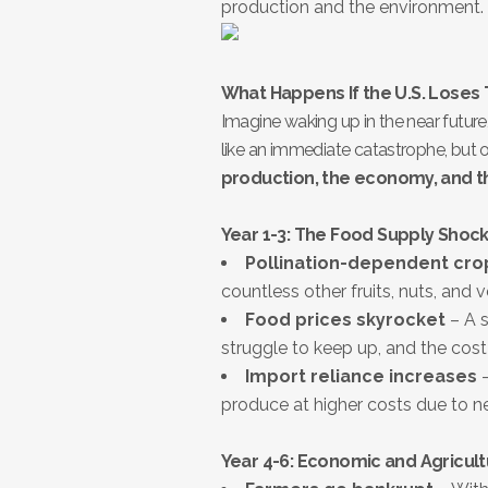
production and the environment.
What Happens If the U.S. Loses
Imagine waking up in the near futur
like an immediate catastrophe, but
production, the economy, and 
Year 1-3: The Food Supply Shoc
Pollination-dependent crop
countless other fruits, nuts, and
Food prices skyrocket
– A s
struggle to keep up, and the cost
Import reliance increases
–
produce at higher costs due to new
Year 4-6: Economic and Agricult