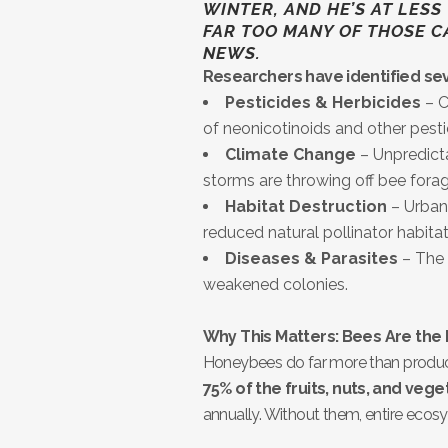
WINTER, AND HE’S AT LESS TH
FAR TOO MANY OF THOSE C
NEWS.
Researchers have identified sev
Pesticides & Herbicides
– C
of neonicotinoids and other pes
Climate Change
– Unpredicta
storms are throwing off bee forag
Habitat Destruction
– Urban 
reduced natural pollinator habitat
Diseases & Parasites
– The 
weakened colonies.
Why This Matters: Bees Are the
Honeybees do far more than produ
75% of the fruits, nuts, and vege
annually. Without them, entire ecos