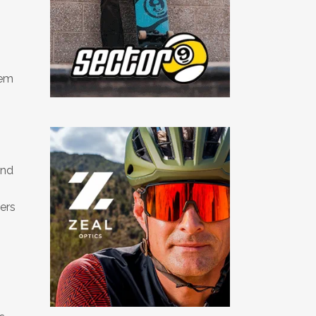
eem
and
ers