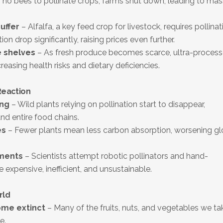
 no bees to pollinate crops, farms shut down, leading to mas
uffer
– Alfalfa, a key feed crop for livestock, requires pollinat
on drop significantly, raising prices even further.
 shelves
– As fresh produce becomes scarce, ultra-proces
reasing health risks and dietary deficiencies.
Reaction
ing
– Wild plants relying on pollination start to disappear,
nd entire food chains.
es
– Fewer plants mean less carbon absorption, worsening gl
iments
– Scientists attempt robotic pollinators and hand-
e expensive, inefficient, and unsustainable.
rld
ome extinct
– Many of the fruits, nuts, and vegetables we ta
e.