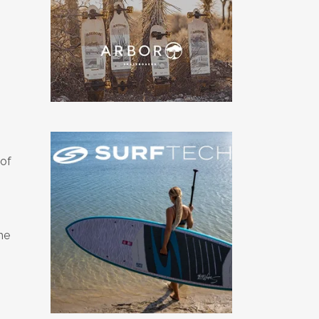
of
he