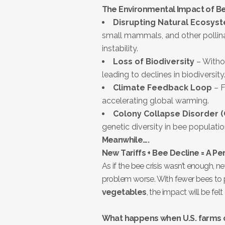
The Environmental Impact of B
Disrupting Natural Ecosys
small mammals, and other pollinat
instability.
Loss of Biodiversity
– Withou
leading to declines in biodiversity
Climate Feedback Loop
– F
accelerating global warming.
Colony Collapse Disorder 
genetic diversity in bee populatio
Meanwhile….
New Tariffs + Bee Decline = A Pe
As if the bee crisis wasn’t enough, 
problem worse. With fewer bees to 
vegetables
, the impact will be fel
What happens when U.S. farms 