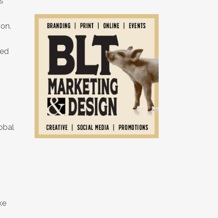
s
ion.
sed
obal
ke