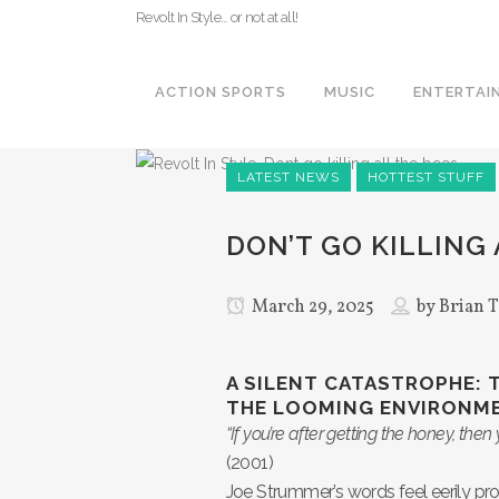
Revolt In Style… or not at all!
ACTION SPORTS
MUSIC
ENTERTAI
LATEST NEWS
HOTTEST STUFF
DON’T GO KILLING 
March 29, 2025
by
Brian T
A SILENT CATASTROPHE: 
THE LOOMING ENVIRONME
“If you’re after getting the honey, then 
(2001)
Joe Strummer’s words feel eerily pr