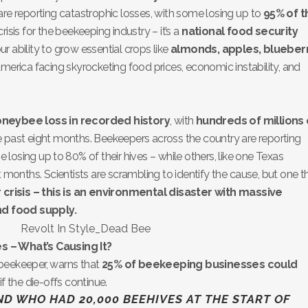
are reporting catastrophic losses, with some losing up to
95% of t
 crisis for the beekeeping industry – it’s a
national food security
r ability to grow essential crops like
almonds, apples, blueberr
merica facing skyrocketing food prices, economic instability, and
oneybee loss in recorded history
, with
hundreds of millions 
 past eight months. Beekeepers across the country are reporting
e losing up to 80% of their hives – while others, like one Texas
 months. Scientists are scrambling to identify the cause, but one t
r crisis – this is an environmental disaster with massive
d food supply.
s – What’s Causing It?
beekeeper, warns that
25% of beekeeping businesses could
if the die-offs continue.
END WHO HAD 20,000 BEEHIVES AT THE START OF