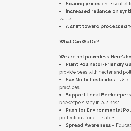
Soaring prices
on essential f
Increased reliance on synt
value.
A shift toward processed 
What Can We Do?
We are not powerless. Here’s h
Plant Pollinator-Friendly G
provide bees with nectar and poll
Say No to Pesticides
– Use o
practices.
Support Local Beekeepers
beekeepers stay in business.
Push for Environmental Pol
protections for pollinators.
Spread Awareness
– Educate