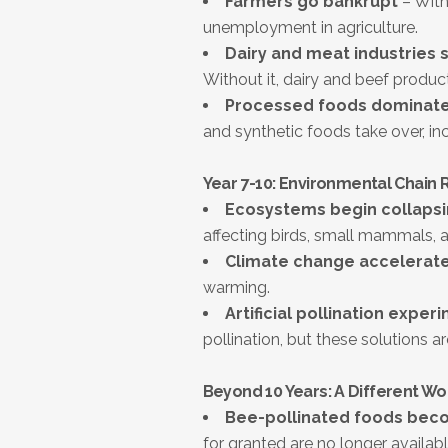
Farmers go bankrupt
– With
unemployment in agriculture.
Dairy and meat industries s
Without it, dairy and beef producti
Processed foods dominate
and synthetic foods take over, inc
Year 7-10: Environmental Chain 
Ecosystems begin collaps
affecting birds, small mammals, a
Climate change accelerat
warming.
Artificial pollination exper
pollination, but these solutions ar
Beyond 10 Years: A Different Wo
Bee-pollinated foods bec
for granted are no longer availabl