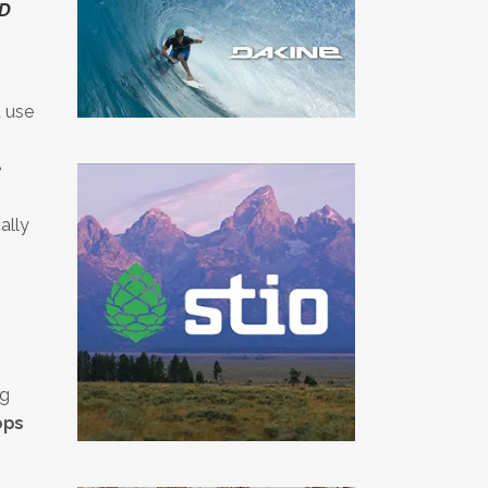
AD
 use
e
ally
ng
ops