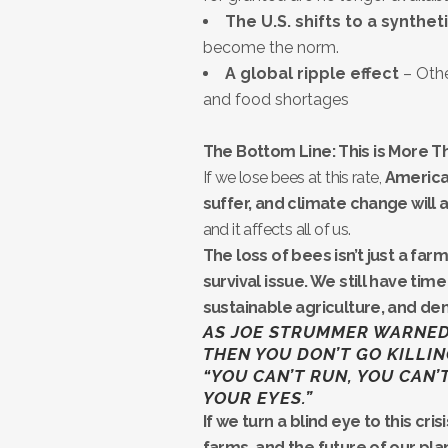
The U.S. shifts to a synthet
become the norm.
A global ripple effect
– Othe
and food shortages
The Bottom Line: This is More Tha
If we lose bees at this rate,
America
suffer, and climate change will 
and it affects all of us.
The loss of bees isn’t just a fa
survival issue. We still have ti
sustainable agriculture, and d
AS JOE STRUMMER WARNED U
THEN YOU DON’T GO KILLIN
“YOU CAN’T RUN, YOU CAN’
YOUR EYES.”
If we turn a blind eye to this cr
farms, and the future of our pla