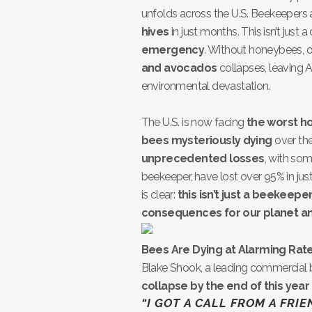
unfolds across the U.S. Beekeepers 
hives
in just months. This isn’t just a
emergency
. Without honeybees, ou
and avocados
collapses, leaving A
environmental devastation.
The U.S. is now facing
the worst h
bees mysteriously dying
over the
unprecedented losses
, with som
beekeeper, have lost over 95% in just
is clear:
this isn’t just a beekeepe
consequences for our planet an
Bees Are Dying at Alarming Rate
Blake Shook, a leading commercial 
collapse by the end of this year
“I GOT A CALL FROM A FRI