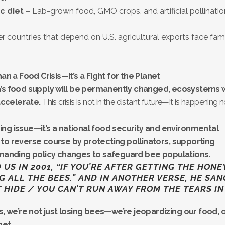
ic diet
– Lab-grown food, GMO crops, and artificial pollinatio
r countries that depend on U.S. agricultural exports face fam
n a Food Crisis—It’s a Fight for the Planet
’s food supply will be permanently changed, ecosystems w
accelerate.
This crisis is not in the distant future—it is happening 
rming issue—it’s a national food security and environmental
me to reverse course by protecting pollinators, supporting
emanding policy changes to safeguard bee populations.
S IN 2001, “IF YOU’RE AFTER GETTING THE HONE
G ALL THE BEES.” AND IN ANOTHER VERSE, HE SAN
T HIDE / YOU CAN’T RUN AWAY FROM THE TEARS IN
isis, we’re not just losing bees—we’re jeopardizing our food, 
net.