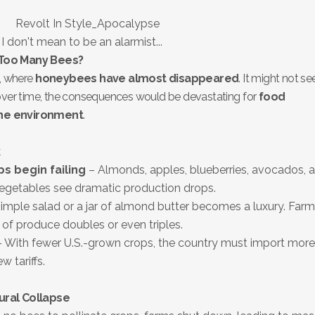
I don't mean to be an alarmist...
 Too Many Bees?
e, where
honeybees have almost disappeared
. It might not s
 over time, the consequences would be devastating for
food
the environment
.
k
s begin failing
– Almonds, apples, blueberries, avocados, 
 vegetables see dramatic production drops.
imple salad or a jar of almond butter becomes a luxury. Farm
 of produce doubles or even triples.
 With fewer U.S.-grown crops, the country must import more
 tariffs.
ural Collapse