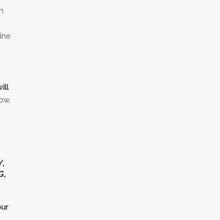
n
ine
ill
now,
Y,
G,
our