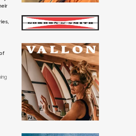
heir
ies,
of
hing