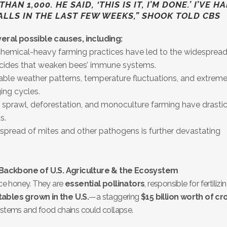
AN 1,000. HE SAID, ‘THIS IS IT, I’M DONE.’ I’VE H
ALLS IN THE LAST FEW WEEKS,” SHOOK TOLD CBS
eral possible causes, including:
hemical-heavy farming practices have led to the widespread
ticides that weaken bees’ immune systems.
ble weather patterns, temperature fluctuations, and extrem
ing cycles.
sprawl, deforestation, and monoculture farming have drastic
s.
spread of mites and other pathogens is further devastating
 Backbone of U.S. Agriculture & the Ecosystem
ce honey. They are
essential pollinators
, responsible for fertilizi
tables grown in the U.S.
—a staggering
$15 billion worth of cr
ystems and food chains could collapse.