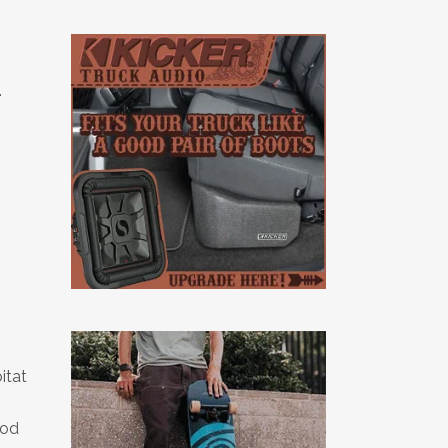
.
itat
ood