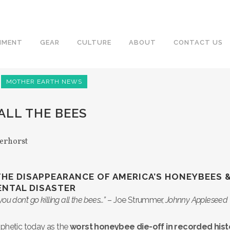
NMENT
GEAR
CULTURE
ABOUT
CONTACT US
MOTHER EARTH NEWS
ALL THE BEES
erhorst
THE DISAPPEARANCE OF AMERICA’S HONEYBEES 
NTAL DISASTER
you don’t go killing all the bees…”
– Joe Strummer,
Johnny Appleseed
ophetic today as the
worst honeybee die-off in recorded hist