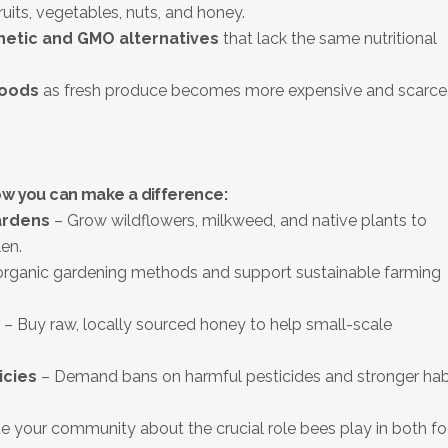
ruits, vegetables, nuts, and honey.
hetic and GMO alternatives
that lack the same nutritional
foods
as fresh produce becomes more expensive and scarce
ow you can make a difference:
ardens
– Grow wildflowers, milkweed, and native plants to
en.
rganic gardening methods and support sustainable farming
– Buy raw, locally sourced honey to help small-scale
icies
– Demand bans on harmful pesticides and stronger hab
 your community about the crucial role bees play in both f