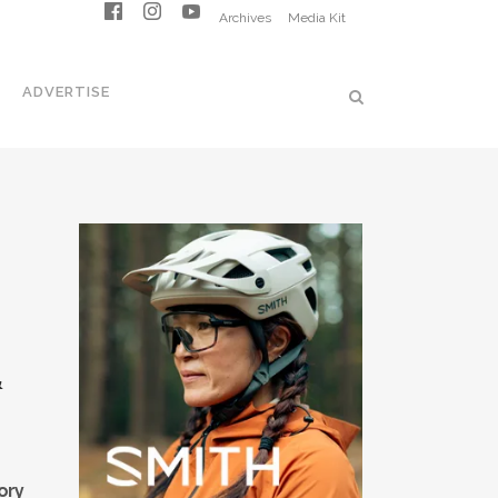
Archives
Media Kit
ADVERTISE
&
ory