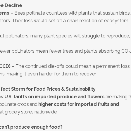
ee Decline
tems
– Bees pollinate countless wild plants that sustain birds,
ors. Their loss would set off a chain reaction of ecosystem
t pollinators, many plant species will struggle to reproduce,
.
ewer pollinators mean fewer trees and plants absorbing CO₂,
(CCD)
– The continued die-offs could mean a permanent loss 
ns, making it even harder for them to recover.
rfect Storm for Food Prices & Sustainability
new
U.S. tariffs on imported produce and flowers
are making t
pollinate crops and
higher costs for imported fruits and
t at grocery stores nationwide.
can’t produce enough food?