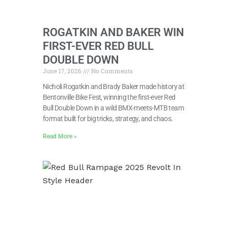
ROGATKIN AND BAKER WIN
FIRST-EVER RED BULL
DOUBLE DOWN
June 17, 2026
No Comments
Nicholi Rogatkin and Brady Baker made history at
Bentonville Bike Fest, winning the first-ever Red
Bull Double Down in a wild BMX-meets-MTB team
format built for big tricks, strategy, and chaos.
Read More »