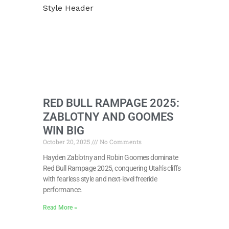
RED BULL RAMPAGE 2025:
ZABLOTNY AND GOOMES
WIN BIG
October 20, 2025
No Comments
Hayden Zablotny and Robin Goomes dominate
Red Bull Rampage 2025, conquering Utah’s cliffs
with fearless style and next-level freeride
performance.
Read More »