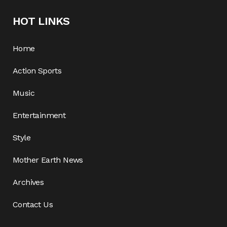
HOT LINKS
Home
Action Sports
Music
Entertainment
Style
Mother Earth News
Archives
Contact Us