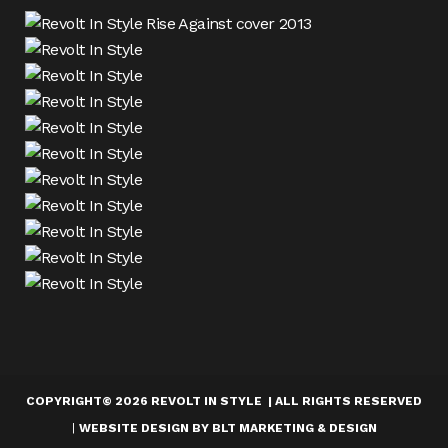
COPYRIGHT
©
2026 REVOLT IN STYLE | ALL RIGHTS RESERVED
|
WEBSITE DESIGN BY
BLT MARKETING & DESIGN