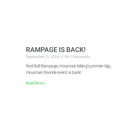
RAMPAGE IS BACK!
September 13, 2024
No Comments
Red Bull Rampage, mountain biking’s premier big-
mountain freeride event, is back!
Read More »