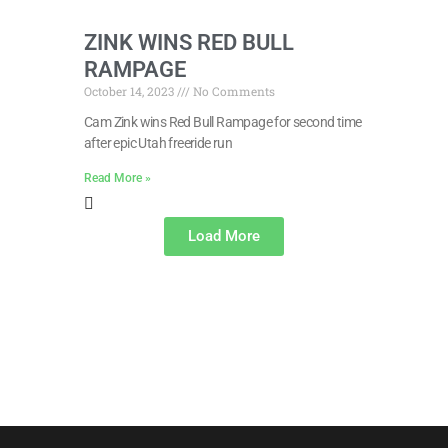
ZINK WINS RED BULL
RAMPAGE
October 14, 2023
No Comments
Cam Zink wins Red Bull Rampage for second time
after epic Utah freeride run
Read More »
Load More