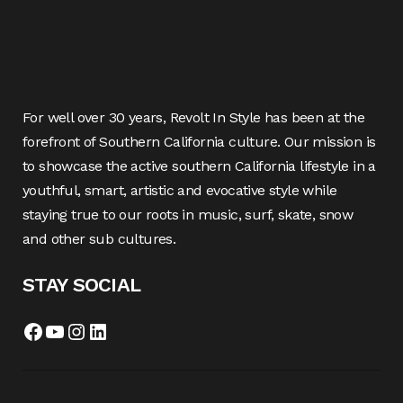
For well over 30 years, Revolt In Style has been at the
forefront of Southern California culture. Our mission is
to showcase the active southern California lifestyle in a
youthful, smart, artistic and evocative style while
staying true to our roots in music, surf, skate, snow
and other sub cultures.
STAY SOCIAL