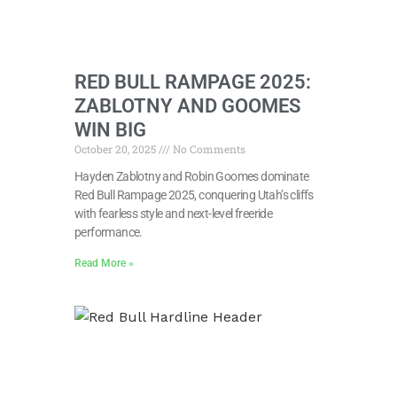
RED BULL RAMPAGE 2025:
ZABLOTNY AND GOOMES
WIN BIG
October 20, 2025
No Comments
Hayden Zablotny and Robin Goomes dominate
Red Bull Rampage 2025, conquering Utah’s cliffs
with fearless style and next-level freeride
performance.
Read More »