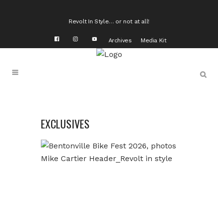
Revolt In Style… or not at all!
Archives
Media Kit
EXCLUSIVES