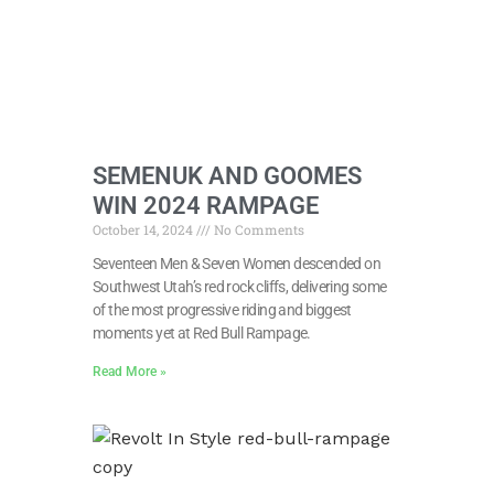
SEMENUK AND GOOMES
WIN 2024 RAMPAGE
October 14, 2024
No Comments
Seventeen Men & Seven Women descended on
Southwest Utah’s red rock cliffs, delivering some
of the most progressive riding and biggest
moments yet at Red Bull Rampage.
Read More »