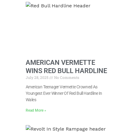
AMERICAN VERMETTE
WINS RED BULL HARDLINE
July 28, 2025
No Comments
American Teenager Vermette Crowned As
Youngest Ever Winner Of Red Bull Hardline In
Wales
Read More »