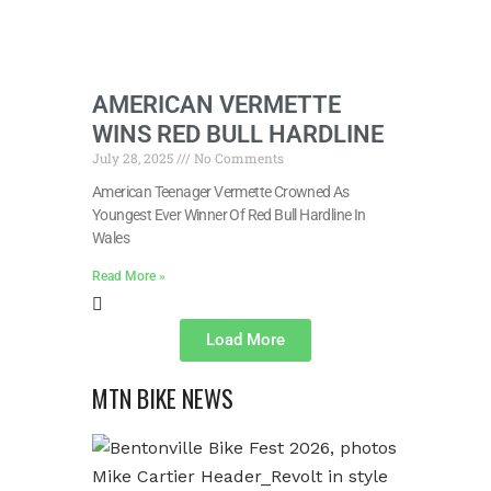
AMERICAN VERMETTE
WINS RED BULL HARDLINE
July 28, 2025
No Comments
American Teenager Vermette Crowned As
Youngest Ever Winner Of Red Bull Hardline In
Wales
Read More »
Load More
MTN BIKE NEWS