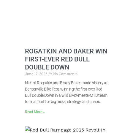
ROGATKIN AND BAKER WIN
FIRST-EVER RED BULL
DOUBLE DOWN
June 17, 2026
No Comments
Nicholi Rogatkin and Brady Baker made history at
Bentonville Bike Fest, winning the first-ever Red
Bull Double Down in a wild BMX-meets-MTB team
format built for big tricks, strategy, and chaos.
Read More »