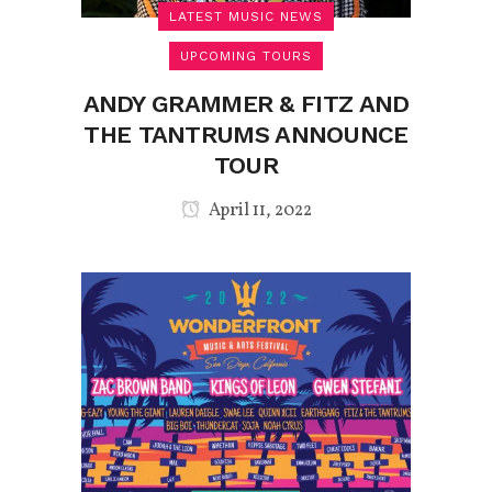
LATEST MUSIC NEWS
UPCOMING TOURS
ANDY GRAMMER & FITZ AND
THE TANTRUMS ANNOUNCE
TOUR
April 11, 2022