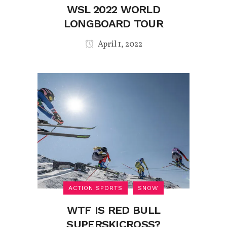
WSL 2022 WORLD
LONGBOARD TOUR
April 1, 2022
ACTION SPORTS
SNOW
WTF IS RED BULL
SUPERSKICROSS?