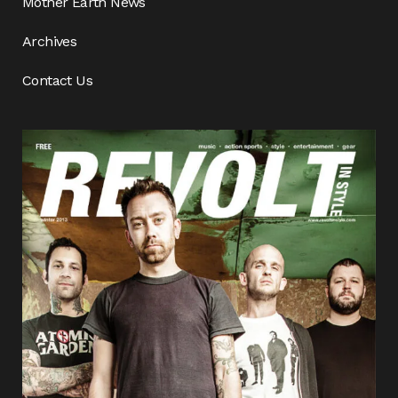
Mother Earth News
Archives
Contact Us