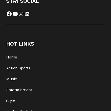
STAY SOCIAL
Facebook
YouTube
Instagram
LinkedIn
HOT LINKS
Home
Action Sports
Music
Entertainment
Style