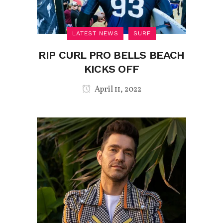
LATEST NEWS
SURF
RIP CURL PRO BELLS BEACH
KICKS OFF
April 11, 2022