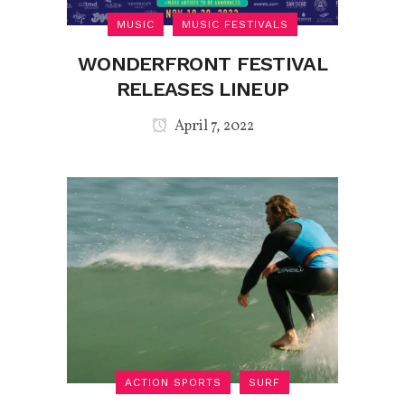
MUSIC
MUSIC FESTIVALS
WONDERFRONT FESTIVAL
RELEASES LINEUP
April 7, 2022
ACTION SPORTS
SURF