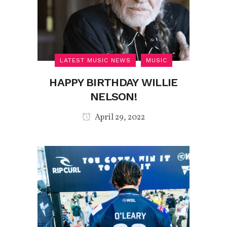
LATEST MUSIC NEWS
MUSIC
HAPPY BIRTHDAY WILLIE
NELSON!
April 29, 2022