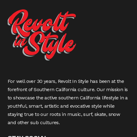
For well over 30 years, Revolt In Style has been at the
forefront of Southern California culture. Our mission is
to showcase the active southern California lifestyle in a
youthful, smart, artistic and evocative style while
staying true to our roots in music, surf, skate, snow
and other sub cultures.