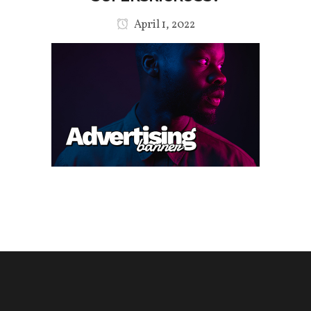
April 1, 2022