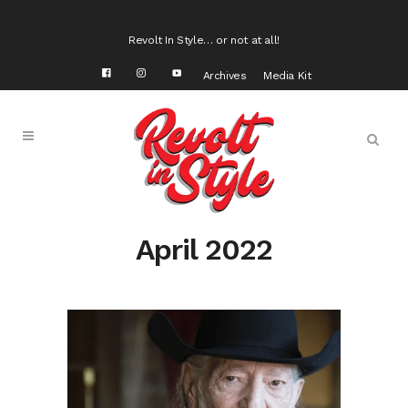
Revolt In Style… or not at all!
Archives
Media Kit
April 2022