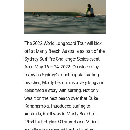
The 2022 World Longboard Tour will kick
off at Manly Beach, Australia as part of the
Sydney Surf Pro Challenger Series event
from May 16 – 24, 2022. Considered by
many as Sydney’s most popular surfing
beaches, Manly Beach has a very long and
celebrated history with surfing. Not only
was it on the next beach over that Duke
Kahanamoku introduced surfing to
Australia, but it was in Manly Beach in
1964 that Phyliss O’Donnell and Midget
Farrelly were crowned the first surfing