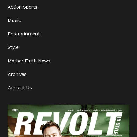
Action Sports
Music
Entertainment
Style
Mother Earth News
Archives
Contact Us