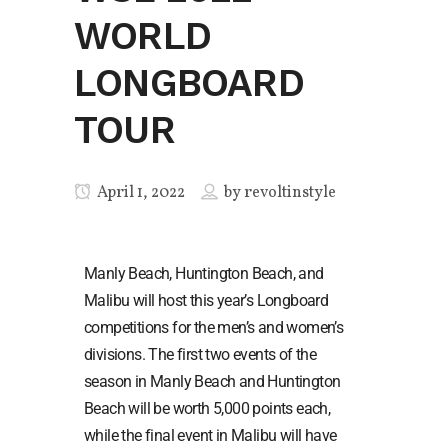
WORLD
LONGBOARD
TOUR
April 1, 2022
by
revoltinstyle
Manly Beach, Huntington Beach, and
Malibu will host this year’s Longboard
competitions for the men’s and women’s
divisions. The first two events of the
season in Manly Beach and Huntington
Beach will be worth 5,000 points each,
while the final event in Malibu will have