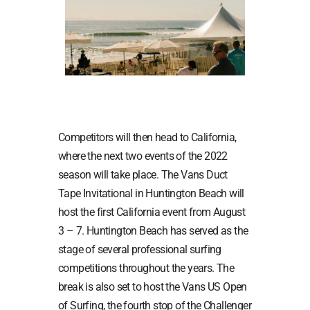
Competitors will then head to California,
where the next two events of the 2022
season will take place. The Vans Duct
Tape Invitational in Huntington Beach will
host the first California event from August
3 – 7. Huntington Beach has served as the
stage of several professional surfing
competitions throughout the years. The
break is also set to host the Vans US Open
of Surfing, the fourth stop of the Challenger