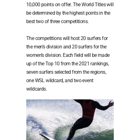
10,000 points on offer. The World Titles will
be determined by the highest points in the
best two of three competitions.
The competitions will host 20 surfers for
the men’s division and 20 surfers for the
women’s division. Each field will be made
up of the Top 10 from the 2021 rankings,
seven surfers selected from the regions,
one WSL wildcard, and two event
wildcards.