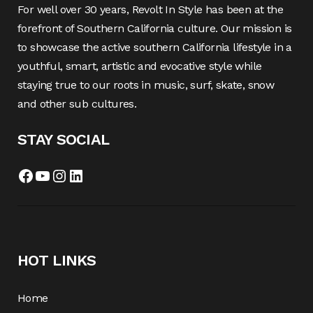
For well over 30 years, Revolt In Style has been at the
forefront of Southern California culture. Our mission is
to showcase the active southern California lifestyle in a
youthful, smart, artistic and evocative style while
staying true to our roots in music, surf, skate, snow
and other sub cultures.
STAY SOCIAL
HOT LINKS
Home