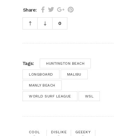
Share:
0
Tags:
HUNTINGTON BEACH
LONGBOARD
MALIBU
MANLY BEACH
WORLD SURF LEAGUE
WSL
COOL
DISLIKE
GEEEKY