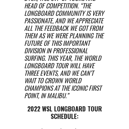
HEAD OF COMPETITION. “THE
LONGBOARD COMMUNITY IS VERY
PASSIONATE, AND WE APPRECIATE
ALL THE FEEDBACK WE GOT FROM
THEM AS WE WERE PLANNING THE
FUTURE OF THIS IMPORTANT
DIVISION IN PROFESSIONAL
SURFING. THIS YEAR, THE WORLD
LONGBOARD TOUR WILL HAVE
THREE EVENTS, AND WE CAN’T
WAIT TO CROWN WORLD
CHAMPIONS AT THE ICONIC FIRST
POINT, IN MALIBU.”
2022 WSL LONGBOARD TOUR
SCHEDULE: