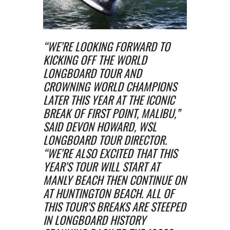
“WE’RE LOOKING FORWARD TO
KICKING OFF THE WORLD
LONGBOARD TOUR AND
CROWNING WORLD CHAMPIONS
LATER THIS YEAR AT THE ICONIC
BREAK OF FIRST POINT, MALIBU,”
SAID DEVON HOWARD, WSL
LONGBOARD TOUR DIRECTOR.
“WE’RE ALSO EXCITED THAT THIS
YEAR’S TOUR WILL START AT
MANLY BEACH THEN CONTINUE ON
AT HUNTINGTON BEACH. ALL OF
THIS TOUR’S BREAKS ARE STEEPED
IN LONGBOARD HISTORY