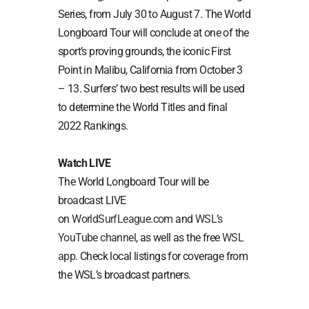
Series, from July 30 to August 7. The World
Longboard Tour will conclude at one of the
sport’s proving grounds, the iconic First
Point in Malibu, California from October 3
– 13. Surfers’ two best results will be used
to determine the World Titles and final
2022 Rankings.
Watch LIVE
The World Longboard Tour will be
broadcast LIVE
on
WorldSurfLeague.com
and
WSL’s
YouTube channel
, as well as the free
WSL
app
. Check local listings for coverage from
the WSL’s broadcast partners.