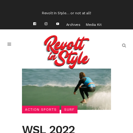
Revolt In Style… or not at all!
Archives
Media Kit
ACTION SPORTS
SURF
WSL 2022