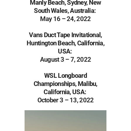
Manly Beach, Sydney, New
South Wales, Australia:
May 16 – 24, 2022
Vans Duct Tape Invitational,
Huntington Beach, California,
USA:
August 3 – 7, 2022
WSL Longboard
Championships, Malibu,
California, USA:
October 3 – 13, 2022