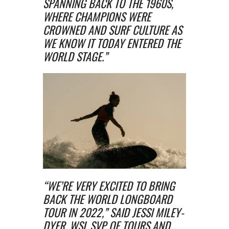
SPANNING BACK TO THE 1960S,
WHERE CHAMPIONS WERE
CROWNED AND SURF CULTURE AS
WE KNOW IT TODAY ENTERED THE
WORLD STAGE.”
“WE’RE VERY EXCITED TO BRING
BACK THE WORLD LONGBOARD
TOUR IN 2022,” SAID JESSI MILEY-
DYER, WSL SVP OF TOURS AND