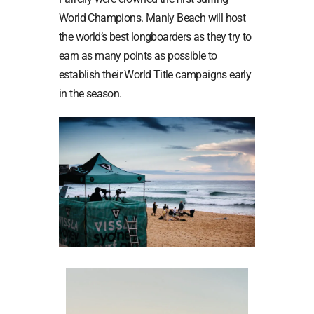
World Champions. Manly Beach will host
the world’s best longboarders as they try to
earn as many points as possible to
establish their World Title campaigns early
in the season.