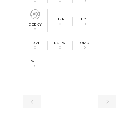
0
0
0
LIKE
LOL
0
0
GEEKY
0
LOVE
NSFW
OMG
0
0
0
WTF
0