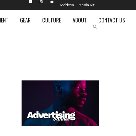
Archives
Media Kit
MENT
GEAR
CULTURE
ABOUT
CONTACT US