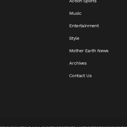
Action Sports
Music
Entertainment
Style
Mother Earth News
Archives
Contact Us