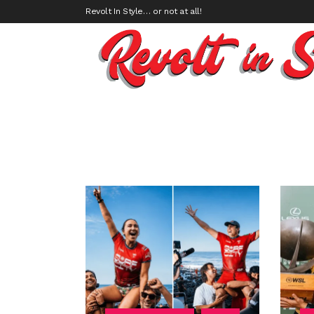
Revolt In Style… or not at all!