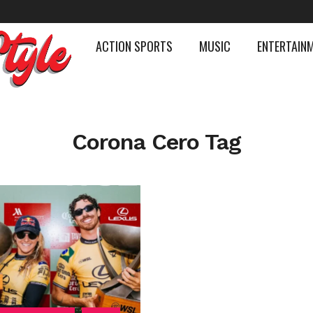
ACTION SPORTS
MUSIC
ENTERTAIN
Corona Cero Tag