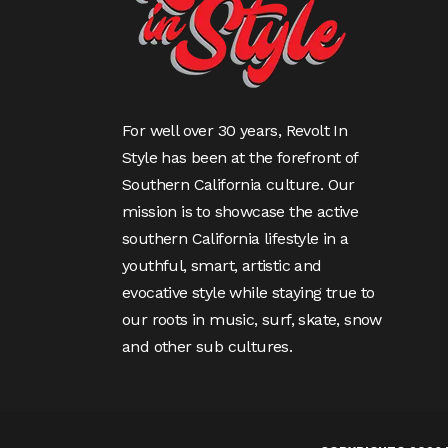
For well over 30 years, Revolt In
Style has been at the forefront of
Southern California culture. Our
mission is to showcase the active
southern California lifestyle in a
youthful, smart, artistic and
evocative style while staying true to
our roots in music, surf, skate, snow
and other sub cultures.