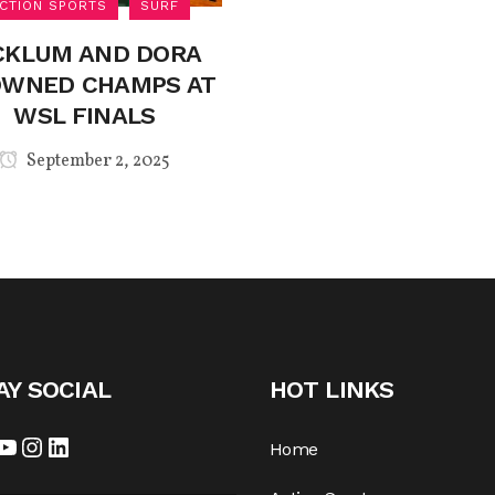
CTION SPORTS
SURF
CKLUM AND DORA
WNED CHAMPS AT
WSL FINALS
September 2, 2025
AY SOCIAL
HOT LINKS
cebook
YouTube
Instagram
LinkedIn
Home