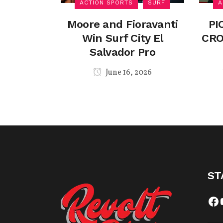
ACTION SPORTS
SURF
A
Moore and Fioravanti
PI
Win Surf City El
CRO
Salvador Pro
June 16, 2026
ST
Fa