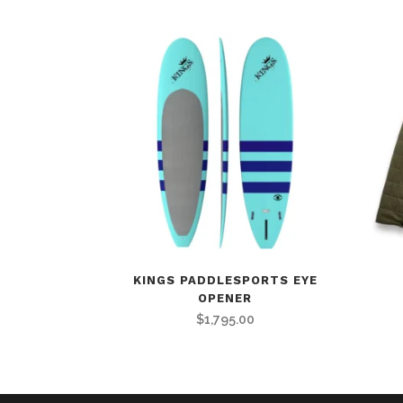
KINGS PADDLESPORTS EYE
OPENER
$
1,795.00