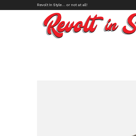
Revolt In Style… or not at all!