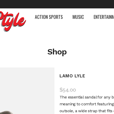
ACTION SPORTS
MUSIC
ENTERTAIN
Shop
LAMO LYLE
$
54.00
The essential sandal for any b
meaning to comfort featurin
outsole, a wide strap that fit