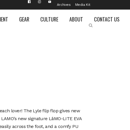
Archives
Media Kit
MENT
GEAR
CULTURE
ABOUT
CONTACT US
each lover! The Lyle flip flop gives new
g LAMO’s new signature LâMO-LITE EVA
s easily across the foot, and a comfy PU