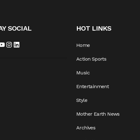
AY SOCIAL
HOT LINKS
cebook
YouTube
Instagram
LinkedIn
Home
Action Sports
Music
Entertainment
Style
Mother Earth News
Archives