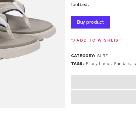
footbed.
Alternative
Buy product
ADD TO WISHLIST
CATEGORY:
SURF
TAGS:
Flips
,
Lamo
,
Sandals
,
s