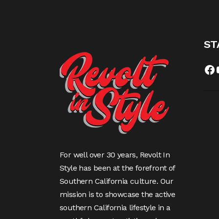
ST
Fa
For well over 30 years, Revolt In
Style has been at the forefront of
Southern California culture. Our
mission is to showcase the active
southern California lifestyle in a