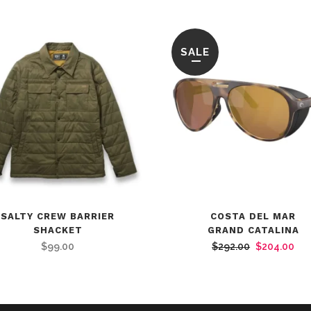
SALE
SALTY CREW BARRIER
COSTA DEL MAR
SHACKET
GRAND CATALINA
Original
Cur
$
99.00
$
292.00
$
204.00
price
pri
was:
is:
$292.00.
$20