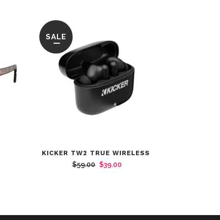
SALE
KICKER TW2 TRUE WIRELESS
Original
Current
$
59.00
$
39.00
rent
price
price
ce
was:
is:
$59.00.
$39.00.
4.00.