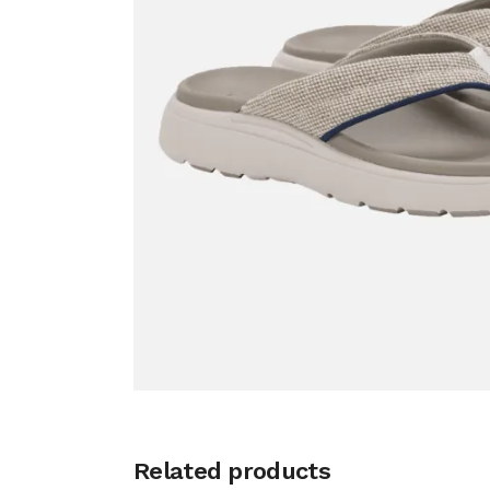
Related products