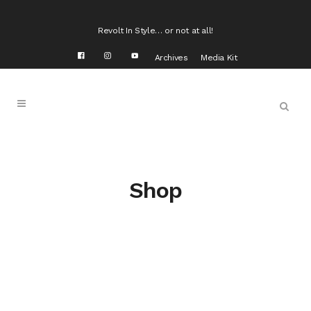
Revolt In Style… or not at all!
Archives
Media Kit
Shop