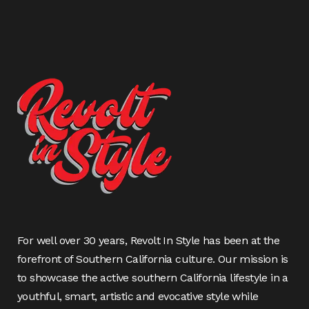
For well over 30 years, Revolt In Style has been at the
forefront of Southern California culture. Our mission is
to showcase the active southern California lifestyle in a
youthful, smart, artistic and evocative style while