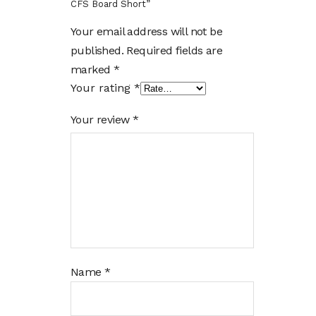
CFS Board Short”
Your email address will not be
published.
Required fields are
marked
*
Your rating
*
Your review
*
Name
*