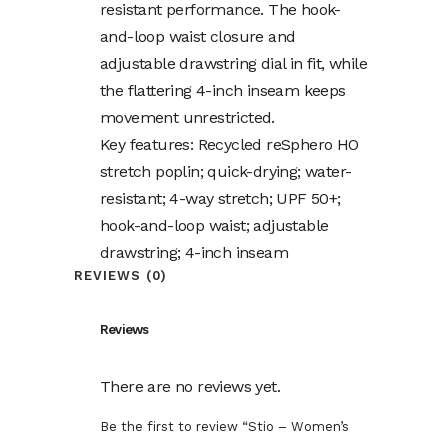
resistant performance. The hook-
and-loop waist closure and
adjustable drawstring dial in fit, while
the flattering 4-inch inseam keeps
movement unrestricted.
Key features: Recycled reSphero HO
stretch poplin; quick-drying; water-
resistant; 4-way stretch; UPF 50+;
hook-and-loop waist; adjustable
drawstring; 4-inch inseam
REVIEWS (0)
Reviews
There are no reviews yet.
Be the first to review “Stio – Women’s