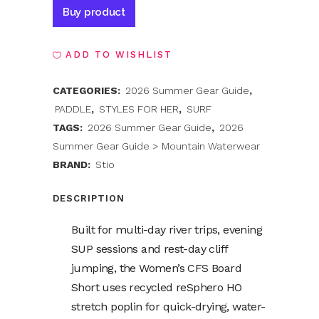
Alternative:
Buy product
ADD TO WISHLIST
CATEGORIES:
2026 Summer Gear Guide
,
PADDLE
,
STYLES FOR HER
,
SURF
TAGS:
2026 Summer Gear Guide
,
2026
Summer Gear Guide > Mountain Waterwear
BRAND:
Stio
DESCRIPTION
Built for multi-day river trips, evening
SUP sessions and rest-day cliff
jumping, the Women’s CFS Board
Short uses recycled reSphero HO
stretch poplin for quick-drying, water-