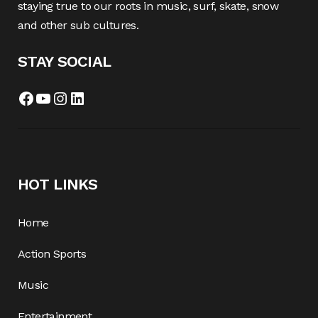
staying true to our roots in music, surf, skate, snow
and other sub cultures.
STAY SOCIAL
Facebook
YouTube
Instagram
LinkedIn
HOT LINKS
Home
Action Sports
Music
Entertainment