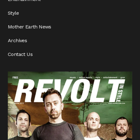
Style
Mother Earth News
Archives
Contact Us