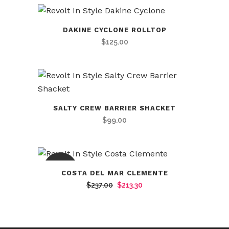
DAKINE CYCLONE ROLLTOP
$
125.00
SALTY CREW BARRIER SHACKET
$
99.00
SALE
COSTA DEL MAR CLEMENTE
Original
Current
$
237.00
$
213.30
price
price
was:
is:
$237.00.
$213.30.