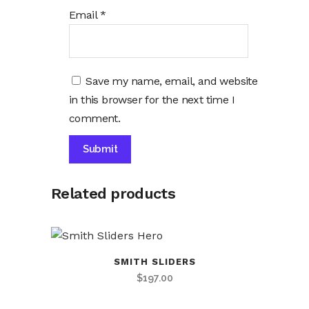
Email
*
Save my name, email, and website
in this browser for the next time I
comment.
Alternative:
Related products
SMITH SLIDERS
$
197.00