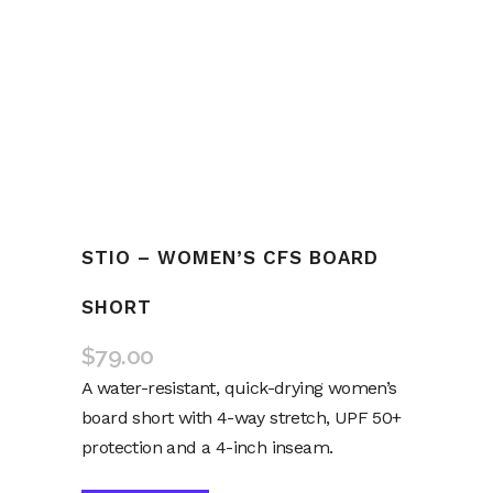
STIO – WOMEN’S CFS BOARD
SHORT
$
79.00
A water-resistant, quick-drying women’s
board short with 4-way stretch, UPF 50+
protection and a 4-inch inseam.