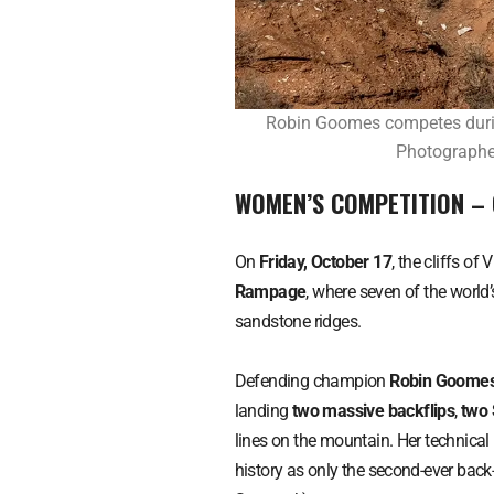
Robin Goomes competes durin
Photographer
WOMEN’S COMPETITION –
On
Friday, October 17
, the cliffs of 
Rampage
, where seven of the world’
sandstone ridges.
Defending champion
Robin Goome
landing
two massive backflips
,
two 
lines on the mountain. Her technic
history as only the second-ever ba