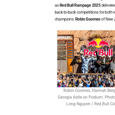
as
Red Bull Rampage 2025
delivered
back-to-back competitions for both
champions:
Robin Goomes
of New 
Robin Goomes, Hannah Ber
Georgia Astle on Podium. Photo
Long Nguyen / Red Bull Co