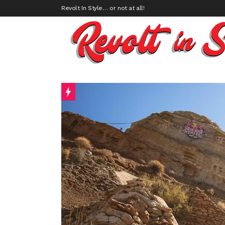
Revolt In Style… or not at all!