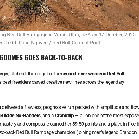
g Red Bull Rampage in Virgin, Utah, USA on 17 October, 2025.
 Credit: Long Nguyen / Red Bull Content Pool
 GOOMES GOES BACK-TO-BACK
Virgin, Utah set the stage for the
second-ever women’s Red Bull
s best freeriders carved creative new lines across the legendary
s
delivered a flawless, progressive run packed with amplitude and flow
Suicide No-Handers
, and a
Crankflip
— all on one of the most expos
al mastery and composure earned her
89.50 points
and a place in freeri
ck-to-back Red Bull Rampage champion (joining men’s legend Brandon