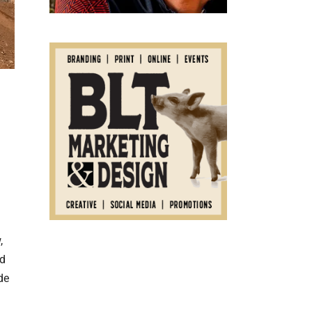
,
ed
de