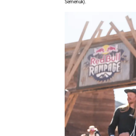
Semenuk).