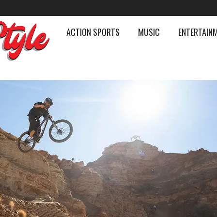
ACTION SPORTS
MUSIC
ENTERTAIN