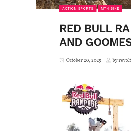
ACTION SPORTS
MTN BIKE
RED BULL RA
AND GOOMES
October 20, 2025
by
revolt