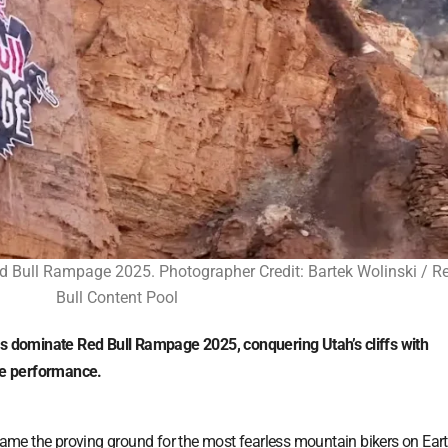
 Bull Rampage 2025. Photographer Credit: Bartek Wolinski / R
Bull Content Pool
dominate Red Bull Rampage 2025, conquering Utah’s cliffs with
ide performance.
ame the proving ground for the most fearless mountain bikers on Ear