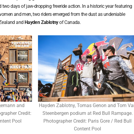
 two days of jaw-dropping freeride action. In a historic year featuring
 women and men, two riders emerged from the dust as undeniable
Zealand and
Hayden Zablotny
of Canada.
gemann and
Hayden Zablotny, Tomas Genon and Tom Va
grapher Credit:
Steenbergen podium at Red Bull Rampage.
ntent Pool
Photographer Credit: Paris Gore / Red Bull
Content Pool