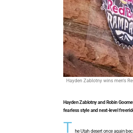
Hayden Zablotny wins men's Red
Hayden Zablotny and Robin Goomes 
fearless style and next-level freer
T
he Utah desert once again bec