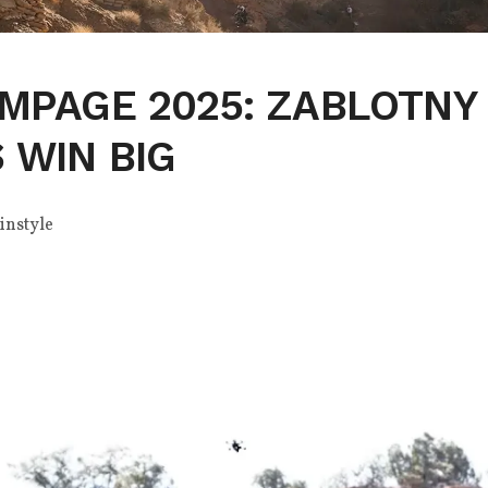
MPAGE 2025: ZABLOTNY
 WIN BIG
instyle