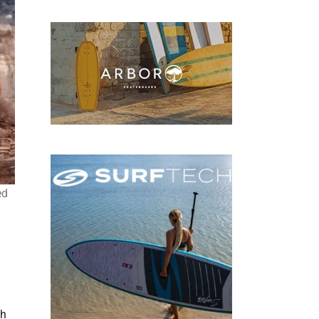
ed
th