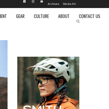
Archives
Media Kit
MENT
GEAR
CULTURE
ABOUT
CONTACT US