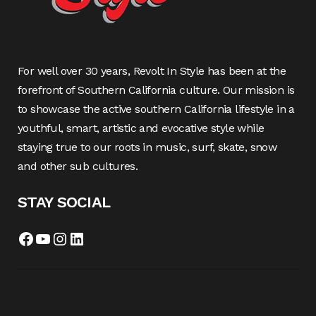
For well over 30 years, Revolt In Style has been at the
forefront of Southern California culture. Our mission is
to showcase the active southern California lifestyle in a
youthful, smart, artistic and evocative style while
staying true to our roots in music, surf, skate, snow
and other sub cultures.
STAY SOCIAL