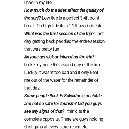
I had in my life
How much do the tides affect the quality of
the surf?
Low tide is a perfect 3-4ft point
break. On high tide its a 1-2ft beach break
What was the best session of the trip?
Last
day getting back paddled the entire session
that was pretty fun
Anyone get sick or injured on the trip?
I
broke my nose the second day of the trip.
Luckily it wasn’t too bad and it only kept
me out of the water for the remainder of
that day.
Some people think El Salvador is unstable
and not so safe for tourism? Did you guys
see any signs of that?
I think its the
complete opposite. There are guys holding
shot guns at every store, resort etc.