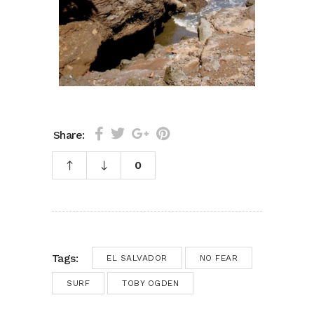
Share:
0
Tags:
EL SALVADOR
NO FEAR
SURF
TOBY OGDEN