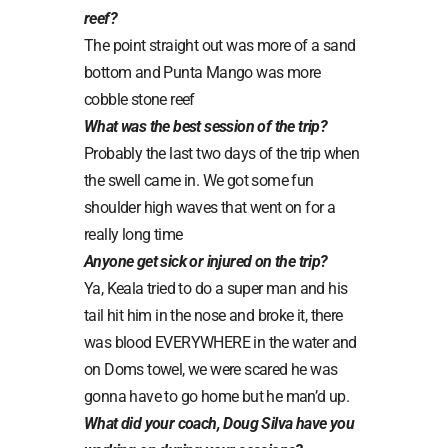
reef?
The point straight out was more of a sand
bottom and Punta Mango was more
cobble stone reef
What was the best session of the trip?
Probably the last two days of the trip when
the swell came in. We got some fun
shoulder high waves that went on for a
really long time
Anyone get sick or injured on the trip?
Ya, Keala tried to do a super man and his
tail hit him in the nose and broke it, there
was blood EVERYWHERE in the water and
on Doms towel, we were scared he was
gonna have to go home but he man’d up.
What did your coach, Doug Silva have you