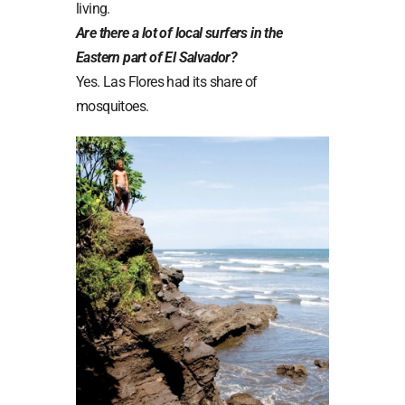
living.
Are there a lot of local surfers in the
Eastern part of El Salvador?
Yes. Las Flores had its share of
mosquitoes.