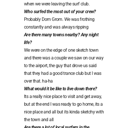
when we were leaving the surf club.
Who surfed the most out of your crew?
Probably Dom Grom. We was frothing
constantly and was always ripping
Are there many towns nearby? Any night
life?
We were on the edge of one sketch town
and there was a couple we saw on our way
to the airport, the guy that drove us said
that they had a good trance club but I was
over that. ha-ha
What would it be like to live down there?
Its a really nice place to visit and get away,
but at the end I was ready to go home, its a
nice place and all but its kinda sketchy with
the town and all
Are there a lot of local surfers in the