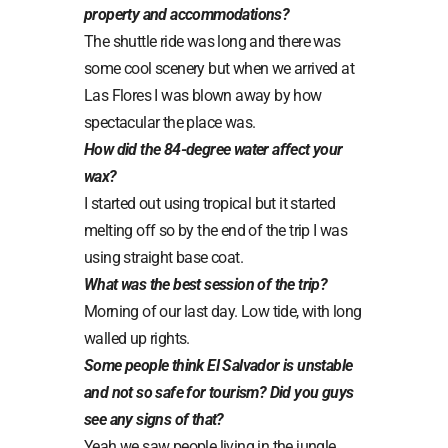
property and accommodations?
The shuttle ride was long and there was
some cool scenery but when we arrived at
Las Flores I was blown away by how
spectacular the place was.
How did the 84-degree water affect your
wax?
I started out using tropical but it started
melting off so by the end of the trip I was
using straight base coat.
What was the best session of the trip?
Morning of our last day. Low tide, with long
walled up rights.
Some people think El Salvador is unstable
and not so safe for tourism? Did you guys
see any signs of that?
Yeah we saw people living in the jungle