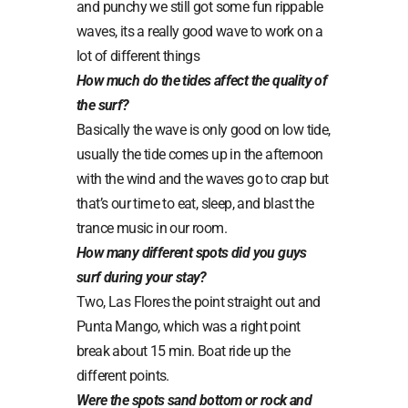
and punchy we still got some fun rippable
waves, its a really good wave to work on a
lot of different things
How much do the tides affect the quality of
the surf?
Basically the wave is only good on low tide,
usually the tide comes up in the afternoon
with the wind and the waves go to crap but
that’s our time to eat, sleep, and blast the
trance music in our room.
How many different spots did you guys
surf during your stay?
Two, Las Flores the point straight out and
Punta Mango, which was a right point
break about 15 min. Boat ride up the
different points.
Were the spots sand bottom or rock and