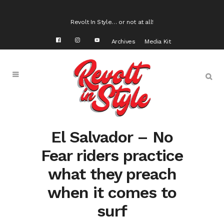
Revolt In Style… or not at all!
Archives
Media Kit
El Salvador – No
Fear riders practice
what they preach
when it comes to
surf