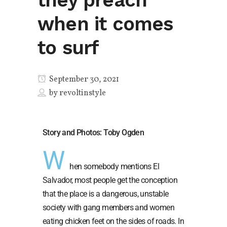
they preach
when it comes
to surf
September 30, 2021
by
revoltinstyle
Story and Photos: Toby Ogden
W
hen somebody mentions El
Salvador, most people get the conception
that the place is a dangerous, unstable
society with gang members and women
eating chicken feet on the sides of roads. In