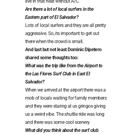
live in that heat without A/C.
Are there a lot of local surfers in the
Eastern part of El Salvador?
Lots of local surfers and they are all pretty
aggressive. So, its important to get out
there when the crowd is small.
And last but not least Dominic Dipetero
shared some thoughts too:
What was the trip like from the Airport to
the Las Flores Surf Club in East El
Salvador?
When we arrived at the airport there was a
mob of locals waiting for family members
and they were staring at us gringos giving
us a weird vibe. The shuttle ride was long
and there was some cool scenery.
What did you think about the surf club