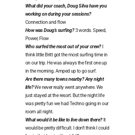
What did your coach, Doug Silva have you
working on during your sessions?
Connection and flow
How was Doug’s surfing?
3 words. Speed,
Power, Flow
Who surfed the most out of your crew?
I
think little Britt got the most surfing time in
on our trip. He was always the first one up
in the morning. Amped up to go surf.
Are there many towns nearby? Any night
life?
We never really went anywhere. We
just stayed at the resort. But the night life
was pretty fun we had Techno going in our
room all night.
What would it be like to live down there?
It
would be pretty difficult. I don’t think I could