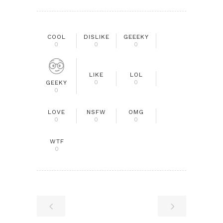
COOL
DISLIKE
GEEEKY
0
0
0
LIKE
LOL
0
0
GEEKY
0
LOVE
NSFW
OMG
0
0
0
WTF
0