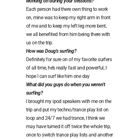
working on during your sessions?
Each person had there own thing to work
on, mine was to keep my right arm in front
of me and to keep my left leg more bent,
we all benefited from him being there with
us on the trip.
How was Doug’s surfing?
Definitely for sure on of my favorite surfers
of all time, he’s really fast and powerful, I
hope I can surf like him one day
What did you guys do when you weren’t
surfing?
I brought my ipod speakers with me on the
trip and put my techno/trance play list on
loop and 24/7 we had trance, I think we
may have turned it off twice the whole trip,
once to switch trance play lists and another