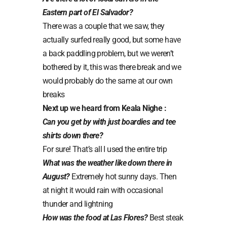
Eastern part of El Salvador?
There was a couple that we saw, they
actually surfed really good, but some have
a back paddling problem, but we weren’t
bothered by it, this was there break and we
would probably do the same at our own
breaks
Next up we heard from Keala Nighe :
Can you get by with just boardies and tee
shirts down there?
For sure! That’s all I used the entire trip
What was the weather like down there in
August?
Extremely hot sunny days. Then
at night it would rain with occasional
thunder and lightning
How was the food at Las Flores?
Best steak