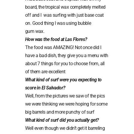
board, the tropical wax completely melted
off and I
was surfing with just base coat
on. Good thing I was using bubble
gum wax.
How was the food at Las Flores?
The food was AMAZING! Not once did I
have a bad dish, they give you a menu with
about 7 things for you to choose from, all
of them are excellent
What kind of surf were you expecting to
score in El Salvador?
Well, from the pictures we saw of the pics
we were thinking we were hoping for some
big barrels and more punchy of surf
What kind of surf did you actually get?
Well even though we didn’t get it barreling