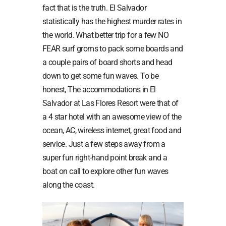
fact that is the truth. El Salvador
statistically has the highest murder rates in
the world. What better trip for a few NO
FEAR surf groms to pack some boards and
a couple pairs of board shorts and head
down to get some fun waves. To be
honest, The accommodations in El
Salvador at Las Flores Resort were that of
a 4 star hotel with an awesome view of the
ocean, AC, wireless internet, great food and
service. Just a few steps away from a
super fun right-hand point break and a
boat on call to explore other fun waves
along the coast.