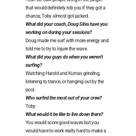
that would definitely rob you if they got a
chance, Toby almost got jacked.
What did your coach, Doug Silva have you
working on during your sessions?
Doug made me surf with more energy and
told me to try to injure the wave.
What did you guys do when you weren’t
surfing?
Watching Harold and Kumar, grinding,
listening to trance, or hanging out by the
pool.
Who surfed the most out of your crew?
Toby
What would it be like to live down there?
You would score good waves but you
would have to work really hard to make a