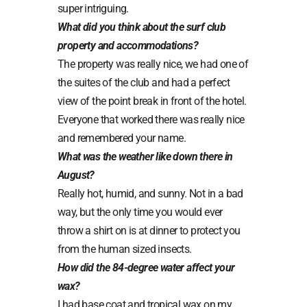
super intriguing.
What did you think about the surf club
property and accommodations?
The property was really nice, we had one of
the suites of the club and had a perfect
view of the point break in front of the hotel.
Everyone that worked there was really nice
and remembered your name.
What was the weather like down there in
August?
Really hot, humid, and sunny. Not in a bad
way, but the only time you would ever
throw a shirt on is at dinner to protect you
from the human sized insects.
How did the 84-degree water affect your
wax?
I had base coat and tropical wax on my