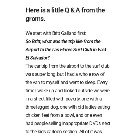
Here is a little Q & A from the
groms.
We start with Britt Galland first:
So Britt, what was the trip like from the
Airport to the Las Flores Surf Club in East
El Salvador?
The car trip from the airport to the surf club
was super long, but I had a whole row of
the van to myself and went to sleep. Every
time I woke up and looked outside we were
in a street filled with poverty, one with a
three legged dog, one with old ladies eating
chicken feet from a bowl, and one even
had people selling inappropriate DVDs next
to the kids cartoon section. All of it was