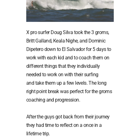
X pro surfer Doug Silva took the 3 groms,
Britt Galland, Keala Nighe, and Dominic
Dipetero down to El Salvador for 5 days to
work with each kid and to coach them on
different things that they individually
needed to work on with their surfing
and take them up a few levels. The long
right point break was perfect for the groms
coaching and progression.
After the guys got back from their journey
they had time to reflect on a once in a
lifetime trip.