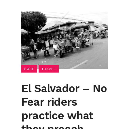
SURF
TRAVEL
El Salvador – No
Fear riders
practice what