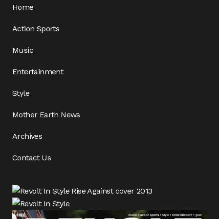
Home
Action Sports
Music
Entertainment
Style
Mother Earth News
Archives
Contact Us