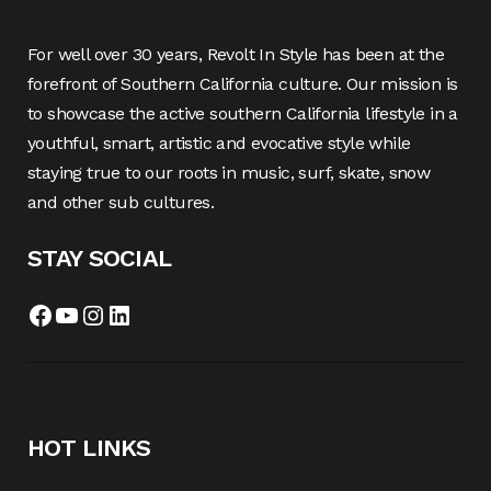
For well over 30 years, Revolt In Style has been at the
forefront of Southern California culture. Our mission is
to showcase the active southern California lifestyle in a
youthful, smart, artistic and evocative style while
staying true to our roots in music, surf, skate, snow
and other sub cultures.
STAY SOCIAL
Facebook
YouTube
Instagram
LinkedIn
HOT LINKS