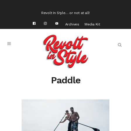
Revolt In Style… or not at all!
Archives
Media Kit
Paddle