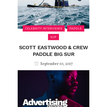
CELEBRITY INTERVIEWS
PADDLE
SUP
SCOTT EASTWOOD & CREW
PADDLE BIG SUR
September 10, 2017