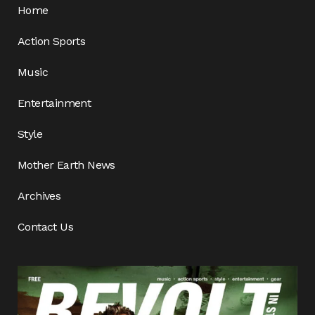
Home
Action Sports
Music
Entertainment
Style
Mother Earth News
Archives
Contact Us