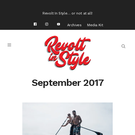
Revolt In Style… or not at all!
Archives
Media Kit
September 2017