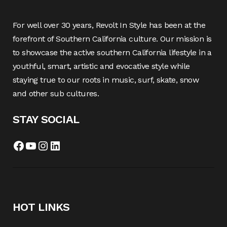
For well over 30 years, Revolt In Style has been at the
forefront of Southern California culture. Our mission is
to showcase the active southern California lifestyle in a
youthful, smart, artistic and evocative style while
staying true to our roots in music, surf, skate, snow
and other sub cultures.
STAY SOCIAL
Facebook
YouTube
Instagram
LinkedIn
HOT LINKS