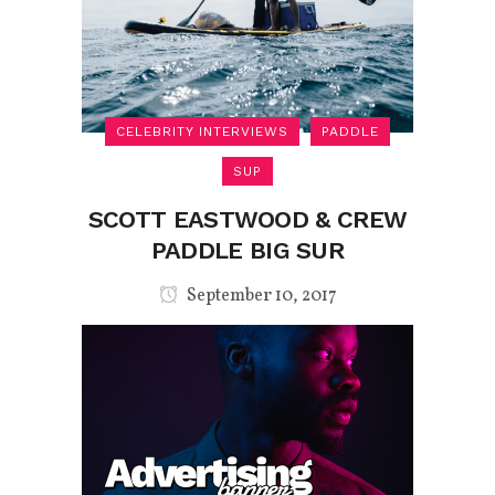
CELEBRITY INTERVIEWS
PADDLE
SUP
SCOTT EASTWOOD & CREW
PADDLE BIG SUR
September 10, 2017