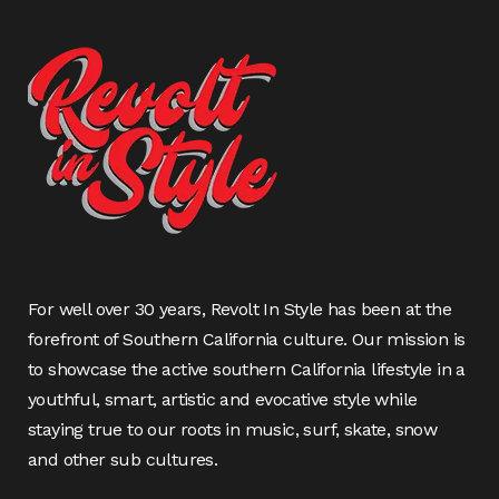
For well over 30 years, Revolt In Style has been at the
forefront of Southern California culture. Our mission is
to showcase the active southern California lifestyle in a
youthful, smart, artistic and evocative style while
staying true to our roots in music, surf, skate, snow
and other sub cultures.