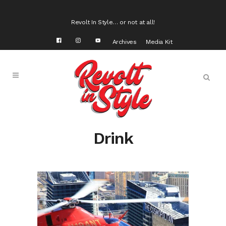
Revolt In Style… or not at all!
Archives
Media Kit
Drink