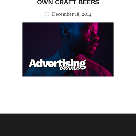
OWN CRAFT BEERS
December 18, 2014