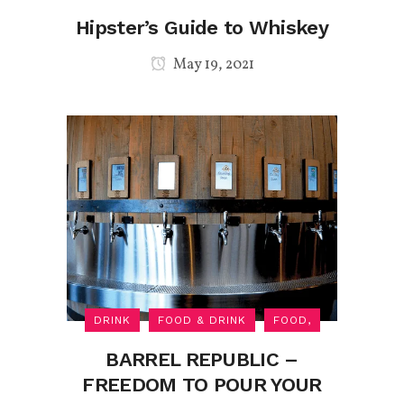
Hipster’s Guide to Whiskey
May 19, 2021
DRINK
FOOD & DRINK
FOOD,
BARREL REPUBLIC –
FREEDOM TO POUR YOUR