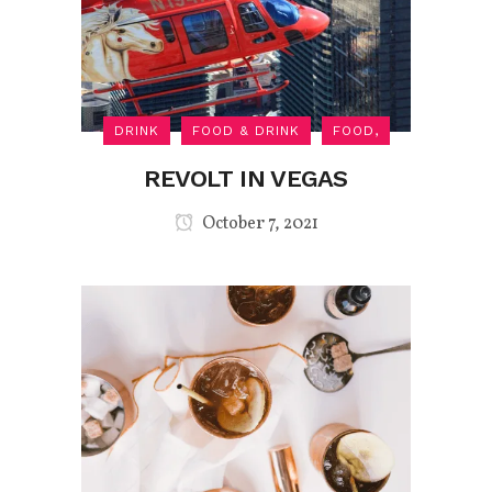
DRINK
FOOD & DRINK
FOOD,
REVOLT IN VEGAS
October 7, 2021