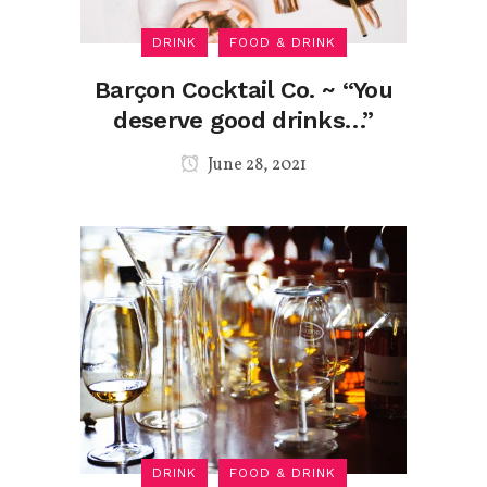
DRINK
FOOD & DRINK
Barçon Cocktail Co. ~ “You
deserve good drinks…”
June 28, 2021
DRINK
FOOD & DRINK