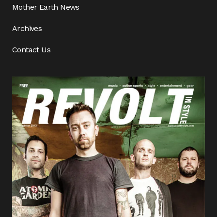
Mother Earth News
Archives
Contact Us