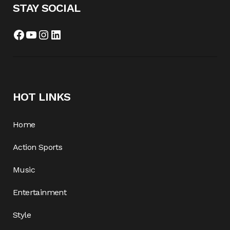
STAY SOCIAL
Facebook
YouTube
Instagram
LinkedIn
HOT LINKS
Home
Action Sports
Music
Entertainment
Style