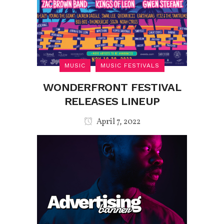
MUSIC
MUSIC FESTIVALS
WONDERFRONT FESTIVAL
RELEASES LINEUP
April 7, 2022