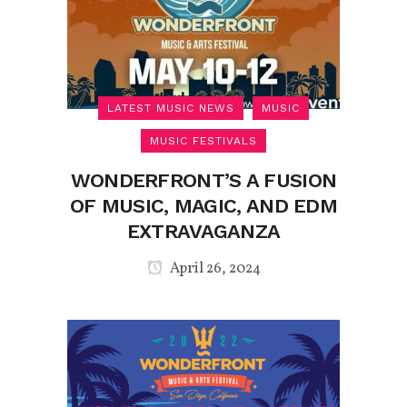
LATEST MUSIC NEWS
MUSIC
MUSIC FESTIVALS
WONDERFRONT’S A FUSION
OF MUSIC, MAGIC, AND EDM
EXTRAVAGANZA
April 26, 2024