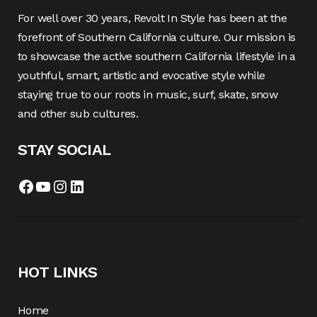
For well over 30 years, Revolt In Style has been at the
forefront of Southern California culture. Our mission is
to showcase the active southern California lifestyle in a
youthful, smart, artistic and evocative style while
staying true to our roots in music, surf, skate, snow
and other sub cultures.
STAY SOCIAL
Facebook
YouTube
Instagram
LinkedIn
HOT LINKS
Home