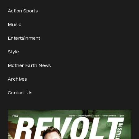
Action Sports
Music
Entertainment
Style
Mother Earth News
Archives
Contact Us