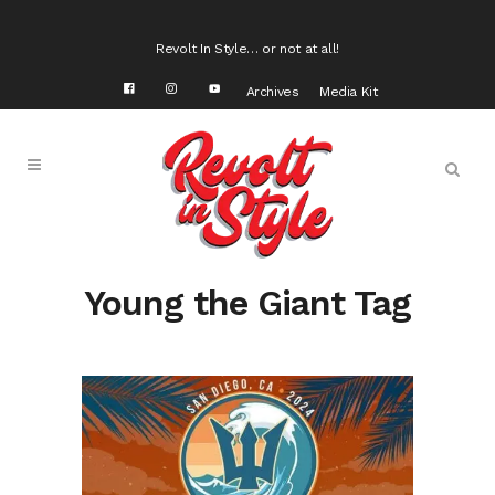
Revolt In Style… or not at all!
Archives
Media Kit
Young the Giant Tag