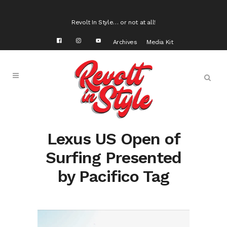
Revolt In Style… or not at all!
Archives
Media Kit
Lexus US Open of
Surfing Presented
by Pacifico Tag