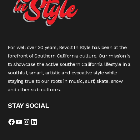
For well over 30 years, Revolt In Style has been at the
forefront of Southern California culture. Our mission is
to showcase the active southern California lifestyle in a
youthful, smart, artistic and evocative style while
staying true to our roots in music, surf, skate, snow
and other sub cultures.
STAY SOCIAL
Facebook
YouTube
Instagram
LinkedIn