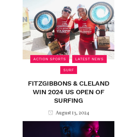
ACTION SPORTS
LATEST NEWS
SURF
FITZGIBBONS & CLELAND
WIN 2024 US OPEN OF
SURFING
August 13, 2024