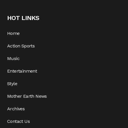
HOT LINKS
Home
Action Sports
Music
Entertainment
Style
Mother Earth News
Archives
Contact Us