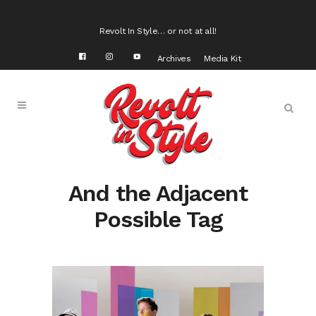
Revolt In Style… or not at all!
Archives
Media Kit
And the Adjacent
Possible Tag