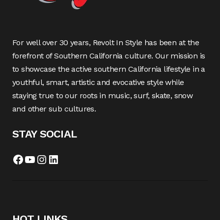
For well over 30 years, Revolt In Style has been at the
forefront of Southern California culture. Our mission is
to showcase the active southern California lifestyle in a
youthful, smart, artistic and evocative style while
staying true to our roots in music, surf, skate, snow
and other sub cultures.
STAY SOCIAL
Facebook
YouTube
Instagram
LinkedIn
HOT LINKS