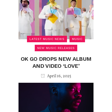
LATEST MUSIC NEWS
MUSIC
NEW MUSIC RELEASES
OK GO DROPS NEW ALBUM
AND VIDEO ‘LOVE’
April 16, 2025