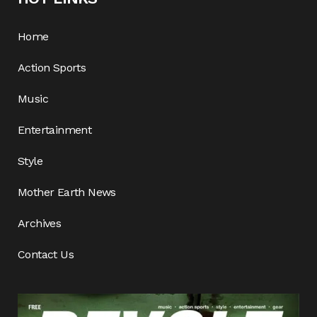
Home
Action Sports
Music
Entertainment
Style
Mother Earth News
Archives
Contact Us