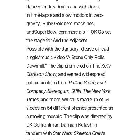
danced on
treadmills
and with
dogs
;
in
time-lapse
and
slow motion
; in
zero-
gravity
,
Rube Goldberg machines
,
and
Super Bowl commercials
— OK Go set
the stage for And the Adjacent
Possible with the January release of lead
single/music video “
A Stone Only Rolls
Downhill
.” The clip premiered on The
Kelly
Clarkson Show
, and earned widespread
critical acclaim from
Rolling Stone
,
Fast
Company
,
Stereogum
,
SPIN
,
The New York
Times
, and more. which is made up of 64
videos on 64 different phones presented as
a moving mosaic. The clip was directed by
OK Go frontman Damian Kulash in
tandem with
Star Wars: Skeleton Crew
‘s