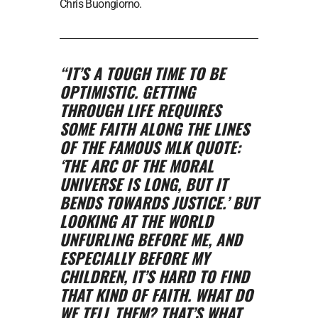
Chris Buongiorno.
“IT’S A TOUGH TIME TO BE
OPTIMISTIC. GETTING
THROUGH LIFE REQUIRES
SOME FAITH ALONG THE LINES
OF THE FAMOUS MLK QUOTE:
‘THE ARC OF THE MORAL
UNIVERSE IS LONG, BUT IT
BENDS TOWARDS JUSTICE.’ BUT
LOOKING AT THE WORLD
UNFURLING BEFORE ME, AND
ESPECIALLY BEFORE MY
CHILDREN, IT’S HARD TO FIND
THAT KIND OF FAITH. WHAT DO
WE TELL THEM? THAT’S WHAT