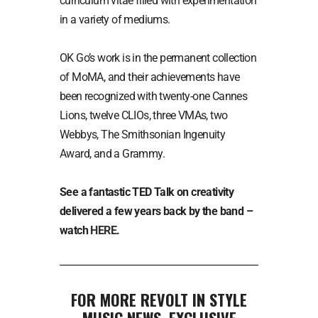
curriculum vitae filled with experimentation
in a variety of mediums.
OK Go’s work is in the permanent collection
of MoMA, and their achievements have
been recognized with twenty-one Cannes
Lions, twelve CLIOs, three VMAs, two
Webbys, The Smithsonian Ingenuity
Award, and a Grammy.
See a fantastic TED Talk on creativity
delivered a few years back by the band –
watch
HERE
.
FOR MORE REVOLT IN STYLE