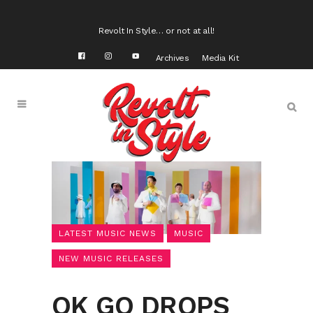
Revolt In Style… or not at all!
Archives
Media Kit
LATEST MUSIC NEWS
MUSIC
NEW MUSIC RELEASES
OK GO DROPS