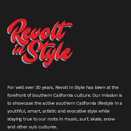
For well over 30 years, Revolt In Style has been at the
forefront of Southern California culture. Our mission is
to showcase the active southern California lifestyle in a
youthful, smart, artistic and evocative style while
staying true to our roots in music, surf, skate, snow
and other sub cultures.