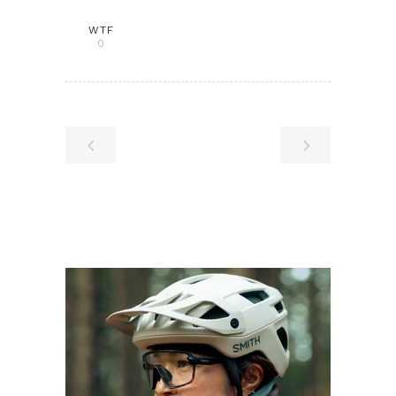
WTF
0