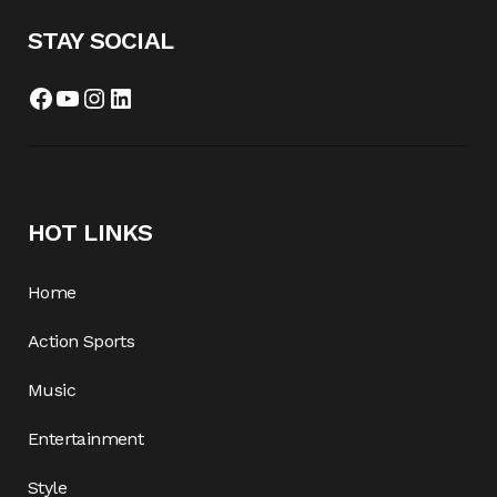
STAY SOCIAL
HOT LINKS
Home
Action Sports
Music
Entertainment
Style