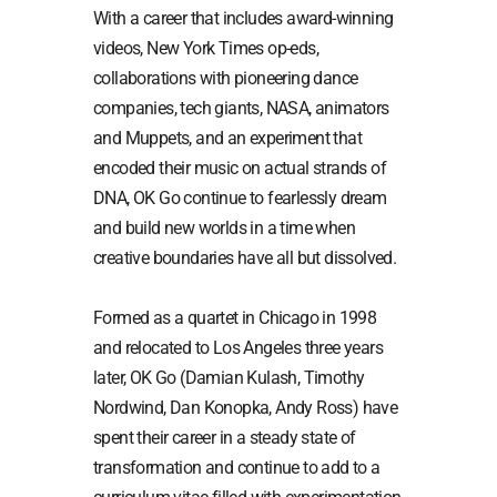
With a career that includes award-winning
videos, New York Times op-eds,
collaborations with pioneering dance
companies, tech giants, NASA, animators
and Muppets, and an experiment that
encoded their music on actual strands of
DNA, OK Go continue to fearlessly dream
and build new worlds in a time when
creative boundaries have all but dissolved.
Formed as a quartet in Chicago in 1998
and relocated to Los Angeles three years
later, OK Go (Damian Kulash, Timothy
Nordwind, Dan Konopka, Andy Ross) have
spent their career in a steady state of
transformation and continue to add to a