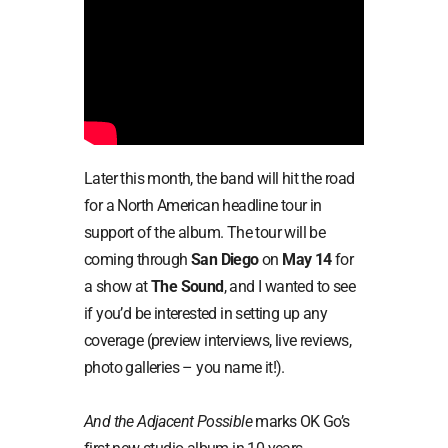
Later this month, the band will hit the road
for a North American headline tour in
support of the album. The tour will be
coming through
San Diego
on
May 14
for
a show at
The Sound
, and I wanted to see
if you’d be interested in setting up any
coverage (preview interviews, live reviews,
photo galleries – you name it!).
And the Adjacent Possible
marks OK Go’s