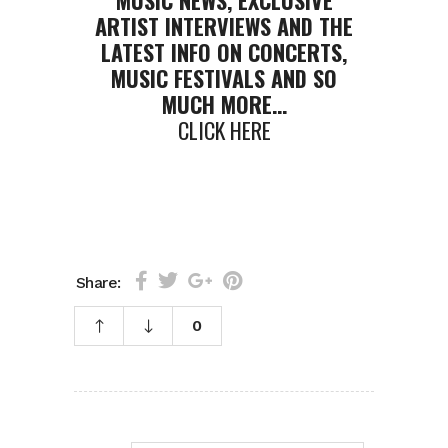
MUSIC NEWS, EXCLUSIVE
ARTIST INTERVIEWS AND THE
LATEST INFO ON CONCERTS,
MUSIC FESTIVALS AND SO
MUCH MORE…
CLICK HERE
Share:
0