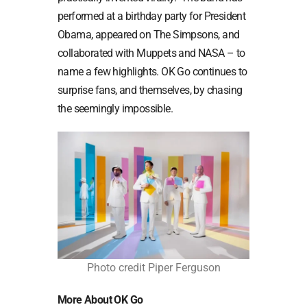
performed at a birthday party for President
Obama, appeared on The Simpsons, and
collaborated with Muppets and NASA – to
name a few highlights. OK Go continues to
surprise fans, and themselves, by chasing
the seemingly impossible.
Photo credit Piper Ferguson
More
About OK Go