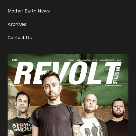
Mother Earth News
Archives
Contact Us