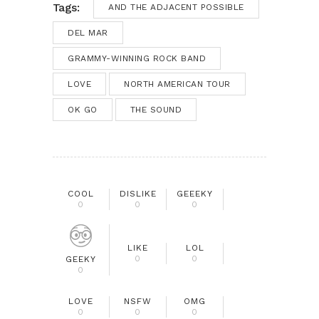
Tags:
AND THE ADJACENT POSSIBLE
DEL MAR
GRAMMY-WINNING ROCK BAND
LOVE
NORTH AMERICAN TOUR
OK GO
THE SOUND
COOL
DISLIKE
GEEEKY
0
0
0
LIKE
LOL
0
0
GEEKY
0
LOVE
NSFW
OMG
0
0
0