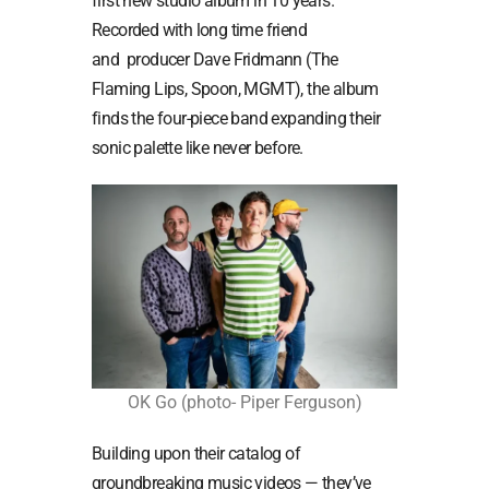
first new studio album in 10 years.
Recorded with long time friend
and producer Dave Fridmann (The
Flaming Lips, Spoon, MGMT), the album
finds the four-piece band expanding their
sonic palette like never before.
OK Go (photo- Piper Ferguson)
Building upon their catalog of
groundbreaking music videos — they’ve