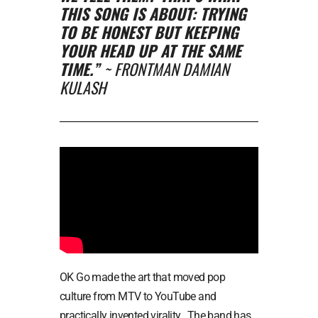
THIS SONG IS ABOUT: TRYING
TO BE HONEST BUT KEEPING
YOUR HEAD UP AT THE SAME
TIME.”
~ FRONTMAN DAMIAN
KULASH
OK Go made the art that moved pop
culture from MTV to YouTube and
practically invented virality. The band has