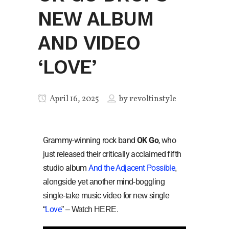
NEW ALBUM
AND VIDEO
‘LOVE’
April 16, 2025
by
revoltinstyle
Grammy-winning rock band
OK Go
, who
just released their critically acclaimed fifth
studio album
And the Adjacent Possible
,
alongside yet another mind-boggling
single-take music video for new single
Love
.
“
” – Watch HERE