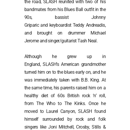
the road, SLASH reunited with two of his
bandmates from his Blues Ball outfit in the
90s, bassist Johnny
Griparic and keyboardist Teddy Andreadis,
and brought on drummer Michael
Jerome and singer/guitarist Tash Neal.
Although he grew up in
England, SLASH’s American grandmother
turned him on to the blues early on, and he
was immediately taken with B.B. King. At
the same time, his parents raised him on a
healthy diet of 60s British rock ‘n’ roll,
from The Who to The Kinks. Once he
moved to Laurel Canyon, SLASH found
himself surrounded by rock and folk
singers like Joni Mitchell, Crosby, Stills &