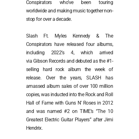
Conspirators who’ve been touring
worldwide and making music together non-
stop for over a decade.
Slash Ft. Myles Kennedy & The
Conspirators have released four albums,
including 2022’s
4
, which arrived
via Gibson Records and debuted as the #1-
selling hard rock album the week of
release. Over the years, SLASH has
amassed album sales of over 100 million
copies, was inducted into the Rock and Roll
Hall of Fame with Guns N’ Roses in 2012
and was named #2 on TIME’s “The 10
Greatest Electric Guitar Players” after Jimi
Hendrix.