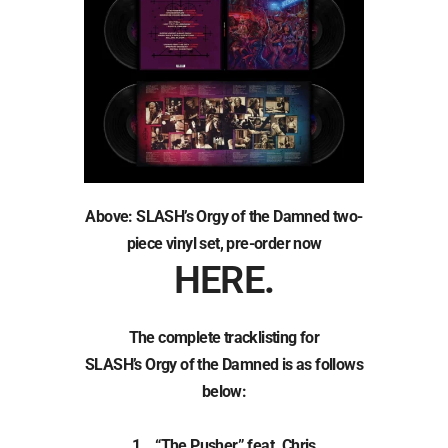
Above: SLASH’s Orgy of the Damned two-
piece vinyl set, pre-order now
HERE
.
The complete tracklisting for
SLASH’s Orgy of the Damned is as follows
below:
1. “The Pusher” feat. Chris