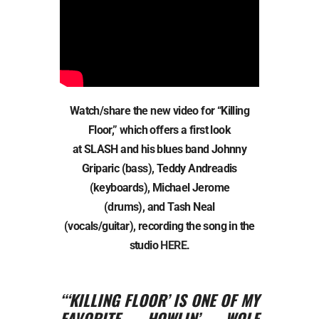
Watch/share the new video for “Killing
Floor,” which offers a first look
at SLASH and his blues band Johnny
Griparic (bass), Teddy Andreadis
(keyboards), Michael Jerome
(drums), and Tash Neal
(vocals/guitar), recording the song in the
studio
HERE
.
“‘KILLING FLOOR’ IS ONE OF MY
FAVORITE HOWLIN’ WOLF