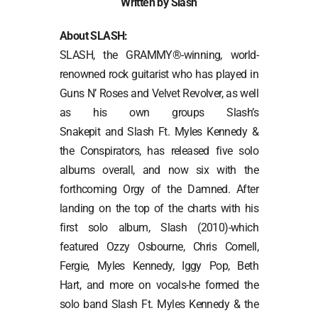
Written by Slash
About SLASH:
SLASH, the GRAMMY®-winning, world-
renowned rock guitarist who has played in
Guns N’ Roses and Velvet Revolver, as well
as his own groups Slash’s
Snakepit and Slash Ft. Myles Kennedy &
the Conspirators, has released five solo
albums overall, and now six with the
forthcoming Orgy of the Damned. After
landing on the top of the charts with his
first solo album, Slash (2010)-which
featured Ozzy Osbourne, Chris Cornell,
Fergie, Myles Kennedy, Iggy Pop, Beth
Hart, and more on vocals-he formed the
solo band Slash Ft. Myles Kennedy & the