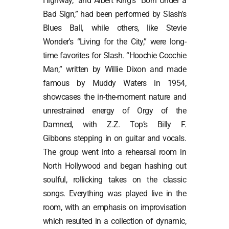
Highway,” and Albert King’s “Born Under a
Bad Sign,” had been performed by Slash’s
Blues Ball, while others, like Stevie
Wonder’s “Living for the City,” were long-
time favorites for Slash. “Hoochie Coochie
Man,” written by Willie Dixon and made
famous by Muddy Waters in 1954,
showcases the in-the-moment nature and
unrestrained energy of Orgy of the
Damned, with Z.Z. Top’s Billy F.
Gibbons stepping in on guitar and vocals.
The group went into a rehearsal room in
North Hollywood and began hashing out
soulful, rollicking takes on the classic
songs. Everything was played live in the
room, with an emphasis on improvisation
which resulted in a collection of dynamic,