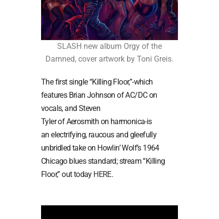
SLASH new album Orgy of the
Damned, cover artwork by Toni Greis.
The first single “Killing Floor,”-which
features Brian Johnson of AC/DC on
vocals, and Steven
Tyler of Aerosmith on harmonica-is
an electrifying, raucous and gleefully
unbridled take on Howlin’ Wolf’s 1964
Chicago blues standard; stream “Killing
Floor,” out today
HERE
.