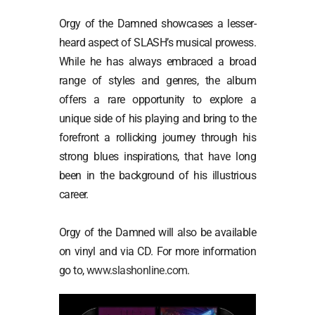
Orgy of the Damned showcases a lesser-
heard aspect of SLASH’s musical prowess.
While he has always embraced a broad
range of styles and genres, the album
offers a rare opportunity to explore a
unique side of his playing and bring to the
forefront a rollicking journey through his
strong blues inspirations, that have long
been in the background of his illustrious
career.
Orgy of the Damned will also be available
on vinyl and via CD. For more information
go to,
www.slashonline.com
.