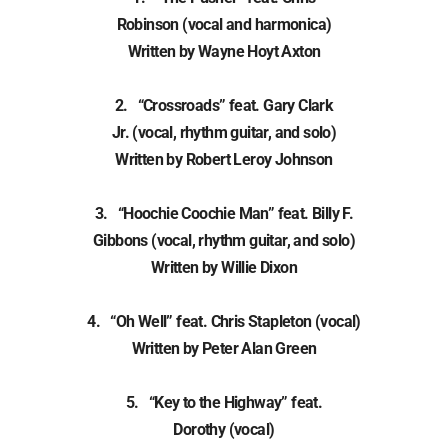
Robinson (vocal and harmonica)
Written by Wayne Hoyt Axton
2. “Crossroads” feat. Gary Clark
Jr. (vocal, rhythm guitar, and solo)
Written by Robert Leroy Johnson
3. “Hoochie Coochie Man” feat. Billy F.
Gibbons (vocal, rhythm guitar, and solo)
Written by Willie Dixon
4. “Oh Well” feat. Chris Stapleton (vocal)
Written by Peter Alan Green
5. “Key to the Highway” feat.
Dorothy (vocal)