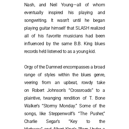
Nash, and Neil Young—all of whom
eventually inspired his playing and
songwriting. It wasn’t until he began
playing guitar himself that SLASH realized
all of his favorite musicians had been
influenced by the same B.B. King blues
records he’d listened to as a young kid.
Orgy of the Damned encompasses a broad
range of styles within the blues genre,
veering from an upbeat, rowdy take
on Robert Johnson’s “Crossroads” to a
plaintive, twanging rendition of T. Bone
Walker’s “Stormy Monday.” Some of the
songs, like Steppenwolf’s “The Pusher,”
Charlie Segar’s “Key to the