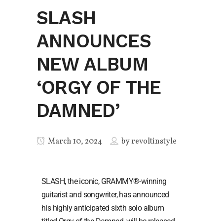
SLASH
ANNOUNCES
NEW ALBUM
‘ORGY OF THE
DAMNED’
March 10, 2024
by
revoltinstyle
SLASH, the iconic, GRAMMY®-winning
guitarist and songwriter, has announced
his highly anticipated sixth solo album