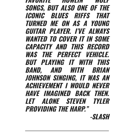
SONGS, BUT ALSO ONE OF THE
ICONIC BLUES RIFFS THAT
TURNED ME ON AS A YOUNG
GUITAR PLAYER. I’VE ALWAYS
WANTED TO COVER IT IN SOME
CAPACITY AND THIS RECORD
WAS THE PERFECT VEHICLE.
BUT PLAYING IT WITH THIS
BAND, AND WITH BRIAN
JOHNSON SINGING, IT WAS AN
ACHIEVEMENT I WOULD NEVER
HAVE IMAGINED BACK THEN.
LET ALONE STEVEN TYLER
PROVIDING THE HARP.”
-SLASH