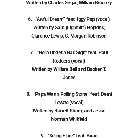
Written by Charles Segar, William Broonzy
6. “Awful Dream” feat. Iggy Pop (vocal)
Written by Sam (Lightnin’) Hopkins,
Clarence Lewis, C. Morgan Robinson
7. “Born Under a Bad Sign” feat. Paul
Rodgers (vocal)
Written by William Bell and Booker T.
Jones
8. “Papa Was a Rolling Stone” feat. Demi
Lovato (vocal)
Written by Barrett Strong and Jesse
Norman Whitfield
9. “Killing Floor” feat. Brian