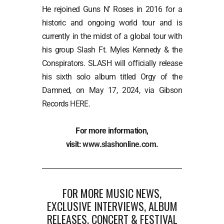
He rejoined Guns N’ Roses in 2016 for a
historic and ongoing world tour and is
currently in the midst of a global tour with
his group Slash Ft. Myles Kennedy & the
Conspirators. SLASH will officially release
his sixth solo album titled Orgy of the
Damned, on May 17, 2024, via Gibson
Records
HERE
.
For more information,
visit:
www.slashonline.com
.
FOR MORE MUSIC NEWS,
EXCLUSIVE INTERVIEWS, ALBUM
RELEASES, CONCERT & FESTIVAL