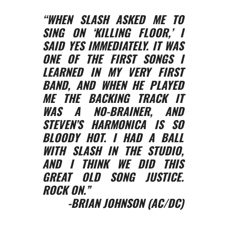
“WHEN SLASH ASKED ME TO
SING ON ‘KILLING FLOOR,’ I
SAID YES IMMEDIATELY. IT WAS
ONE OF THE FIRST SONGS I
LEARNED IN MY VERY FIRST
BAND, AND WHEN HE PLAYED
ME THE BACKING TRACK IT
WAS A NO-BRAINER, AND
STEVEN’S HARMONICA IS SO
BLOODY HOT. I HAD A BALL
WITH SLASH IN THE STUDIO,
AND I THINK WE DID THIS
GREAT OLD SONG JUSTICE.
ROCK ON.”
-BRIAN JOHNSON (AC/DC)