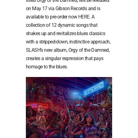
titled Orgy of the Damned, will be released
on May 17 via Gibson Records and is
available to pre-order now
HERE
. A
collection of 12 dynamic songs that
shakes up and revitalizes blues classics
with a stripped-down, instinctive approach,
SLASH’s new album, Orgy of the Damned,
creates a singular expression that pays
homage to the blues.