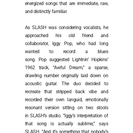
energized songs that are immediate, raw,
and distinctly familiar.
As SLASH was considering vocalists, he
approached his old friend and
collaborator, Iggy Pop, who had long
wanted to record a blues
song. Pop suggested Lightnin’ Hopkins’
1962 track, “Awful Dream,” a sparse,
drawling number originally laid down on
acoustic guitar. The duo decided to
recreate that stripped back vibe and
recorded their own languid, emotionally
resonant version sitting on two stools
in SLASH’s studio. “Iggy’s interpretation of
that song is actually sublime,” says
SLASH. “And it’s something that nobody’s