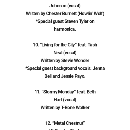
Johnson (vocal)
Written by Chester Burnett (Howlin’ Wolf)
*Special guest Steven Tyler on
harmonica.
10. “Living for the City” feat. Tash
Neal (vocal)
Written by Stevie Wonder
*Special guest background vocals: Jenna
Bell and Jessie Payo.
11. “Stormy Monday” feat. Beth
Hart (vocal)
Written by T-Bone Walker
12. “Metal Chestnut”