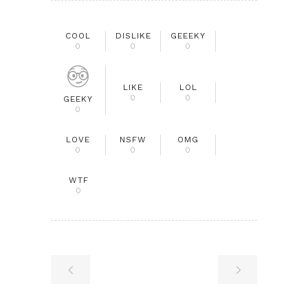
COOL
DISLIKE
GEEEKY
0
0
0
LIKE
LOL
0
0
GEEKY
0
LOVE
NSFW
OMG
0
0
0
WTF
0