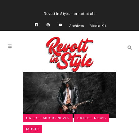
Revolt In Style… or not at all!
Archives
Media Kit
LATEST MUSIC NEWS
LATEST NEWS
MUSIC