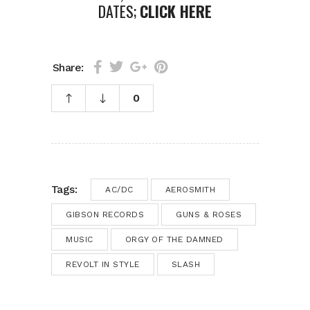
DATES;
CLICK HERE
Share:
0
Tags:
AC/DC
AEROSMITH
GIBSON RECORDS
GUNS & ROSES
MUSIC
ORGY OF THE DAMNED
REVOLT IN STYLE
SLASH