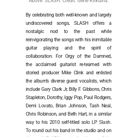
Above: SLASH. Credit: Gene Kirkland.
By celebrating both well-known and largely
undiscovered songs, SLASH offers a
nostalgic nod to the past while
reinvigorating the songs with his inimitable
guitar playing and the spirit of
collaboration. For Orgy of the Damned,
the acclaimed guitarist re-teamed with
storied producer Mike Clink and enlisted
the album’s diverse guest vocalists, which
include Gary Clark Jr, Billy F. Gibbons, Chris
Stapleton, Dorothy, Iggy Pop, Paul Rodgers,
Demi Lovato, Brian Johnson, Tash Neal,
Chris Robinson, and Beth Hart, in a similar
way to his 2010 self-titled solo LP
Slash
.
To round out his band in the studio and on