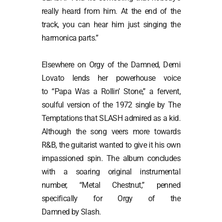
really heard from him. At the end of the
track, you can hear him just singing the
harmonica parts.”
Elsewhere on Orgy of the Damned, Demi
Lovato lends her powerhouse voice
to “Papa Was a Rollin’ Stone,” a fervent,
soulful version of the 1972 single by The
Temptations that SLASH admired as a kid.
Although the song veers more towards
R&B, the guitarist wanted to give it his own
impassioned spin. The album concludes
with a soaring original instrumental
number, “Metal Chestnut,” penned
specifically for Orgy of the
Damned by Slash.