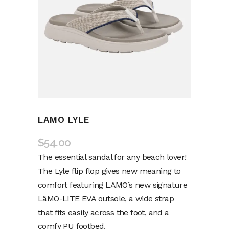
LAMO LYLE
$
54.00
The essential sandal for any beach lover!
The Lyle flip flop gives new meaning to
comfort featuring LAMO’s new signature
LâMO-LITE EVA outsole, a wide strap
that fits easily across the foot, and a
comfy PU footbed.