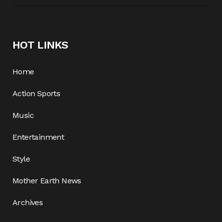
HOT LINKS
Home
Action Sports
Music
Entertainment
Style
Mother Earth News
Archives