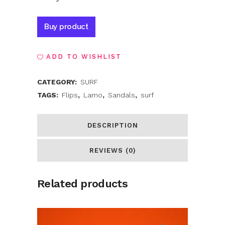
Alternative:
Buy product
ADD TO WISHLIST
CATEGORY:
SURF
TAGS:
Flips
,
Lamo
,
Sandals
,
surf
DESCRIPTION
REVIEWS (0)
Related products