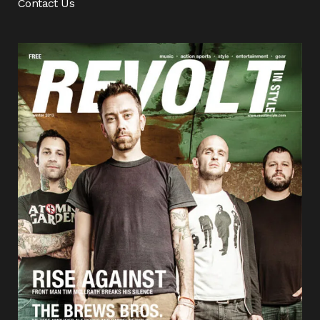
Contact Us