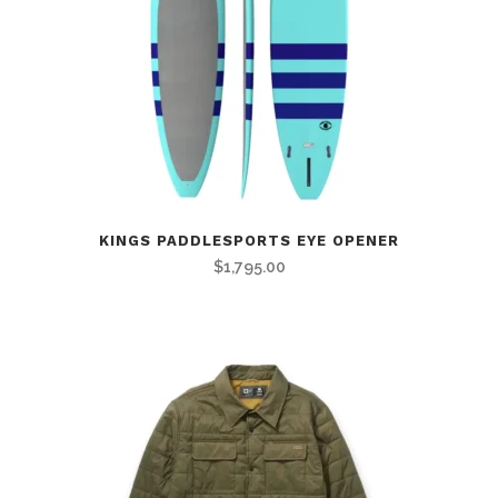
KINGS PADDLESPORTS EYE OPENER
$
1,795.00