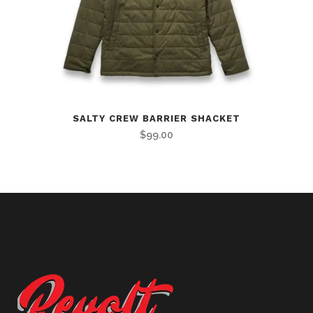
SALTY CREW BARRIER SHACKET
$
99.00