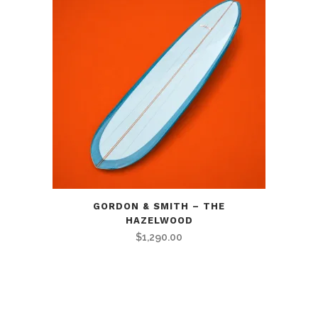
GORDON & SMITH – THE
HAZELWOOD
$
1,290.00