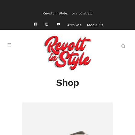
Revolt In Style… or not at all!
Archives
Media Kit
Shop