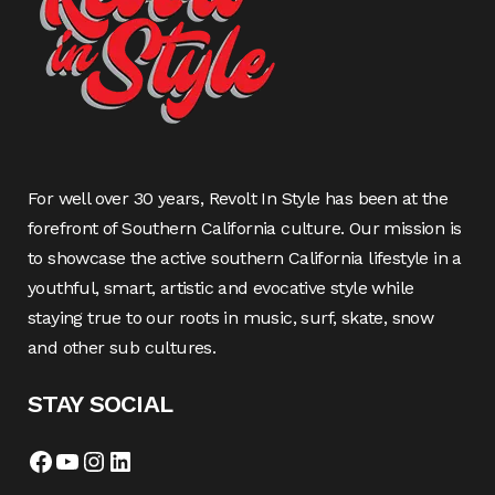
For well over 30 years, Revolt In Style has been at the
forefront of Southern California culture. Our mission is
to showcase the active southern California lifestyle in a
youthful, smart, artistic and evocative style while
staying true to our roots in music, surf, skate, snow
and other sub cultures.
STAY SOCIAL
Facebook
YouTube
Instagram
LinkedIn