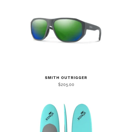
SMITH OUTRIGGER
$
205.00