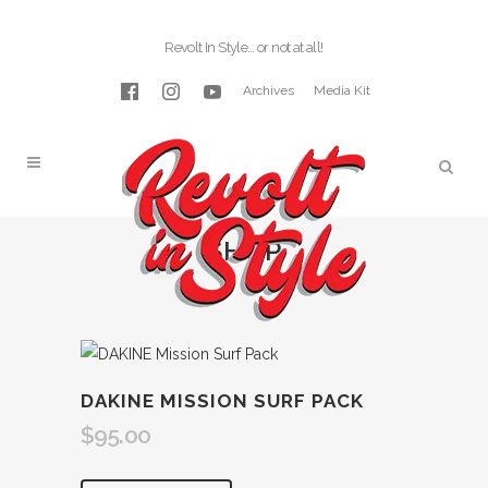
Revolt In Style… or not at all!
Archives
Media Kit
SHOP
DAKINE MISSION SURF PACK
$
95.00