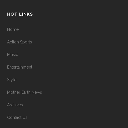
HOT LINKS
Home
Action Sports
Music
Entertainment
Style
Mother Earth News
Archives
Contact Us