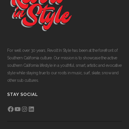
For well over 30 years, Revolt In Style has been at the forefront of
Southern California culture. Our mission is to showcase the active
southern California lifestyle in a youthful, smart, artistic and evocative
style while staying true to our roots in music, surf, skate, snow and
other sub cultures.
STAY SOCIAL
Facebook
YouTube
Instagram
LinkedIn