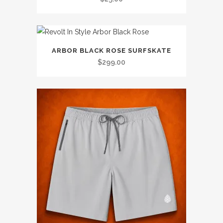
ARBOR BLACK ROSE SURFSKATE
$
299.00