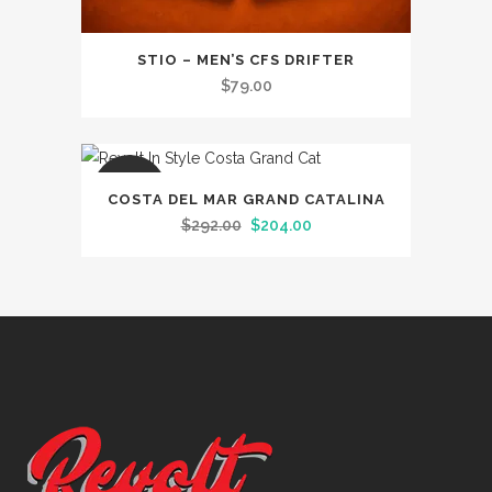
STIO – MEN’S CFS DRIFTER
$
79.00
SALE
COSTA DEL MAR GRAND CATALINA
Original
Current
$
292.00
$
204.00
price
price
was:
is:
$292.00.
$204.00.