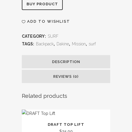
Alternative:
BUY PRODUCT
ADD TO WISHLIST
CATEGORY:
SURF
TAGS:
Backpack
,
Dakine
,
Mission
,
surf
DESCRIPTION
REVIEWS (0)
Related products
DRAFT TOP LIFT
$
25.00