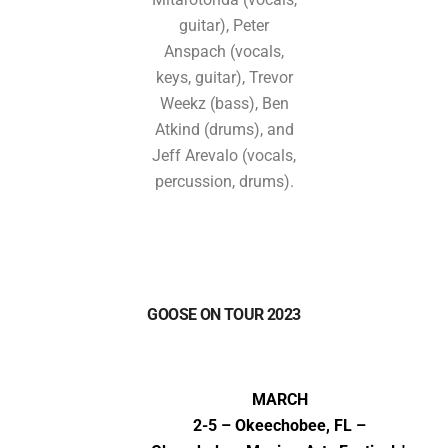
guitar), Peter
Anspach (vocals,
keys, guitar), Trevor
Weekz (bass), Ben
Atkind (drums), and
Jeff Arevalo (vocals,
percussion, drums).
GOOSE ON TOUR 2023
MARCH
2-5 – Okeechobee, FL –