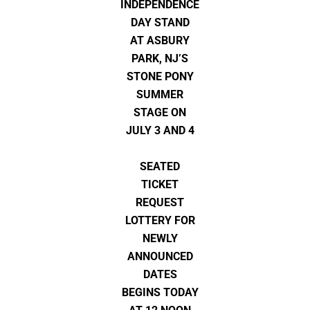
INDEPENDENCE
DAY STAND
AT ASBURY
PARK, NJ’S
STONE PONY
SUMMER
STAGE ON
JULY 3 AND 4
SEATED
TICKET
REQUEST
LOTTERY FOR
NEWLY
ANNOUNCED
DATES
BEGINS TODAY