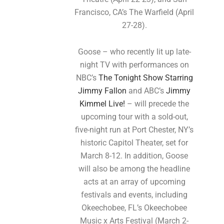
Francisco, CA’s The Warfield (April
27-28).
Goose – who recently lit up late-
night TV with performances on
NBC’s
The Tonight Show Starring
Jimmy Fallon
and ABC’s
Jimmy
Kimmel Live!
– will precede the
upcoming tour with a sold-out,
five-night run at Port Chester, NY’s
historic Capitol Theater, set for
March 8-12. In addition, Goose
will also be among the headline
acts at an array of upcoming
festivals and events, including
Okeechobee, FL’s Okeechobee
Music x Arts Festival (March 2-