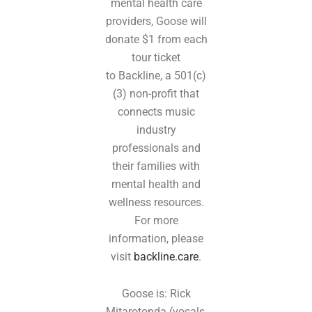
mental health care
providers, Goose will
donate $1 from each
tour ticket
to Backline, a 501(c)
(3) non-profit that
connects music
industry
professionals and
their families with
mental health and
wellness resources.
For more
information, please
visit
backline.care
.
Goose is: Rick
Mitarotonda (vocals,