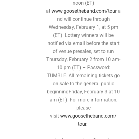
noon (ET)
at
www.goosetheband.com/tour
a
nd will continue through
Wednesday, February 1, at 5 pm
(ET). Lottery winners will be
notified via email before the start
of venue presales, set to run
Thursday, February 2 from 10 am-
10 pm (ET) – Password:
TUMBLE. All remaining tickets go
on sale to the general public
beginningFriday, February 3 at 10
am (ET). For more information,
please
visit
www.goosetheband.com/
tour
.