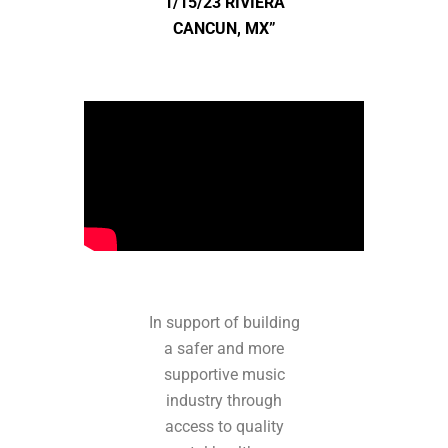
1/15/23 RIVIERA
CANCUN, MX”
In support of building
a safer and more
supportive music
industry through
access to quality