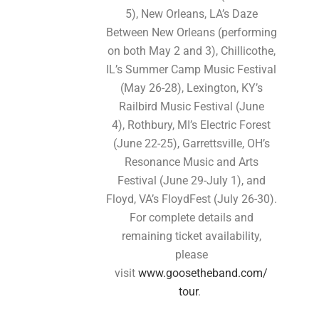
5), New Orleans, LA’s Daze
Between New Orleans (performing
on both May 2 and 3), Chillicothe,
IL’s Summer Camp Music Festival
(May 26-28), Lexington, KY’s
Railbird Music Festival (June
4), Rothbury, MI’s Electric Forest
(June 22-25), Garrettsville, OH’s
Resonance Music and Arts
Festival (June 29-July 1), and
Floyd, VA’s FloydFest (July 26-30).
For complete details and
remaining ticket availability,
please
visit
www.goosetheband.com/
tour
.