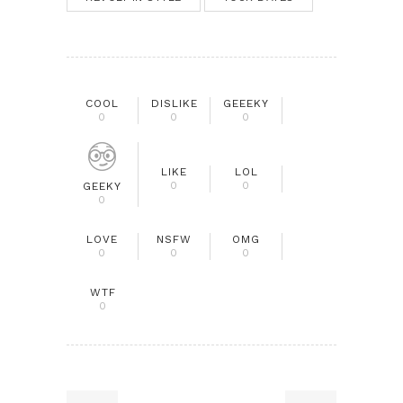
COOL
DISLIKE
GEEEKY
0
0
0
LIKE
LOL
0
0
GEEKY
0
LOVE
NSFW
OMG
0
0
0
WTF
0