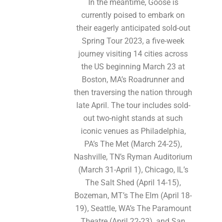
In the meantime, Goose is
currently poised to embark on
their eagerly anticipated sold-out
Spring Tour 2023, a five-week
journey visiting 14 cities across
the US beginning March 23 at
Boston, MA’s Roadrunner and
then traversing the nation through
late April. The tour includes sold-
out two-night stands at such
iconic venues as Philadelphia,
PA’s The Met (March 24-25),
Nashville, TN’s Ryman Auditorium
(March 31-April 1), Chicago, IL’s
The Salt Shed (April 14-15),
Bozeman, MT’s The Elm (April 18-
19), Seattle, WA’s The Paramount
Theatre (April 22-23), and San