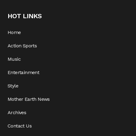
HOT LINKS
Home
Action Sports
Music
Entertainment
Style
Mother Earth News
Archives
Contact Us