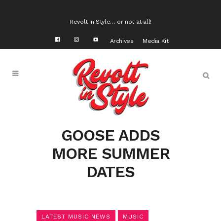
Revolt In Style… or not at all!
Archives
Media Kit
GOOSE ADDS
MORE SUMMER
DATES
LATEST MUSIC NEWS
MUSIC