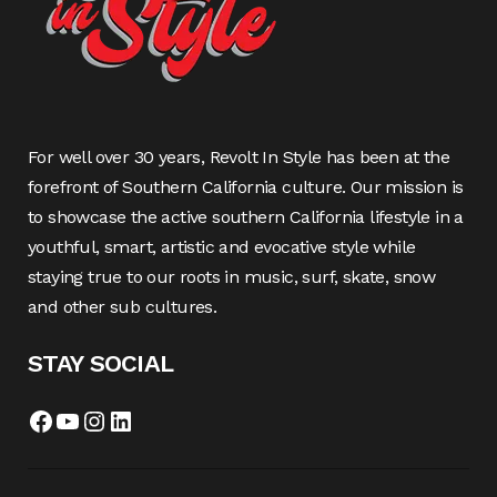
For well over 30 years, Revolt In Style has been at the
forefront of Southern California culture. Our mission is
to showcase the active southern California lifestyle in a
youthful, smart, artistic and evocative style while
staying true to our roots in music, surf, skate, snow
and other sub cultures.
STAY SOCIAL