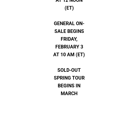
AT 12 NOON
(ET)
GENERAL ON-
SALE BEGINS
FRIDAY,
FEBRUARY 3
AT 10 AM (ET)
SOLD-OUT
SPRING TOUR
BEGINS IN
MARCH