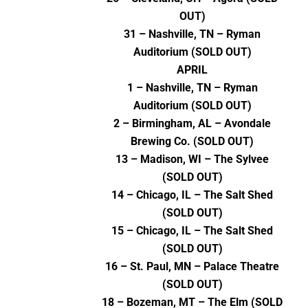
OUT)
31 – Nashville, TN – Ryman
Auditorium (SOLD OUT)
APRIL
1 – Nashville, TN – Ryman
Auditorium (SOLD OUT)
2 – Birmingham, AL – Avondale
Brewing Co. (SOLD OUT)
13 – Madison, WI – The Sylvee
(SOLD OUT)
14 – Chicago, IL – The Salt Shed
(SOLD OUT)
15 – Chicago, IL – The Salt Shed
(SOLD OUT)
16 – St. Paul, MN – Palace Theatre
(SOLD OUT)
18 – Bozeman, MT – The Elm (SOLD