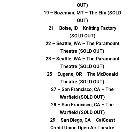
OUT)
19 – Bozeman, MT – The Elm (SOLD
OUT)
21 – Boise, ID – Knitting Factory
(SOLD OUT)
22 – Seattle, WA – The Paramount
Theatre (SOLD OUT)
23 – Seattle, WA – The Paramount
Theatre (SOLD OUT)
25 – Eugene, OR – The McDonald
Theatre (SOLD OUT)
27 – San Francisco, CA – The
Warfield (SOLD OUT)
28 – San Francisco, CA – The
Warfield (SOLD OUT)
29 – San Diego, CA – CalCoast
Credit Union Open Air Theatre