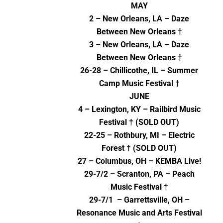
MAY
2 – New Orleans, LA – Daze
Between New Orleans †
3 – New Orleans, LA – Daze
Between New Orleans †
26-28 – Chillicothe, IL – Summer
Camp Music Festival †
JUNE
4 – Lexington, KY – Railbird Music
Festival † (SOLD OUT)
22-25 – Rothbury, MI – Electric
Forest † (SOLD OUT)
27 – Columbus, OH – KEMBA Live!
29-7/2 – Scranton, PA – Peach
Music Festival †
29-7/1 – Garrettsville, OH –
Resonance Music and Arts Festival