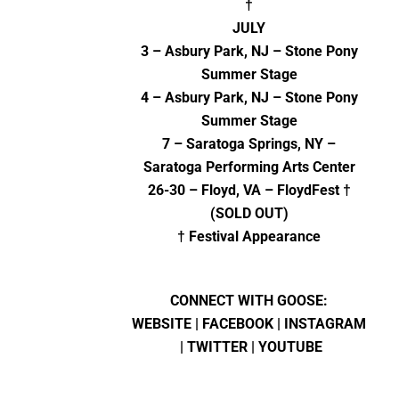
†
JULY
3 – Asbury Park, NJ – Stone Pony
Summer Stage
4 – Asbury Park, NJ – Stone Pony
Summer Stage
7 – Saratoga Springs, NY –
Saratoga Performing Arts Center
26-30 – Floyd, VA – FloydFest †
(SOLD OUT)
† Festival Appearance
CONNECT WITH GOOSE:
WEBSITE
|
FACEBOOK
|
INSTAGRAM
|
TWITTER
|
YOUTUBE