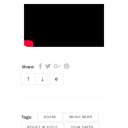
Share:
0
Tags:
GOOSE
MUSIC NEWS
REVOLT IN STYLE
TOUR DATES