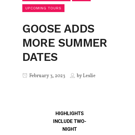
UPCOMING TOURS
GOOSE ADDS
MORE SUMMER
DATES
February 3, 2023
by
Leslie
HIGHLIGHTS
INCLUDE TWO-
NIGHT