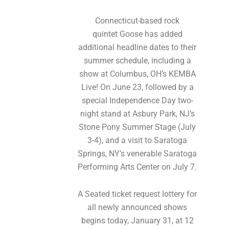
Connecticut-based rock
quintet Goose has added
additional headline dates to their
summer schedule, including a
show at Columbus, OH’s KEMBA
Live! On June 23, followed by a
special Independence Day two-
night stand at Asbury Park, NJ’s
Stone Pony Summer Stage (July
3-4), and a visit to Saratoga
Springs, NY’s venerable Saratoga
Performing Arts Center on July 7.
A Seated ticket request lottery for
all newly announced shows
begins today, January 31, at 12