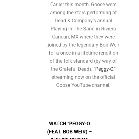
Earlier this month, Goose were
among the stars performing at
Dead & Company’s annual
Playing In The Sand in Riviera
Cancun, MX where they were
joined by the legendary Bob Weir
for a once-in-a-lifetime rendition
of the folk standard (by way of
the Grateful Dead), “
Peggy-O
,”
streaming now on the official
Goose YouTube channel.
WATCH
“PEGGY-O
(FEAT. BOB WEIR) –