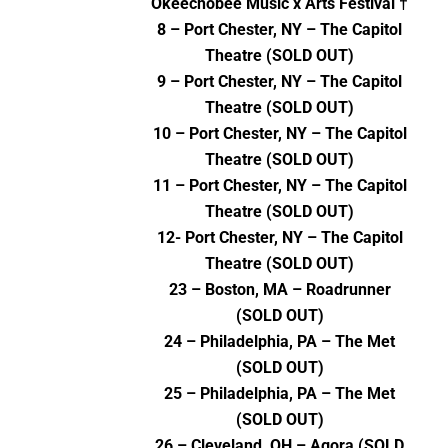
Okeechobee Music x Arts Festival †
8 – Port Chester, NY – The Capitol
Theatre (SOLD OUT)
9 – Port Chester, NY – The Capitol
Theatre (SOLD OUT)
10 – Port Chester, NY – The Capitol
Theatre (SOLD OUT)
11 – Port Chester, NY – The Capitol
Theatre (SOLD OUT)
12- Port Chester, NY – The Capitol
Theatre (SOLD OUT)
23 – Boston, MA – Roadrunner
(SOLD OUT)
24 – Philadelphia, PA – The Met
(SOLD OUT)
25 – Philadelphia, PA – The Met
(SOLD OUT)
26 – Cleveland, OH – Agora (SOLD