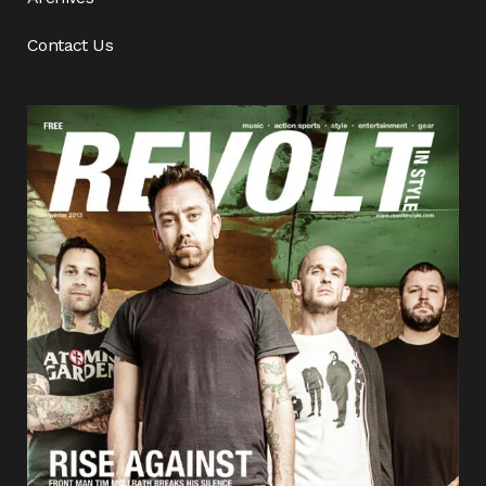
Contact Us