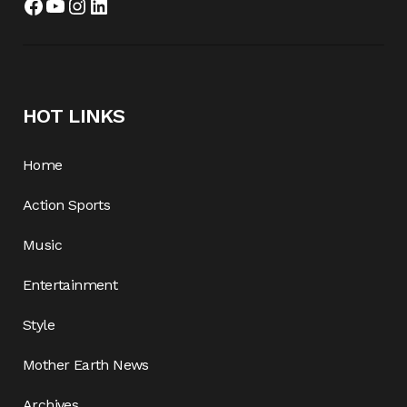
HOT LINKS
Home
Action Sports
Music
Entertainment
Style
Mother Earth News
Archives