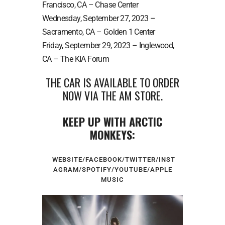
Francisco, CA – Chase Center
Wednesday, September 27, 2023 –
Sacramento, CA – Golden 1 Center
Friday, September 29, 2023 – Inglewood,
CA – The KIA Forum
THE CAR IS AVAILABLE TO ORDER
NOW VIA THE
AM STORE
.
KEEP UP WITH ARCTIC
MONKEYS:
WEBSITE
/
FACEBOOK
/
TWITTER
/
INST
AGRAM
/
SPOTIFY
/
YOUTUBE
/
APPLE
MUSIC