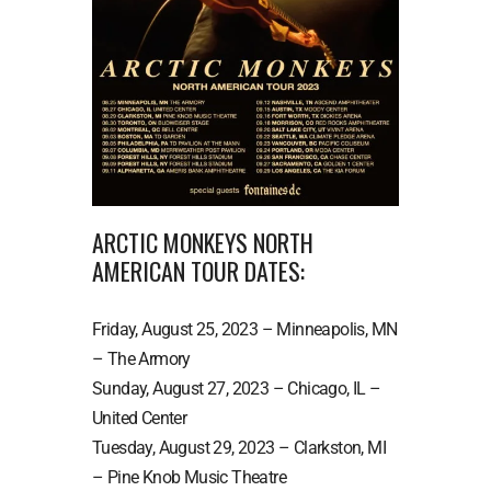
ARCTIC MONKEYS NORTH
AMERICAN TOUR DATES:
Friday, August 25, 2023 – Minneapolis, MN
– The Armory
Sunday, August 27, 2023 – Chicago, IL –
United Center
Tuesday, August 29, 2023 – Clarkston, MI
– Pine Knob Music Theatre