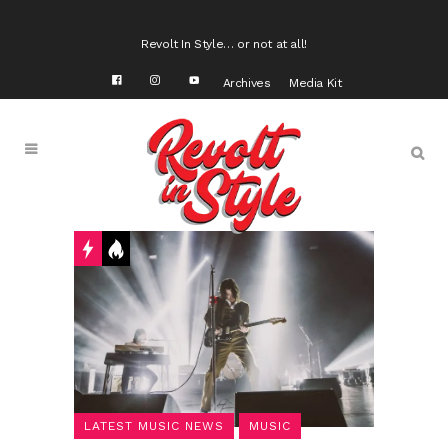
Revolt In Style… or not at all!
Archives
Media Kit
LATEST MUSIC NEWS
MUSIC