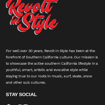
For well over 30 years, Revolt In Style has been at the
forefront of Southern California culture. Our mission is
to showcase the active southern California lifestyle in a
youthful, smart, artistic and evocative style while
staying true to our roots in music, surf, skate, snow
and other sub cultures.
STAY SOCIAL