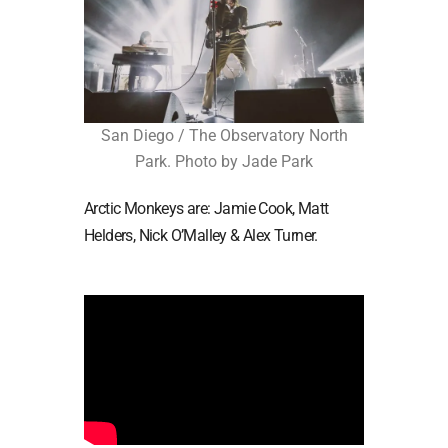
San Diego / The Observatory North
Park. Photo by Jade Park
Arctic Monkeys are: Jamie Cook, Matt
Helders, Nick O’Malley & Alex Turner.