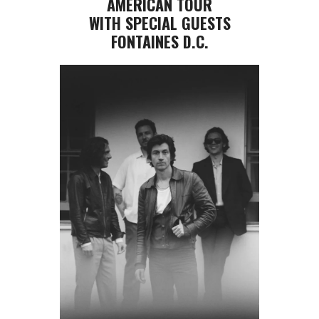
AMERICAN TOUR
WITH SPECIAL GUESTS
FONTAINES D.C.