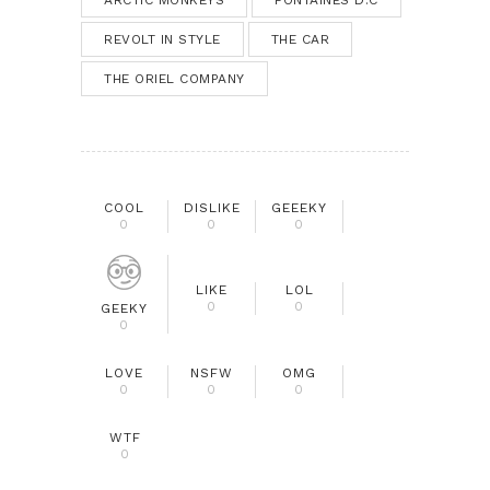
REVOLT IN STYLE
THE CAR
THE ORIEL COMPANY
COOL
DISLIKE
GEEEKY
0
0
0
LIKE
LOL
0
0
GEEKY
0
LOVE
NSFW
OMG
0
0
0
WTF
0