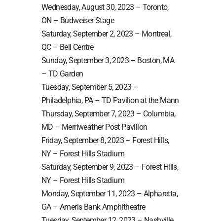
Wednesday, August 30, 2023 – Toronto,
ON – Budweiser Stage
Saturday, September 2, 2023 – Montreal,
QC – Bell Centre
Sunday, September 3, 2023 – Boston, MA
– TD Garden
Tuesday, September 5, 2023 –
Philadelphia, PA – TD Pavilion at the Mann
Thursday, September 7, 2023 – Columbia,
MD – Merriweather Post Pavilion
Friday, September 8, 2023 – Forest Hills,
NY – Forest Hills Stadium
Saturday, September 9, 2023 – Forest Hills,
NY – Forest Hills Stadium
Monday, September 11, 2023 – Alpharetta,
GA – Ameris Bank Amphitheatre
Tuesday, September 12, 2023 – Nashville,