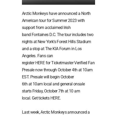
Arctic Monkeys have announced a North
American tour for Summer 2023 with
support from acclaimed Irish
band Fontaines D.C. The tour includes two
nights at New York’s Forest Hills Stadium
and a stop at The KIA Forum in Los
Angeles. Fans can
register
HERE
for Ticketmaster Verified Fan
Presale now through October 4th at 10am
EST. Presale will begin October
6th at 10am local and general onsale
starts Friday, October 7th at 10 am
local. Get tickets
HERE
.
Last week, Arctic Monkeys announced a