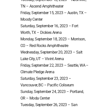
TN – Ascend Amphitheater
Friday, September 15, 2023 – Austin, TX –
Moody Center
Saturday, September 16, 2023 – Fort
Worth, TX – Dickies Arena
Monday, September 18, 2023 – Morrison,
CO – Red Rocks Amphitheatre
Wednesday, September 20, 2023 – Salt
Lake City, UT – Vivint Arena
Friday, September 22, 2023 – Seattle, WA –
Climate Pledge Arena
Saturday, September 23, 2023 –
Vancouver, BC – Pacific Coliseum
Sunday, September 24, 2023 – Portland,
OR – Moda Center
Tuesday, September 26, 2023 – San