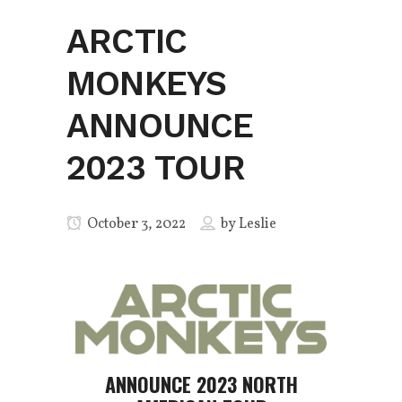
ARCTIC
MONKEYS
ANNOUNCE
2023 TOUR
October 3, 2022
by
Leslie
ANNOUNCE 2023 NORTH