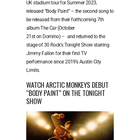
UK stadium tour for Summer 2023,
released “Body Paint” – the second song to
be released from their forthcoming 7th
album The Car (October
21st on Domino) – and returned to the
stage of 30 Rock’s Tonight Show starring
Jimmy Fallon for their first TV
performance since 2019’s Austin City
Limits.
WATCH ARCTIC MONKEYS DEBUT
“BODY PAINT” ON THE TONIGHT
SHOW