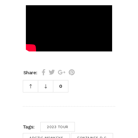
Share:
0
Tags:
2023 TOUR
ARCTIC MONKEYS
FONTAINES D.C