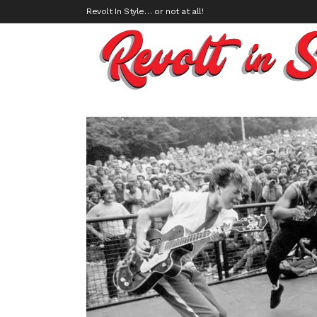
Revolt In Style… or not at all!