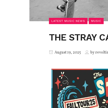
LATEST MUSIC NEWS
MUSIC
THE STRAY C
August 19, 2025
by
revolti