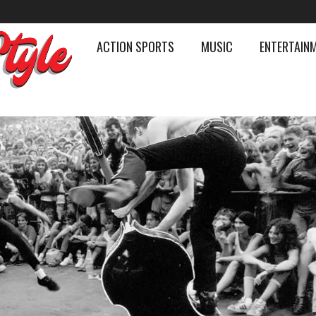
ACTION SPORTS
MUSIC
ENTERTAIN