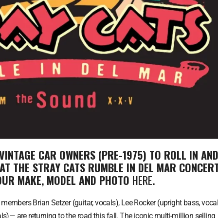
VINTAGE CAR OWNERS (PRE-1975) TO ROLL IN AN
 AT THE STRAY CATS RUMBLE IN DEL MAR CONCER
YOUR MAKE, MODEL AND PHOTO
HERE
.
l members Brian Setzer (guitar, vocals), Lee Rocker (upright bass, vocal
 are returning to the road this fall. The iconic multi-million selling