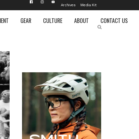
Archives
Media Kit
MENT
GEAR
CULTURE
ABOUT
CONTACT US