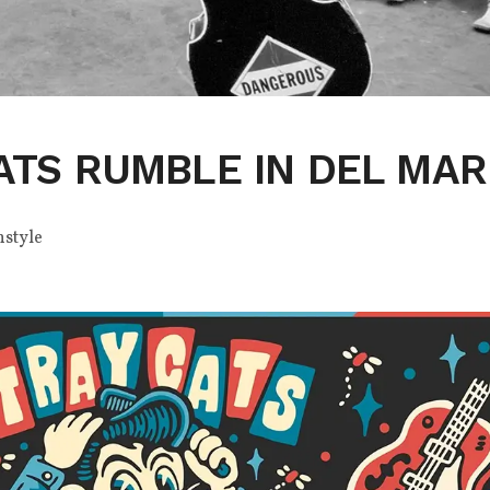
ATS RUMBLE IN DEL MAR
nstyle