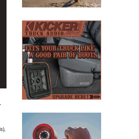
D
T
s),