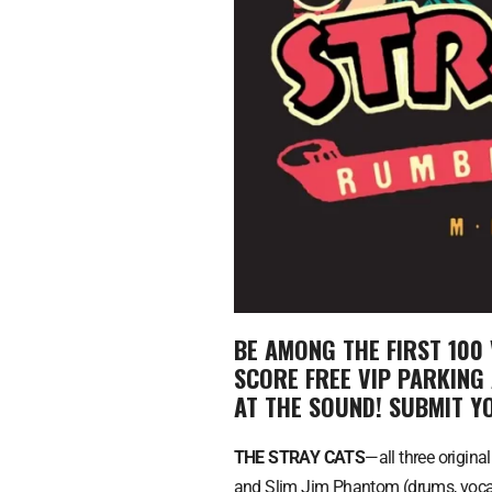
BE AMONG THE FIRST 100 
SCORE FREE VIP PARKING
AT THE SOUND! SUBMIT 
THE STRAY CATS
—all three origina
and Slim Jim Phantom (drums, vocals)—