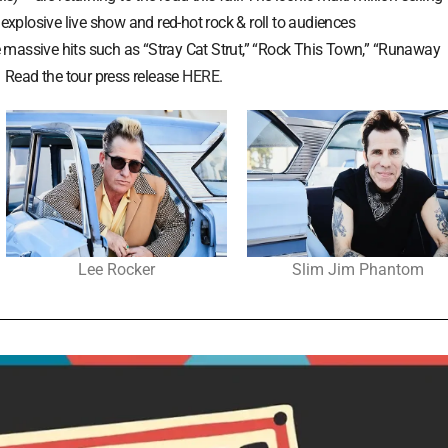
 explosive live show and red-hot rock & roll to audiences
ude massive hits such as “Stray Cat Strut,” “Rock This Town,” “Runaway
. Read the tour press release
HERE
.
Lee Rocker
Slim Jim Phantom