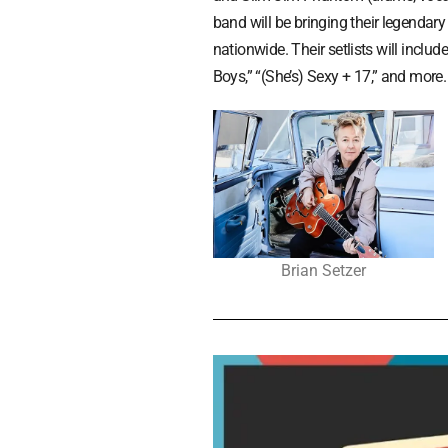
band will be bringing their legendary
nationwide. Their setlists will incl
Boys,” “(She’s) Sexy + 17,” and more
Brian Setzer