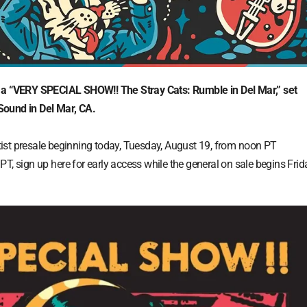
“VERY SPECIAL SHOW!! The Stray Cats: Rumble in Del Mar,” set
Sound in Del Mar, CA.
artist presale beginning today, Tuesday, August 19, from noon PT
 PT, sign up
here
for early access while the general on sale begins Frid