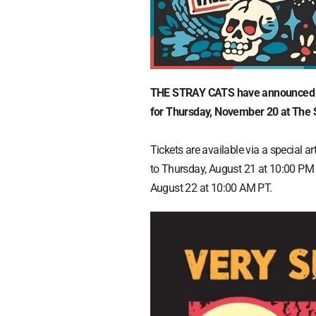
THE STRAY CATS have announced a 
for Thursday, November 20 at The 
Tickets are available via a special 
to Thursday, August 21 at 10:00 PM
August 22 at 10:00 AM PT.