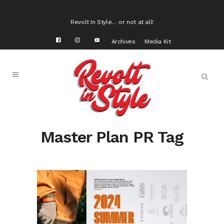
Revolt In Style… or not at all!
Archives
Media Kit
Master Plan PR Tag