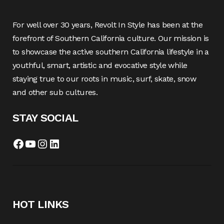
For well over 30 years, Revolt In Style has been at the
forefront of Southern California culture. Our mission is
to showcase the active southern California lifestyle in a
youthful, smart, artistic and evocative style while
staying true to our roots in music, surf, skate, snow
and other sub cultures.
STAY SOCIAL
Facebook
YouTube
Instagram
LinkedIn
HOT LINKS