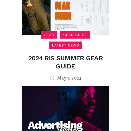
GEAR
GEAR GUIDE
LATEST NEWS
2024 RIS SUMMER GEAR
GUIDE
May 7, 2024