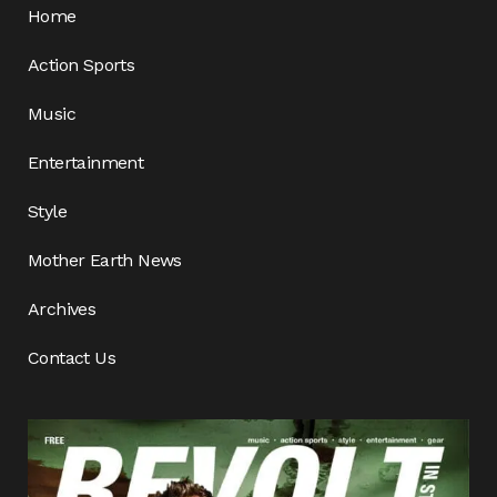
Home
Action Sports
Music
Entertainment
Style
Mother Earth News
Archives
Contact Us