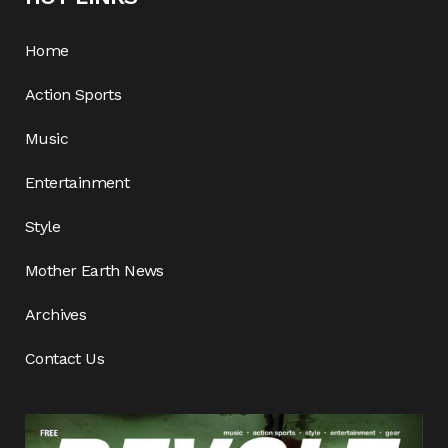
Home
Action Sports
Music
Entertainment
Style
Mother Earth News
Archives
Contact Us