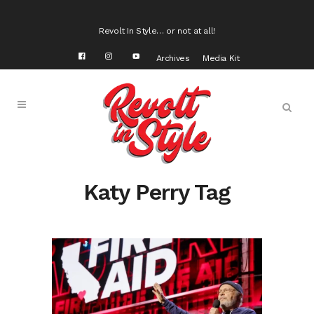
Revolt In Style… or not at all!
Archives
Media Kit
Katy Perry Tag