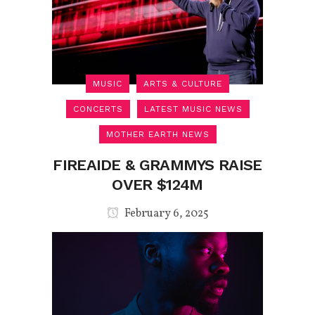
MUSIC
ARTS & CULTURE
CONCERTS
LATEST MUSIC NEWS
MOTHER EARTH NEWS
FIREAIDE & GRAMMYS RAISE
OVER $124M
February 6, 2025