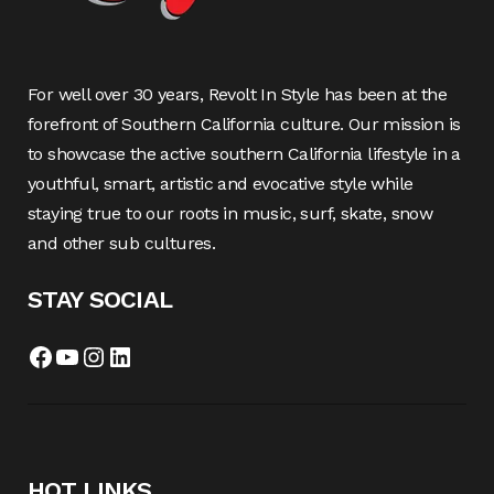
For well over 30 years, Revolt In Style has been at the
forefront of Southern California culture. Our mission is
to showcase the active southern California lifestyle in a
youthful, smart, artistic and evocative style while
staying true to our roots in music, surf, skate, snow
and other sub cultures.
STAY SOCIAL
Facebook
YouTube
Instagram
LinkedIn
HOT LINKS