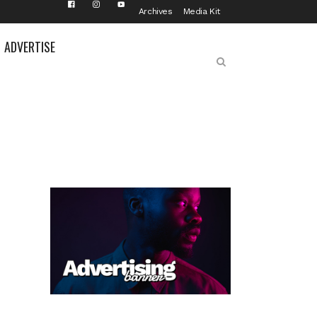
Archives
Media Kit
ADVERTISE