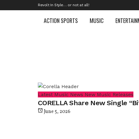
Revolt In Style… or not at all!
ACTION SPORTS
MUSIC
ENTERTAIN
Latest Music News
New Music Releases
CORELLA Share New Single “Bi
June 5, 2026