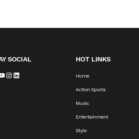
AY SOCIAL
HOT LINKS
cebook
YouTube
Instagram
LinkedIn
Home
Action Sports
Music
Entertainment
Style