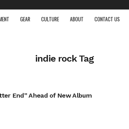
MENT
GEAR
CULTURE
ABOUT
CONTACT US
indie rock Tag
tter End” Ahead of New Album