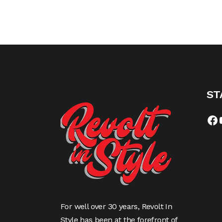
ST
Fa
For well over 30 years, Revolt In
Style has been at the forefront of