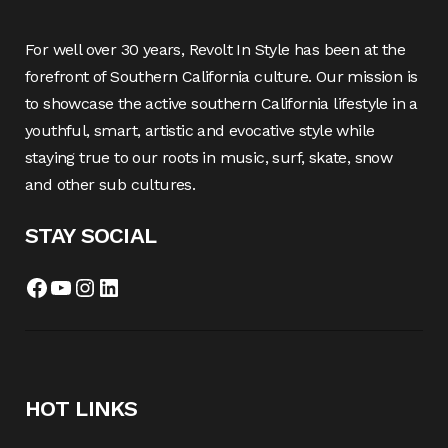
For well over 30 years, Revolt In Style has been at the
forefront of Southern California culture. Our mission is
to showcase the active southern California lifestyle in a
youthful, smart, artistic and evocative style while
staying true to our roots in music, surf, skate, snow
and other sub cultures.
STAY SOCIAL
Facebook
YouTube
Instagram
LinkedIn
HOT LINKS