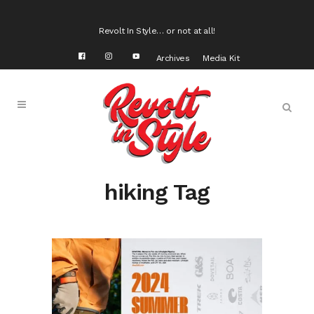
Revolt In Style… or not at all!
Archives
Media Kit
hiking Tag