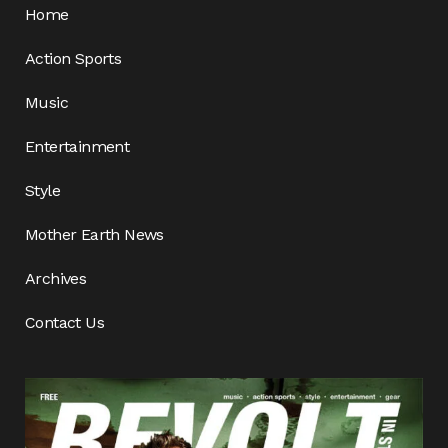
Home
Action Sports
Music
Entertainment
Style
Mother Earth News
Archives
Contact Us