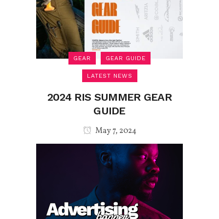
GEAR
GEAR GUIDE
LATEST NEWS
2024 RIS SUMMER GEAR
GUIDE
May 7, 2024