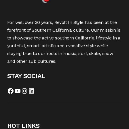
For well over 30 years, Revolt In Style has been at the
forefront of Southern California culture. Our mission is
to showcase the active southern California lifestyle in a
youthful, smart, artistic and evocative style while
staying true to our roots in music, surf, skate, snow
and other sub cultures.
STAY SOCIAL
Facebook
YouTube
Instagram
LinkedIn
HOT LINKS