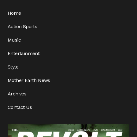
Home
Action Sports
Music
Entertainment
Style
Mother Earth News
Archives
Contact Us