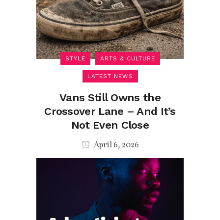
STYLE
ARTS & CULTURE
LATEST NEWS
Vans Still Owns the
Crossover Lane – And It’s
Not Even Close
April 6, 2026