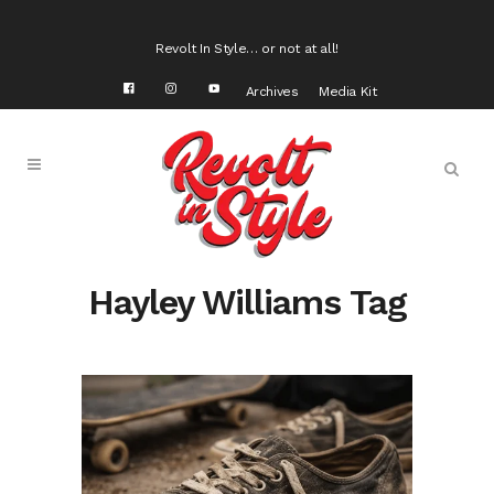
Revolt In Style… or not at all!
Archives
Media Kit
Hayley Williams Tag