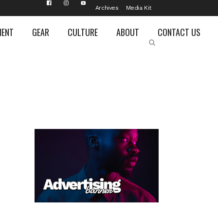
Archives
Media Kit
MENT
GEAR
CULTURE
ABOUT
CONTACT US