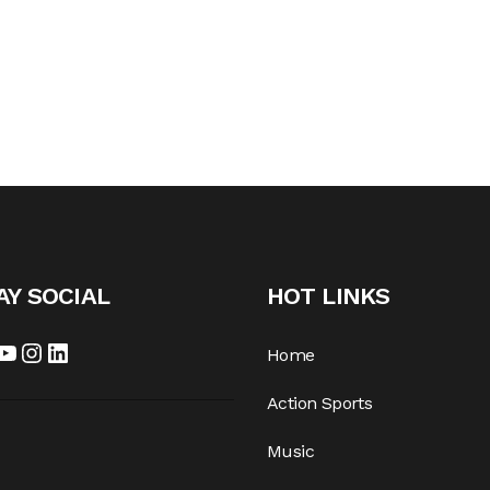
AY SOCIAL
HOT LINKS
cebook
YouTube
Instagram
LinkedIn
Home
Action Sports
Music