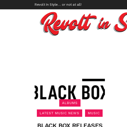
Revolt In Style… or not at all!
ALBUMS
LATEST MUSIC NEWS
MUSIC
BLACK BOX RELEASES