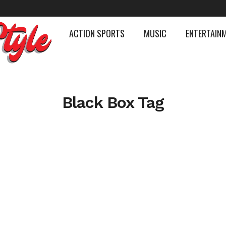
ACTION SPORTS
MUSIC
ENTERTAIN
Black Box Tag