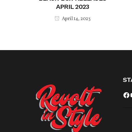
APRIL 2023
April 14, 2023
ST
Fa