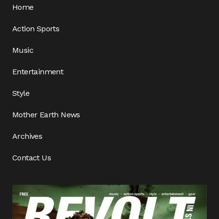
Home
Action Sports
Music
Entertainment
Style
Mother Earth News
Archives
Contact Us