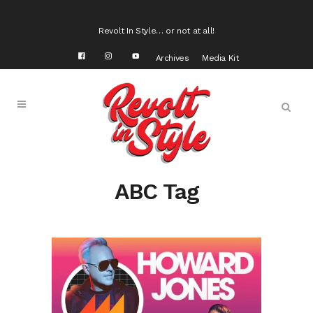
Revolt In Style… or not at all!
Archives
Media Kit
ABC Tag