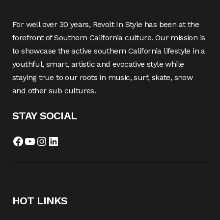
For well over 30 years, Revolt In Style has been at the
forefront of Southern California culture. Our mission is
to showcase the active southern California lifestyle in a
youthful, smart, artistic and evocative style while
staying true to our roots in music, surf, skate, snow
and other sub cultures.
STAY SOCIAL
Facebook
YouTube
Instagram
LinkedIn
HOT LINKS