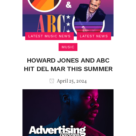
LATEST MUSIC NEWS
LATEST NEWS
MUSIC
HOWARD JONES AND ABC
HIT DEL MAR THIS SUMMER
April 25, 2024