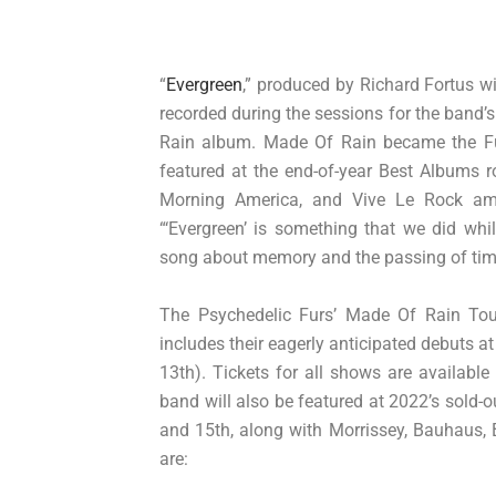
“
Evergreen
,” produced by Richard Fortus 
recorded during the sessions for the band’
Rain album. Made Of Rain became the Fu
featured at the end-of-year Best Albums 
Morning America, and Vive Le Rock amon
“‘Evergreen’ is something that we did whi
song about memory and the passing of tim
The Psychedelic Furs’ Made Of Rain To
includes their eagerly anticipated debuts 
13th). Tickets for all shows are availabl
band will also be featured at 2022’s sold-o
and 15th, along with Morrissey, Bauhaus, 
are: