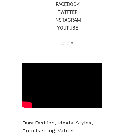
FACEBOOK
TWITTER
INSTAGRAM
YOUTUBE
# # #
Tags:
Fashion
,
Ideals
,
Styles
,
Trendsetting
,
Values