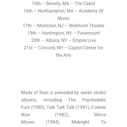
14th – Beverly, MA – The Cabot
16th – Northampton, MA – Academy Of
Music
17th – Montclair, NJ – Wellmont Theater
19th – Huntington, NY – Paramount
20th – Albany, NY – Empire Live
21st – Concord, NH – Capitol Center for
the Arts
Made of Rain is preceded by seven studio
albums, including The Psychedelic
Furs (1980), Talk Talk Talk (1981), Forever
Now (1982), Mirror
Moves (1984), Midnight To