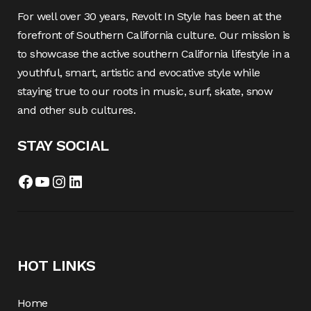
For well over 30 years, Revolt In Style has been at the
forefront of Southern California culture. Our mission is
to showcase the active southern California lifestyle in a
youthful, smart, artistic and evocative style while
staying true to our roots in music, surf, skate, snow
and other sub cultures.
STAY SOCIAL
HOT LINKS
Home