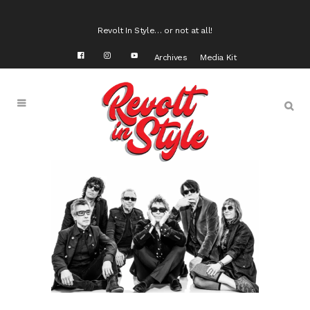
Revolt In Style… or not at all!
Archives
Media Kit