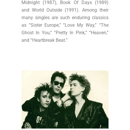
Midnight (1987), Book Of Days (1989)
and World Outside (1991). Among their
many singles are such enduring classics
as “Sister Europe,” “Love My Way,” “The
Ghost In You,” “Pretty In Pink,” “Heaven,”
and “Heartbreak Beat.”