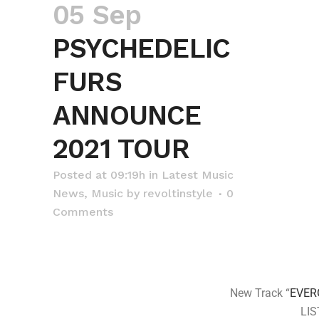
05 Sep
PSYCHEDELIC
FURS
ANNOUNCE
2021 TOUR
Posted at 09:19h
in
Latest Music
News
,
Music
by
revoltinstyle
0
Comments
New Track “
EVER
LI