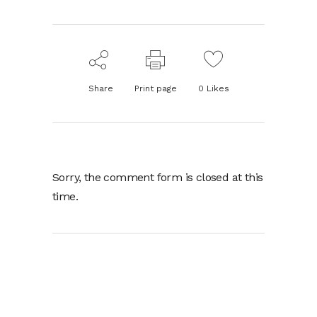
Share
Print page
0
Likes
Sorry, the comment form is closed at this
time.