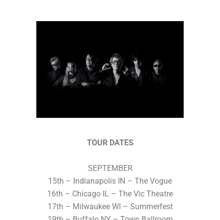
TOUR DATES
SEPTEMBER
15th – Indianapolis IN – The Vogue
16th – Chicago IL – The Vic Theatre
17th – Milwaukee WI – Summerfest
19th – Buffalo NY – Town Ballroom