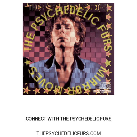
CONNECT WITH THE PSYCHEDELIC FURS
THEPSYCHEDELICFURS.COM