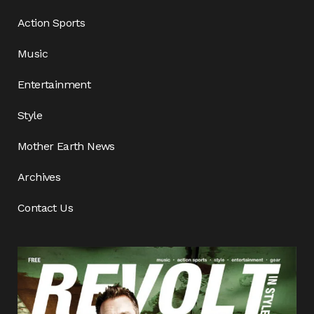
Action Sports
Music
Entertainment
Style
Mother Earth News
Archives
Contact Us