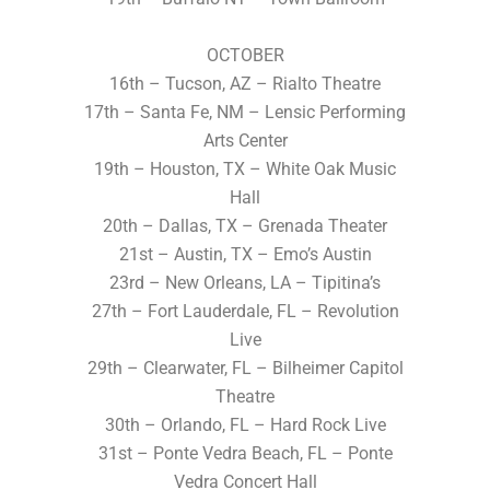
OCTOBER
16th – Tucson, AZ – Rialto Theatre
17th – Santa Fe, NM – Lensic Performing
Arts Center
19th – Houston, TX – White Oak Music
Hall
20th – Dallas, TX – Grenada Theater
21st – Austin, TX – Emo’s Austin
23rd – New Orleans, LA – Tipitina’s
27th – Fort Lauderdale, FL – Revolution
Live
29th – Clearwater, FL – Bilheimer Capitol
Theatre
30th – Orlando, FL – Hard Rock Live
31st – Ponte Vedra Beach, FL – Ponte
Vedra Concert Hall