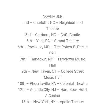
NOVEMBER
2nd – Charlotte, NC – Neighborhood
Theatre
3rd – Carrboro, NC – Cat’s Cradle
5th – York, PA – Strand Theatre
6th – Rockville, MD – The Robert E. Parilla
PAC
7th – Tarrytown, NY – Tarrytown Music
Hall
9th – New Haven, CT – College Street
Music Hall
10th – Phoenixville, PA – Colonial Theatre
12th – Atlantic City, NJ – Hard Rock Hotel
& Casino
13th – New York, NY – Apollo Theater