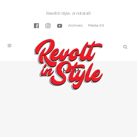
Revolt In Style… or not at all!
Archives
Media Kit
SHOP