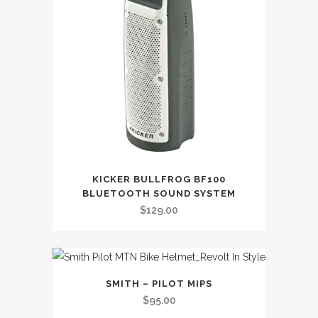
KICKER BULLFROG BF100
BLUETOOTH SOUND SYSTEM
$
129.00
SMITH – PILOT MIPS
$
95.00