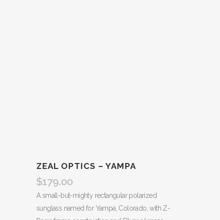
ZEAL OPTICS – YAMPA
$
179.00
A small-but-mighty rectangular polarized
sunglass named for Yampa, Colorado, with Z-