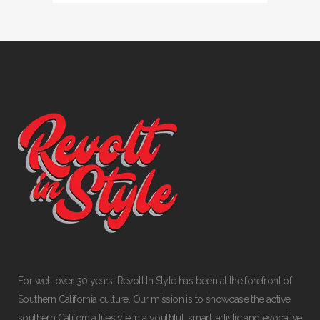
For well over 30 years, Revolt In Style has been at the forefront of
Southern California culture. Our mission is to showcase the active
southern California lifestyle in a youthful, smart, artistic and evocative