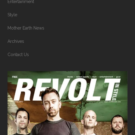
Entertainment
Style
Mother Earth News
Archives
Contact Us