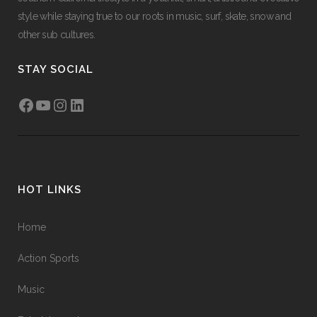
style while staying true to our roots in music, surf, skate, snow and
other sub cultures.
STAY SOCIAL
Facebook
YouTube
Instagram
LinkedIn
HOT LINKS
Home
Action Sports
Music