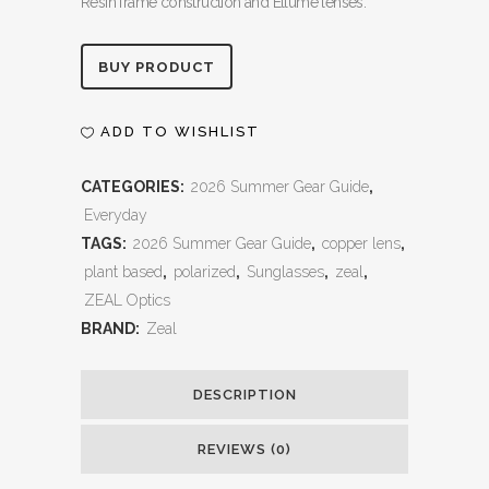
Resin frame construction and Ellume lenses.
Alternative:
BUY PRODUCT
ADD TO WISHLIST
CATEGORIES:
2026 Summer Gear Guide
,
Everyday
TAGS:
2026 Summer Gear Guide
,
copper lens
,
plant based
,
polarized
,
Sunglasses
,
zeal
,
ZEAL Optics
BRAND:
Zeal
DESCRIPTION
REVIEWS (0)