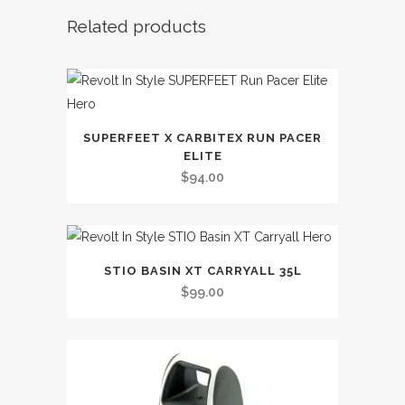
Related products
SUPERFEET X CARBITEX RUN PACER
ELITE
$
94.00
STIO BASIN XT CARRYALL 35L
$
99.00