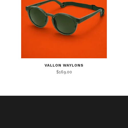
VALLON WAYLONS
$
169.00