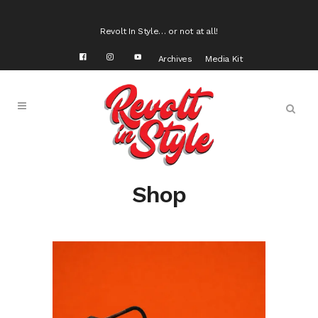
Revolt In Style… or not at all!
Archives
Media Kit
Shop