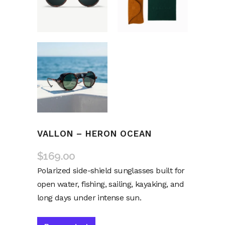
VALLON – HERON OCEAN
$
169.00
Polarized side-shield sunglasses built for
open water, fishing, sailing, kayaking, and
long days under intense sun.
Alternative: