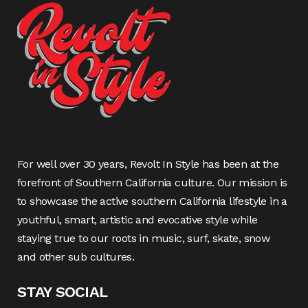
For well over 30 years, Revolt In Style has been at the
forefront of Southern California culture. Our mission is
to showcase the active southern California lifestyle in a
youthful, smart, artistic and evocative style while
staying true to our roots in music, surf, skate, snow
and other sub cultures.
STAY SOCIAL