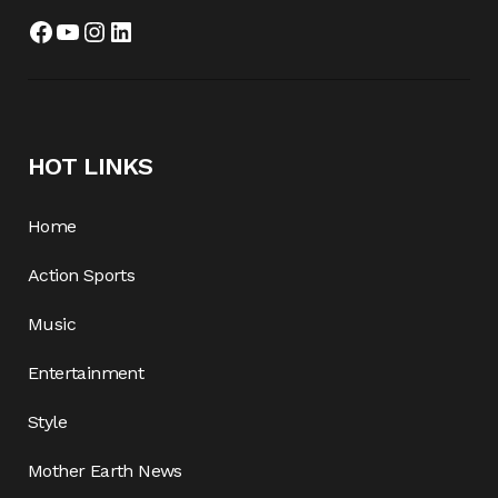
Facebook
YouTube
Instagram
LinkedIn
HOT LINKS
Home
Action Sports
Music
Entertainment
Style
Mother Earth News