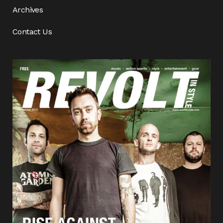
Archives
Contact Us