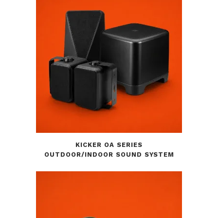
KICKER OA SERIES
OUTDOOR/INDOOR SOUND SYSTEM