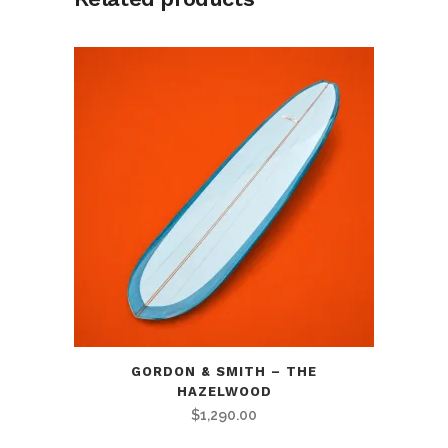
GORDON & SMITH – THE
HAZELWOOD
$
1,290.00