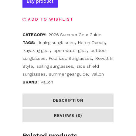
Buy product
ADD TO WISHLIST
CATEGORY:
2026 Summer Gear Guide
TAGS:
fishing sunglasses
,
Heron Ocean
,
kayaking gear
,
open water gear
,
outdoor
sunglasses
,
Polarized Sunglasses
,
Revolt In
Style
,
sailing sunglasses
,
side shield
sunglasses
,
summer gear guide
,
Vallon
BRAND:
Vallon
DESCRIPTION
REVIEWS (0)
Related products