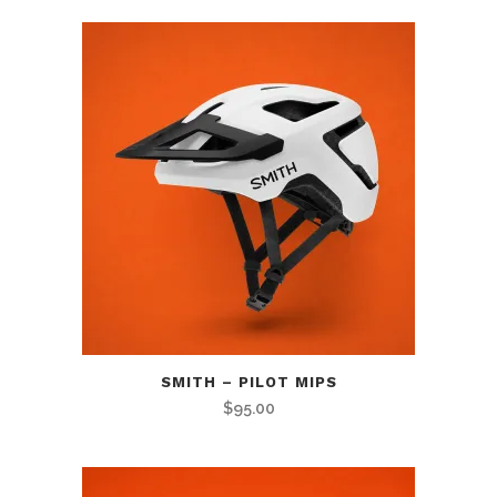
SMITH – PILOT MIPS
$
95.00