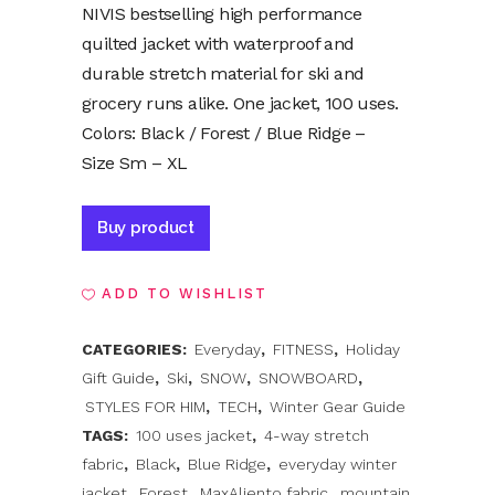
NIVIS bestselling high performance
quilted jacket with waterproof and
durable stretch material for ski and
grocery runs alike. One jacket, 100 uses.
Colors: Black / Forest / Blue Ridge –
Size Sm – XL
Alternative:
Buy product
ADD TO WISHLIST
CATEGORIES:
Everyday
,
FITNESS
,
Holiday
Gift Guide
,
Ski
,
SNOW
,
SNOWBOARD
,
STYLES FOR HIM
,
TECH
,
Winter Gear Guide
TAGS:
100 uses jacket
,
4-way stretch
fabric
,
Black
,
Blue Ridge
,
everyday winter
jacket
,
Forest
,
MaxAliento fabric
,
mountain