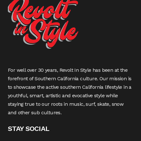
For well over 30 years, Revolt In Style has been at the
forefront of Southern California culture. Our mission is
to showcase the active southern California lifestyle in a
youthful, smart, artistic and evocative style while
staying true to our roots in music, surf, skate, snow
and other sub cultures.
STAY SOCIAL