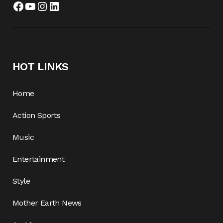
Facebook
YouTube
Instagram
LinkedIn
HOT LINKS
Home
Action Sports
Music
Entertainment
Style
Mother Earth News