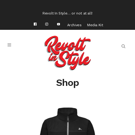
Revolt In Style… or not at all!
Archives
Media Kit
Shop