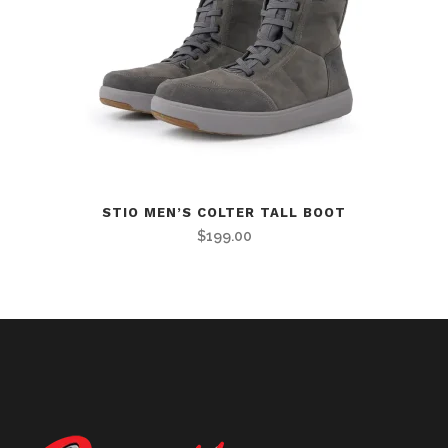
STIO MEN’S COLTER TALL BOOT
$
199.00