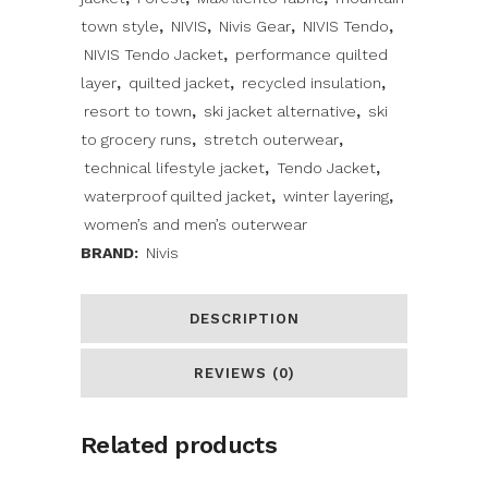
town style
,
NIVIS
,
Nivis Gear
,
NIVIS Tendo
,
NIVIS Tendo Jacket
,
performance quilted
layer
,
quilted jacket
,
recycled insulation
,
resort to town
,
ski jacket alternative
,
ski
to grocery runs
,
stretch outerwear
,
technical lifestyle jacket
,
Tendo Jacket
,
waterproof quilted jacket
,
winter layering
,
women’s and men’s outerwear
BRAND:
Nivis
DESCRIPTION
REVIEWS (0)
Related products