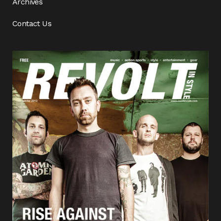
Archives
Contact Us