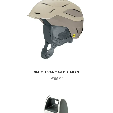
SMITH VANTAGE 2 MIPS
$
295.00