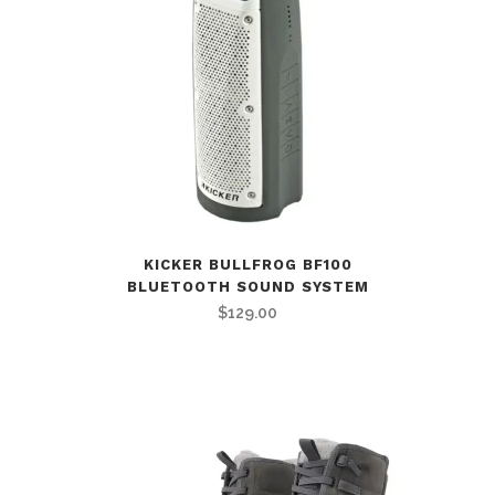
KICKER BULLFROG BF100
BLUETOOTH SOUND SYSTEM
$
129.00