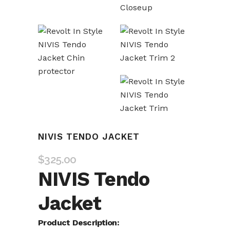
NIVIS TENDO JACKET
$
325.00
NIVIS Tendo
Jacket
Product Description: