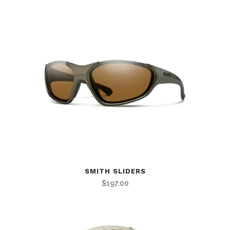
SMITH SLIDERS
$
197.00