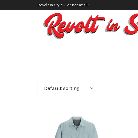
Revolt In Style… or not at all!
Default sorting