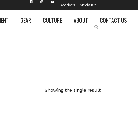
Archives
Media Kit
MENT
GEAR
CULTURE
ABOUT
CONTACT US
Showing the single result