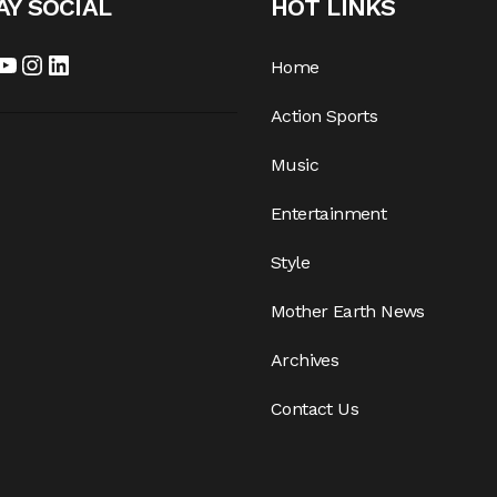
AY SOCIAL
HOT LINKS
cebook
YouTube
Instagram
LinkedIn
Home
Action Sports
Music
Entertainment
Style
Mother Earth News
Archives
Contact Us