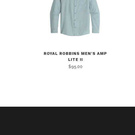
ROYAL ROBBINS MEN’S AMP
LITE II
$
95.00