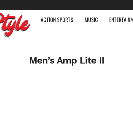
ACTION SPORTS
MUSIC
ENTERTAIN
Men’s Amp Lite II