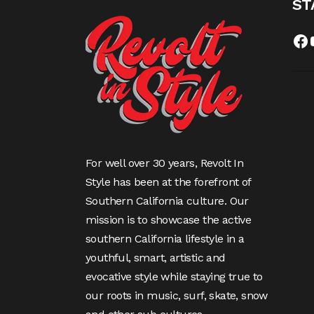
ST
Fa
For well over 30 years, Revolt In
Style has been at the forefront of
Southern California culture. Our
mission is to showcase the active
southern California lifestyle in a
youthful, smart, artistic and
evocative style while staying true to
our roots in music, surf, skate, snow