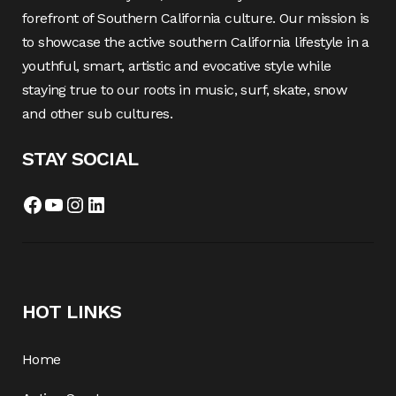
forefront of Southern California culture. Our mission is
to showcase the active southern California lifestyle in a
youthful, smart, artistic and evocative style while
staying true to our roots in music, surf, skate, snow
and other sub cultures.
STAY SOCIAL
Facebook
YouTube
Instagram
LinkedIn
HOT LINKS
Home