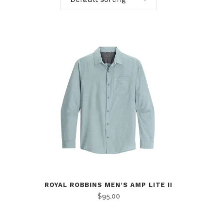
ROYAL ROBBINS MEN’S AMP LITE II
$
95.00