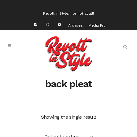
Revolt In Style… or not at all!
Archives
Media Kit
back pleat
Showing the single result
Default sorting