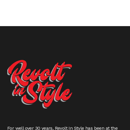
For well over 30 years, Revolt In Style has been at the