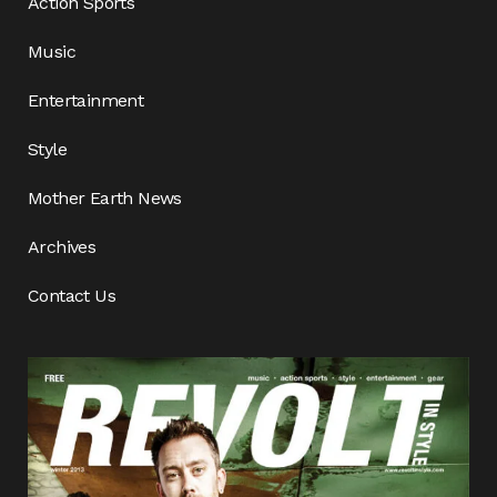
Action Sports
Music
Entertainment
Style
Mother Earth News
Archives
Contact Us