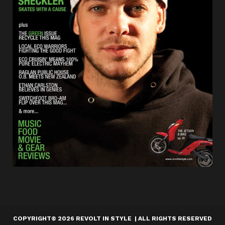
COPYRIGHT
©
2026 REVOLT IN STYLE | ALL RIGHTS RESERVED