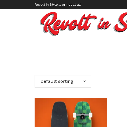
Revolt In Style… or not at all!
Default sorting