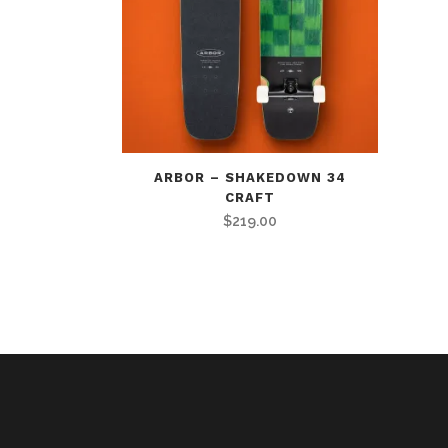
ARBOR – SHAKEDOWN 34
CRAFT
$
219.00