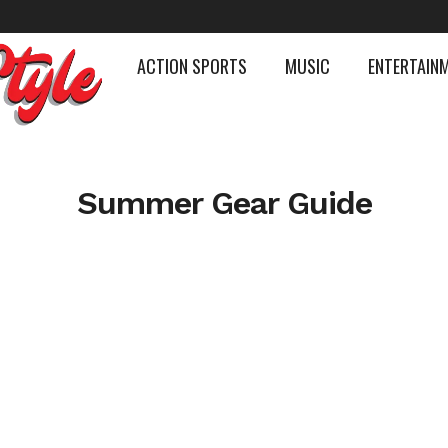
ACTION SPORTS
MUSIC
ENTERTAIN
Summer Gear Guide