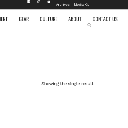
Archives
Media Kit
MENT
GEAR
CULTURE
ABOUT
CONTACT US
Showing the single result