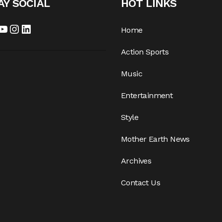
AY SOCIAL
HOT LINKS
cebook
YouTube
Instagram
LinkedIn
Home
Action Sports
Music
Entertainment
Style
Mother Earth News
Archives
Contact Us