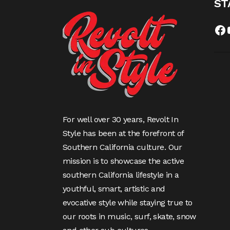
ST
Fa
For well over 30 years, Revolt In
Style has been at the forefront of
Southern California culture. Our
mission is to showcase the active
southern California lifestyle in a
youthful, smart, artistic and
evocative style while staying true to
our roots in music, surf, skate, snow