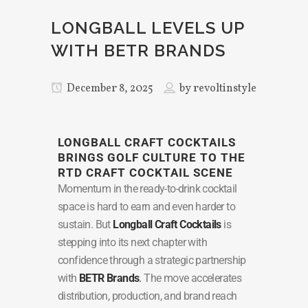
LONGBALL LEVELS UP
WITH BETR BRANDS
December 8, 2025
by
revoltinstyle
LONGBALL CRAFT COCKTAILS
BRINGS GOLF CULTURE TO THE
RTD CRAFT COCKTAIL SCENE
Momentum in the ready-to-drink cocktail
space is hard to earn and even harder to
sustain. But
Longball Craft Cocktails
is
stepping into its next chapter with
confidence through a strategic partnership
with
BETR Brands
.
The move accelerates
distribution, production, and brand reach