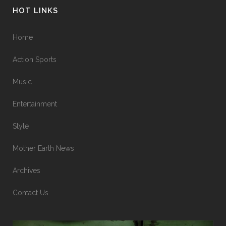
HOT LINKS
Home
Action Sports
Music
Entertainment
Style
Mother Earth News
Archives
Contact Us