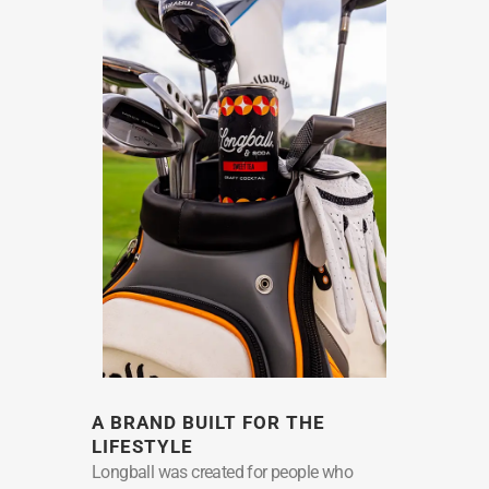
A BRAND BUILT FOR THE
LIFESTYLE
Longball was created for people who