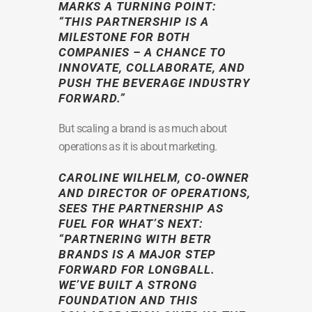
MARKS A TURNING POINT:
“THIS PARTNERSHIP IS A
MILESTONE FOR BOTH
COMPANIES – A CHANCE TO
INNOVATE, COLLABORATE, AND
PUSH THE BEVERAGE INDUSTRY
FORWARD.”
But scaling a brand is as much about
operations as it is about marketing.
CAROLINE WILHELM
, CO-OWNER
AND DIRECTOR OF OPERATIONS,
SEES THE PARTNERSHIP AS
FUEL FOR WHAT’S NEXT:
“PARTNERING WITH BETR
BRANDS IS A MAJOR STEP
FORWARD FOR LONGBALL.
WE’VE BUILT A STRONG
FOUNDATION AND THIS