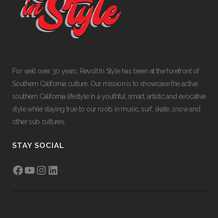
For well over 30 years, Revolt In Style has been at the forefront of
Southern California culture. Our mission is to showcase the active
southern California lifestyle in a youthful, smart, artistic and evocative
style while staying true to our roots in music, surf, skate, snow and
other sub cultures.
STAY SOCIAL