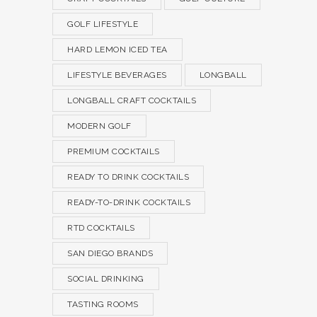
GOLF LIFESTYLE
HARD LEMON ICED TEA
LIFESTYLE BEVERAGES
LONGBALL
LONGBALL CRAFT COCKTAILS
MODERN GOLF
PREMIUM COCKTAILS
READY TO DRINK COCKTAILS
READY-TO-DRINK COCKTAILS
RTD COCKTAILS
SAN DIEGO BRANDS
SOCIAL DRINKING
TASTING ROOMS