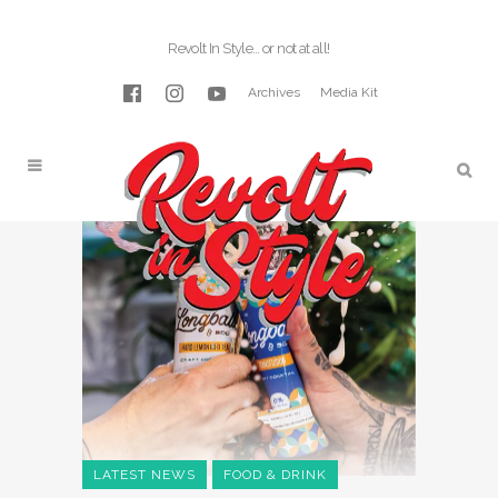
Revolt In Style… or not at all!
Archives
Media Kit
LATEST NEWS
FOOD & DRINK