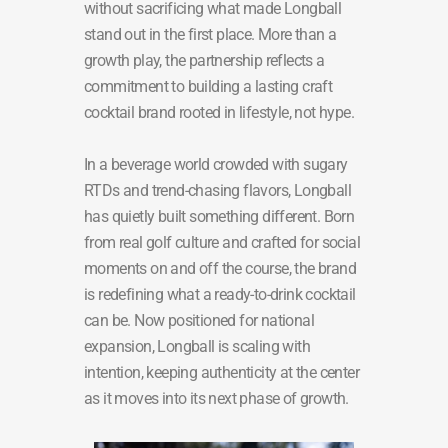
without sacrificing what made Longball
stand out in the first place. More than a
growth play, the partnership reflects a
commitment to building a lasting craft
cocktail brand rooted in lifestyle, not hype.
In a beverage world crowded with sugary
RTDs and trend-chasing flavors, Longball
has quietly built something different. Born
from real golf culture and crafted for social
moments on and off the course, the brand
is redefining what a ready-to-drink cocktail
can be. Now positioned for national
expansion, Longball is scaling with
intention, keeping authenticity at the center
as it moves into its next phase of growth.