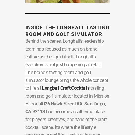
INSIDE THE LONGBALL TASTING
ROOM AND GOLF SIMULATOR
Behind the scenes, Longball’s leadership
team has focused as much on brand
culture as the liquid itself.
Longball’s
evolution is not just happening at retail.
The brand’s tasting room and golf
simulator lounge brings the whole concept
to life at
Longball Craft Cocktails
tasting
room and golf simulator located in Mission
Hills at
4026 Hawk Street #A, San Diego,
CA 92113
has become a gathering place
for players, creatives, and fans of the craft
cocktail scene. It’s where the lifestyle