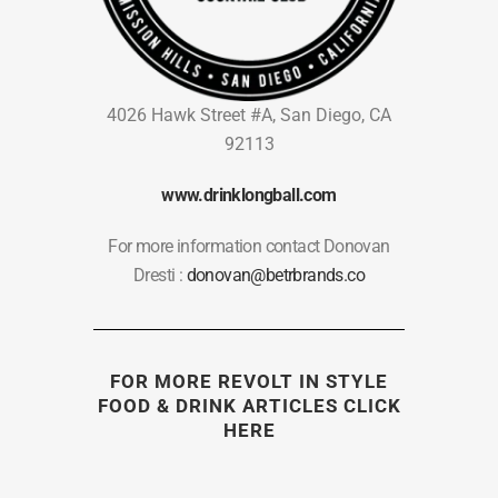
4026 Hawk Street #A, San Diego, CA
92113
www.drinklongball.com
For more information contact Donovan
Dresti :
donovan@betrbrands.co
FOR MORE REVOLT IN STYLE
FOOD & DRINK ARTICLES
CLICK
HERE