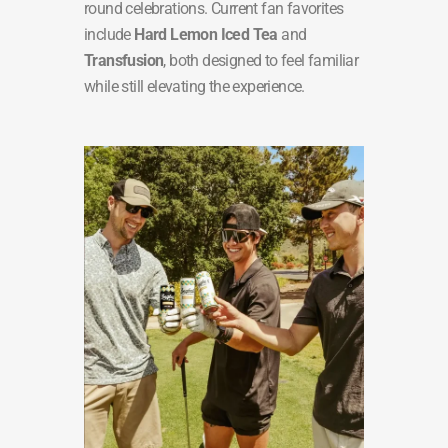
round celebrations. Current fan favorites
include
Hard Lemon Iced Tea
and
Transfusion
, both designed to feel familiar
while still elevating the experience.