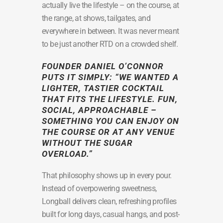
actually live the lifestyle – on the course, at
the range, at shows, tailgates, and
everywhere in between. It was never meant
to be just another RTD on a crowded shelf.
FOUNDER
DANIEL O’CONNOR
PUTS IT SIMPLY:
“WE WANTED A
LIGHTER, TASTIER COCKTAIL
THAT FITS THE LIFESTYLE. FUN,
SOCIAL, APPROACHABLE –
SOMETHING YOU CAN ENJOY ON
THE COURSE OR AT ANY VENUE
WITHOUT THE SUGAR
OVERLOAD.”
That philosophy shows up in every pour.
Instead of overpowering sweetness,
Longball delivers clean, refreshing profiles
built for long days, casual hangs, and post-