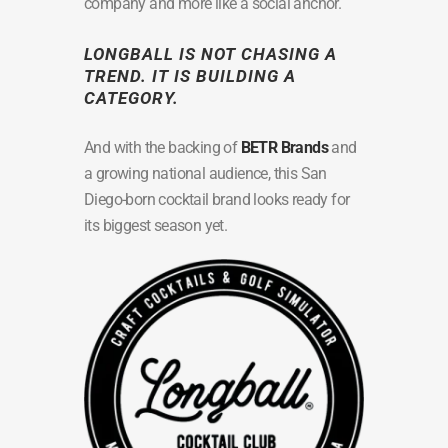
company and more like a social anchor.
LONGBALL IS NOT CHASING A
TREND. IT IS BUILDING A
CATEGORY.
And with the backing of
BETR Brands
and
a growing national audience, this San
Diego-born cocktail brand looks ready for
its biggest season yet.