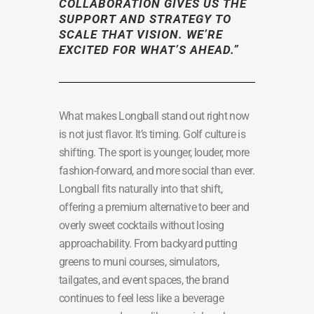
COLLABORATION GIVES US THE
SUPPORT AND STRATEGY TO
SCALE THAT VISION. WE’RE
EXCITED FOR WHAT’S AHEAD.”
What makes Longball stand out right now
is not just flavor. It’s timing. Golf culture is
shifting. The sport is younger, louder, more
fashion-forward, and more social than ever.
Longball fits naturally into that shift,
offering a premium alternative to beer and
overly sweet cocktails without losing
approachability. From backyard putting
greens to muni courses, simulators,
tailgates, and event spaces, the brand
continues to feel less like a beverage