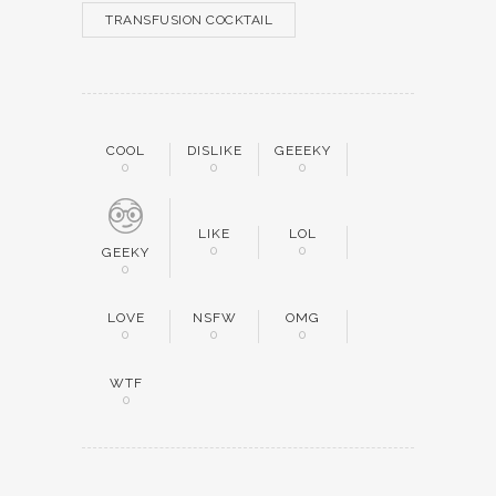
TRANSFUSION COCKTAIL
COOL
DISLIKE
GEEEKY
0
0
0
LIKE
LOL
0
0
GEEKY
0
LOVE
NSFW
OMG
0
0
0
WTF
0