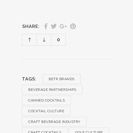
SHARE:
0
TAGS:
BETR BRANDS
BEVERAGE PARTNERSHIPS
CANNED COCKTAILS
COCKTAIL CULTURE
CRAFT BEVERAGE INDUSTRY
CRAFT COCKTAILS
GOLF CULTURE