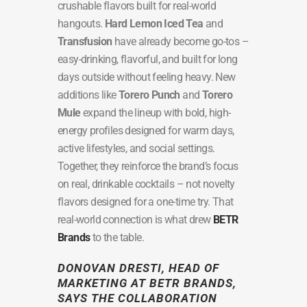
crushable flavors built for real-world
hangouts.
Hard Lemon Iced Tea
and
Transfusion
have already become go-tos –
easy-drinking, flavorful, and built for long
days outside without feeling heavy. New
additions like
Torero Punch
and
Torero
Mule
expand the lineup with bold, high-
energy profiles designed for warm days,
active lifestyles, and social settings.
Together, they reinforce the brand’s focus
on real, drinkable cocktails – not novelty
flavors designed for a one-time try. That
real-world connection is what drew
BETR
Brands
to the table.
DONOVAN DRESTI
, HEAD OF
MARKETING AT BETR BRANDS,
SAYS THE COLLABORATION