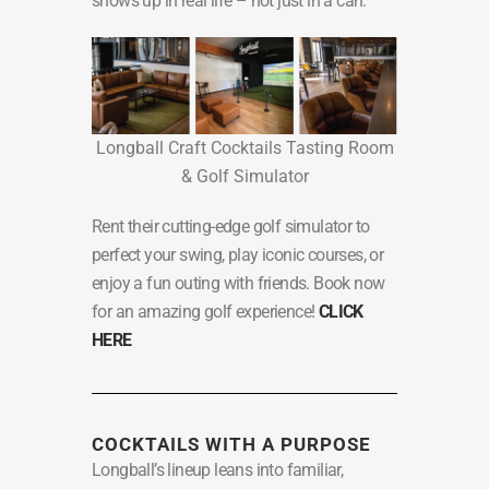
shows up in real life – not just in a can.
Longball Craft Cocktails Tasting Room
& Golf Simulator
Rent their cutting-edge golf simulator to
perfect your swing, play iconic courses, or
enjoy a fun outing with friends. Book now
for an amazing golf experience!
CLICK
HERE
COCKTAILS WITH A PURPOSE
Longball’s lineup leans into familiar,