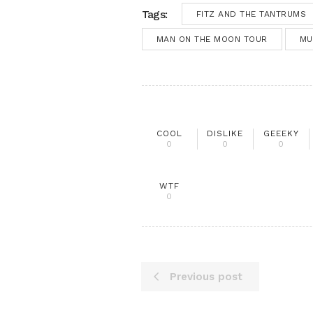
Tags:
FITZ AND THE TANTRUMS
MAN ON THE MOON TOUR
MU
COOL
DISLIKE
GEEEKY
0
0
0
WTF
0
Previous post