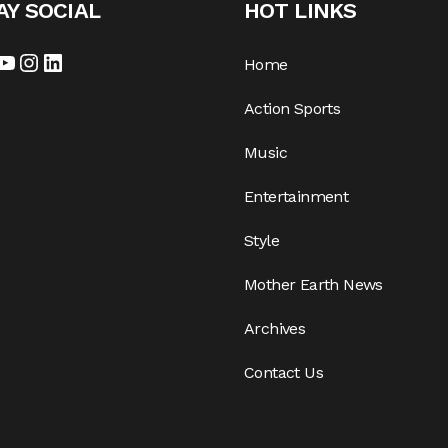
AY SOCIAL
HOT LINKS
Home
Action Sports
Music
Entertainment
Style
Mother Earth News
Archives
Contact Us