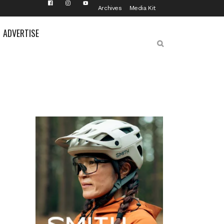
Archives
Media Kit
ADVERTISE