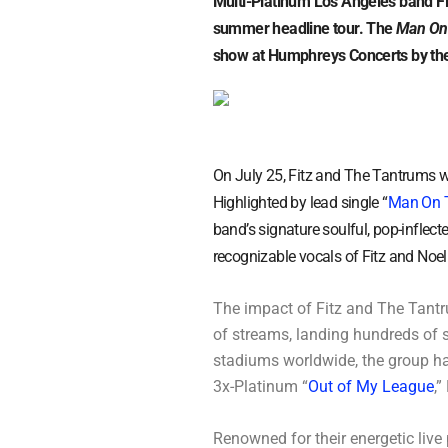
Multi-Platinum Los Angeles band Fi
summer headline tour. The
Man On
show at Humphreys Concerts by the
On July 25, Fitz and The Tantrums w
Highlighted by lead single “
Man On 
band’s signature soulful, pop-inflect
recognizable vocals of Fitz and Noell
The impact of Fitz and The Tantru
of streams, landing hundreds of 
stadiums worldwide, the group ha
3x-Platinum “
Out of My League
,”
Renowned for their energetic live