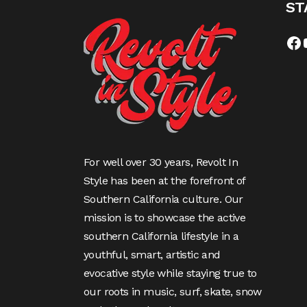
ST
For well over 30 years, Revolt In
Style has been at the forefront of
Southern California culture. Our
mission is to showcase the active
southern California lifestyle in a
youthful, smart, artistic and
evocative style while staying true to
our roots in music, surf, skate, snow