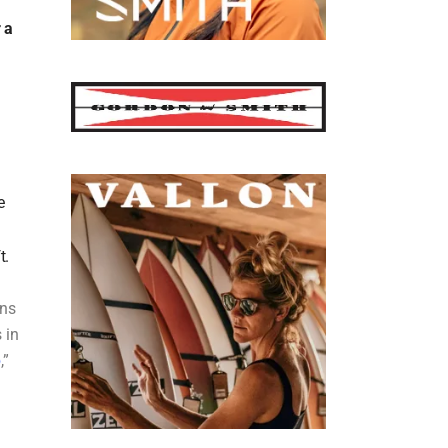
 a
e
t.
ons
 in
p
,”