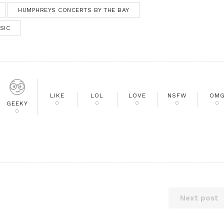
HUMPHREYS CONCERTS BY THE BAY
SIC
LIKE
LOL
LOVE
NSFW
OM
0
0
0
0
0
GEEKY
0
Next post