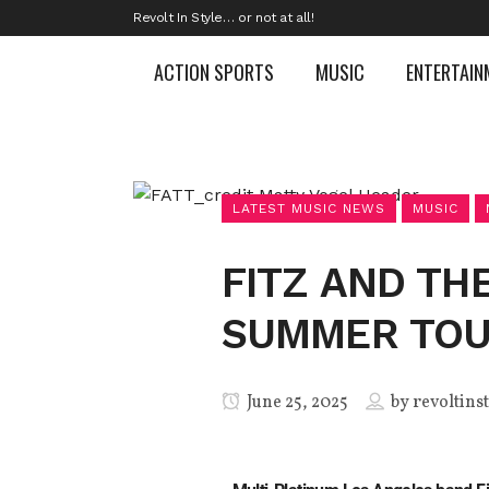
Revolt In Style… or not at all!
ACTION SPORTS
MUSIC
ENTERTAIN
LATEST MUSIC NEWS
MUSIC
FITZ AND TH
SUMMER TOUR
June 25, 2025
by
revoltins