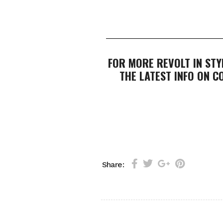
FOR MORE REVOLT IN STY
THE LATEST INFO ON 
Share: