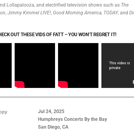
nd Lollapalooza, and electrified television shows such as
The
lon
,
Jimmy Kimmel LIVE!
,
Good Morning America, TODAY
, and
Di
ECK OUT THESE VIDS OF FATT – YOU WON’T REGRET IT!
Jul 24, 2025
Humphreys Concerts By the Bay
San Diego, CA