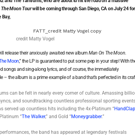
tz and The Tantrums, who are about to hit the road on a massive
 The Moon Tour
will be coming through San Diego, CA on July 24 for
 Bay,
credit Matty Vogel
ill release their anxiously awaited new album
Man On The Moon
.
The Moon
,” the LP is guaranteed to put some pep in your step! With th
ed songs and sing-along lyrics, and of course, the immediately
e – the album is a prime example of a band that’s perfected in its craf
ms can be felt in nearly every corner of culture. Amassing billi
syncs, and soundtracking countless professional sporting events
s served up countless hits including the 4x-Platinum “
HandCla
 Platinum “
The Walker
,” and Gold “
Moneygrabber
.”
 performances, the band has appeared at legendary festivals