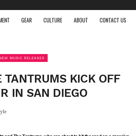
MENT
GEAR
CULTURE
ABOUT
CONTACT US
NEW MUSIC RELEASES
E TANTRUMS KICK OFF
 IN SAN DIEGO
tyle