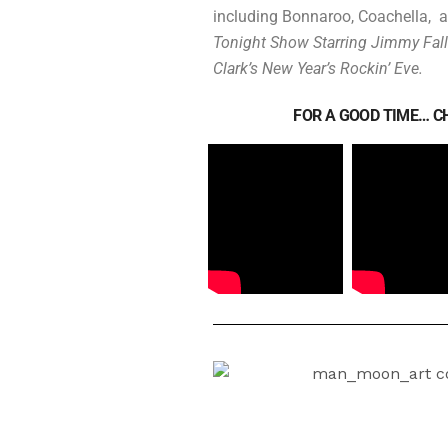
including Bonnaroo, Coachella, a
Tonight Show Starring Jimmy Fal
Clark’s New Year’s Rockin’ Eve.
FOR A GOOD TIME… CH