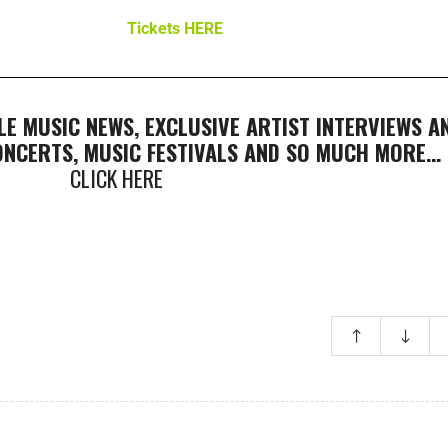
Tickets HERE
LE MUSIC NEWS, EXCLUSIVE ARTIST INTERVIEWS A
CONCERTS, MUSIC FESTIVALS AND SO MUCH MORE…
CLICK HERE