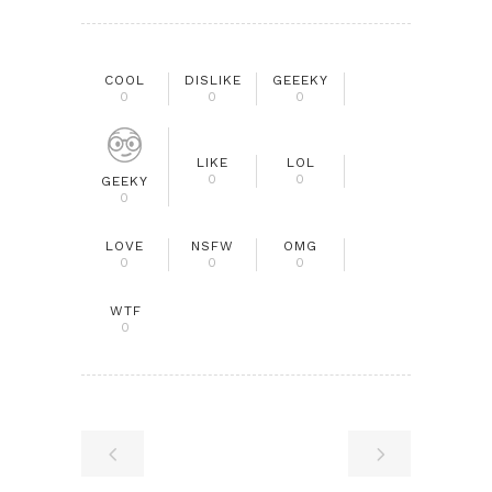
COOL
DISLIKE
GEEEKY
0
0
0
LIKE
LOL
0
0
GEEKY
0
LOVE
NSFW
OMG
0
0
0
WTF
0