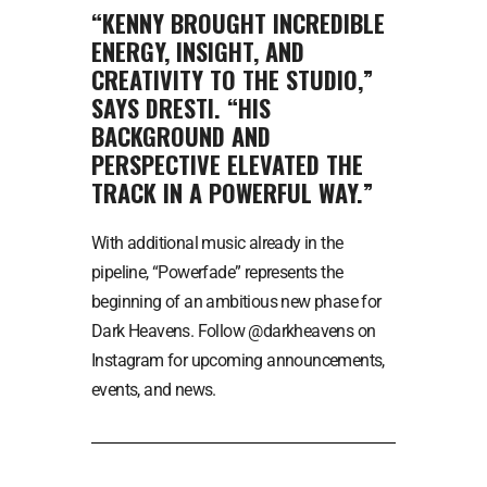
“KENNY BROUGHT INCREDIBLE
ENERGY, INSIGHT, AND
CREATIVITY TO THE STUDIO,”
SAYS DRESTI. “HIS
BACKGROUND AND
PERSPECTIVE ELEVATED THE
TRACK IN A POWERFUL WAY.”
With additional music already in the
pipeline, “Powerfade” represents the
beginning of an ambitious new phase for
Dark Heavens. Follow @darkheavens on
Instagram for upcoming announcements,
events, and news.