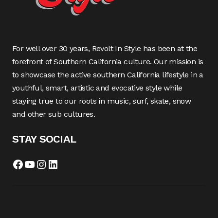
For well over 30 years, Revolt In Style has been at the
forefront of Southern California culture. Our mission is
to showcase the active southern California lifestyle in a
youthful, smart, artistic and evocative style while
staying true to our roots in music, surf, skate, snow
and other sub cultures.
STAY SOCIAL