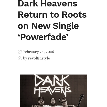
Dark Heavens
Return to Roots
on New Single
‘Powerfade’
February 24, 2026
by
revoltinstyle