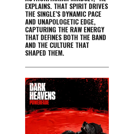
EXPLAINS. THAT SPIRIT DRIVES
THE SINGLE’S DYNAMIC PACE
AND UNAPOLOGETIC EDGE,
CAPTURING THE RAW ENERGY
THAT DEFINES BOTH THE BAND
AND THE CULTURE THAT
SHAPED THEM.