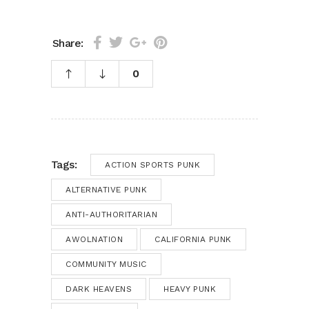
Share:
0
Tags:
ACTION SPORTS PUNK
ALTERNATIVE PUNK
ANTI-AUTHORITARIAN
AWOLNATION
CALIFORNIA PUNK
COMMUNITY MUSIC
DARK HEAVENS
HEAVY PUNK