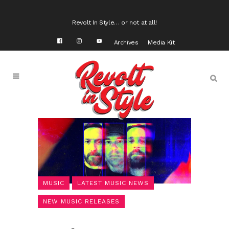
Revolt In Style… or not at all!
Archives
Media Kit
MUSIC
LATEST MUSIC NEWS
NEW MUSIC RELEASES