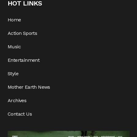
HOT LINKS
Home
Action Sports
Music
Entertainment
Style
Mother Earth News
Archives
Contact Us