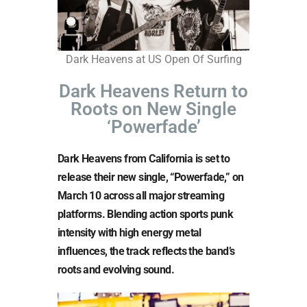
Dark Heavens at US Open Of Surfing
Dark Heavens Return to
Roots on New Single
‘Powerfade’
Dark Heavens from California is set to
release their new single, “Powerfade,” on
March 10 across all major streaming
platforms. Blending action sports punk
intensity with high energy metal
influences, the track reflects the band’s
roots and evolving sound.