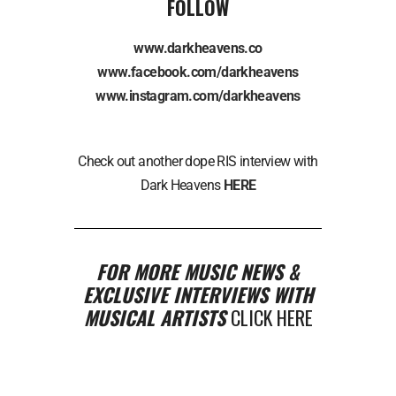
FOLLOW
www.darkheavens.co
www.facebook.com/darkheavens
www.instagram.com/darkheavens
Check out another dope RIS interview with
Dark Heavens
HERE
FOR MORE MUSIC NEWS &
EXCLUSIVE INTERVIEWS WITH
MUSICAL ARTISTS
CLICK HERE