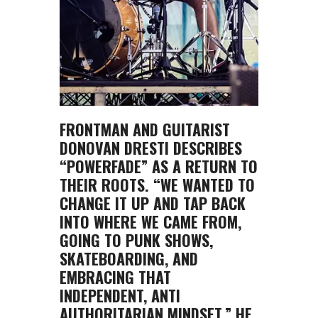
FRONTMAN AND GUITARIST
DONOVAN DRESTI DESCRIBES
“POWERFADE” AS A RETURN TO
THEIR ROOTS. “WE WANTED TO
CHANGE IT UP AND TAP BACK
INTO WHERE WE CAME FROM,
GOING TO PUNK SHOWS,
SKATEBOARDING, AND
EMBRACING THAT
INDEPENDENT, ANTI
AUTHORITARIAN MINDSET,” HE