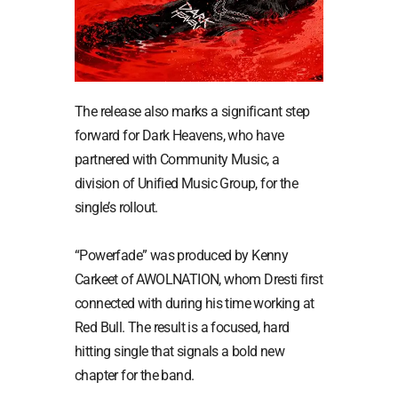
The release also marks a significant step
forward for Dark Heavens, who have
partnered with Community Music, a
division of Unified Music Group, for the
single’s rollout.
“Powerfade” was produced by Kenny
Carkeet of AWOLNATION, whom Dresti first
connected with during his time working at
Red Bull. The result is a focused, hard
hitting single that signals a bold new
chapter for the band.