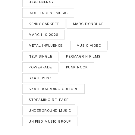
HIGH ENERGY
INDEPENDENT MUSIC
KENNY CARKEET
MARC DONOHUE
MARCH 10 2026
METAL INFLUENCE
MUSIC VIDEO
NEW SINGLE
PERMAGRIN FILMS
POWERFADE
PUNK ROCK
SKATE PUNK
SKATEBOARDING CULTURE
STREAMING RELEASE
UNDERGROUND MUSIC
UNIFIED MUSIC GROUP