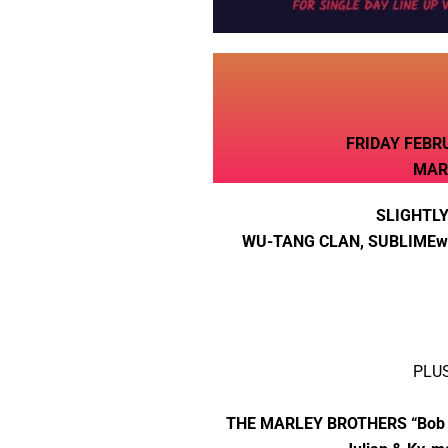
FRIDAY FEBR
MAR
SLIGHTLY
WU-TANG CLAN, SUBLIMEw/
PLU
THE MARLEY BROTHERS “Bob Mar