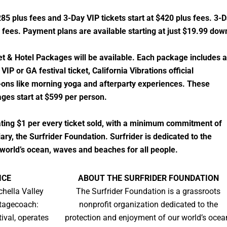
285 plus fees and 3-Day VIP tickets start at $420 plus fees. 3-
 fees. Payment plans are available starting at just $19.99 dow
et & Hotel Packages will be available. Each package includes a
VIP or GA festival ticket, California Vibrations official
ons like morning yoga and afterparty experiences. These
ges start at $599 per person.
nating $1 per every ticket sold, with a minimum commitment of
ary, the Surfrider Foundation. Surfrider is dedicated to the
world’s ocean, waves and beaches for all people.
ICE
ABOUT THE SURFRIDER FOUNDATION
chella Valley
​​The Surfrider Foundation is a grassroots
Stagecoach:
nonprofit organization dedicated to the
ival, operates
protection and enjoyment of our world’s ocea