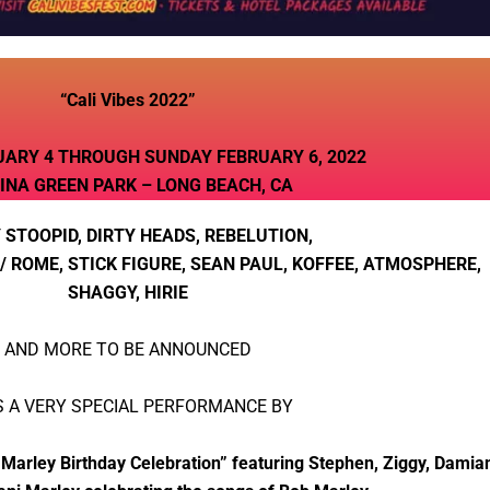
“Cali Vibes 2022”
UARY 4 THROUGH SUNDAY FEBRUARY 6, 2022
INA GREEN PARK – LONG BEACH, CA
 STOOPID, DIRTY HEADS, REBELUTION,
 ROME, STICK FIGURE, SEAN PAUL, KOFFEE, ATMOSPHERE,
SHAGGY, HIRIE
AND MORE TO BE ANNOUNCED
S A VERY SPECIAL PERFORMANCE BY
ley Birthday Celebration” featuring Stephen, Ziggy, Damian