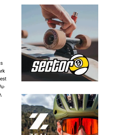
ns
ark
est
Wu-
,