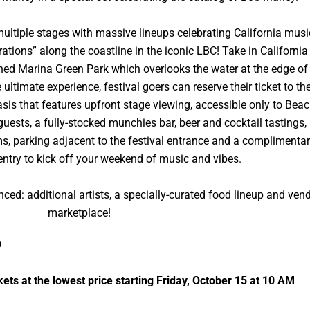
 multiple stages with massive lineups celebrating California musi
ations” along the coastline in the iconic LBC! Take in California
lined Marina Green Park which overlooks the water at the edge of
timate experience, festival goers can reserve their ticket to th
sis that features upfront stage viewing, accessible only to Bea
 guests, a fully-stocked munchies bar, beer and cocktail tastings,
oms, parking adjacent to the festival entrance and a complimenta
try to kick off your weekend of music and vibes.
ced: additional artists, a specially-curated food lineup and ven
marketplace!
O
ckets at the lowest price starting Friday, October 15 at 10 AM