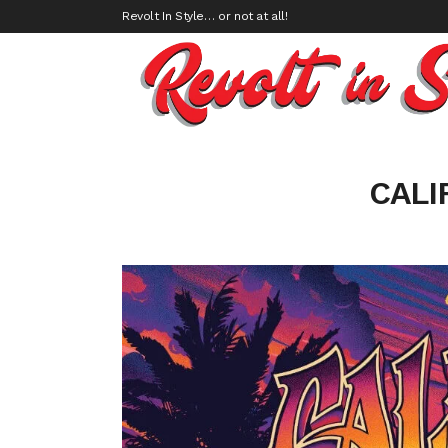
Revolt In Style… or not at all!
CALI