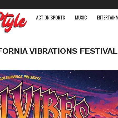
ACTION SPORTS
MUSIC
ENTERTAIN
FORNIA VIBRATIONS FESTIVAL