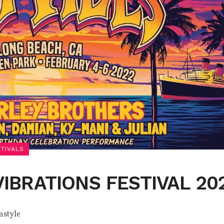
STIVALS
VIBRATIONS FESTIVAL 20
nstyle