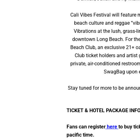
Cali Vibes Festival will feature
beach culture and reggae “vibr
Vibrations at the lush, grass-
downtown Long Beach. For the ul
Beach Club, an exclusive 21+ oa
Club ticket holders and artist
private, air-conditioned restro
SwagBag upon en
Stay tuned for more to be announ
TICKET & HOTEL PACKAGE INF
Fans can register
here
to buy ti
pacific time.