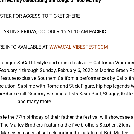
ani Marley celebrating the songs of Bob Marley
ISTER FOR ACCESS TO TICKETS
HERE
TARTING FRIDAY, OCTOBER 15 AT 10 AM PACIFIC
RE INFO AVAILABLE AT
WWW.CALIVIBESFEST.COM
nique SoCal lifestyle and music festival – California Vibratio
, February 4 through Sunday, February 6, 2022 at Marina Green P
 feature exclusive Southern California performances by Cali’s fin
ebelution, Sublime with Rome and Stick Figure, hip-hop legends 
e/dancehall Grammy-winning artists Sean Paul, Shaggy, Koffee
and many more.
e the 77th birthday of their father, the festival will showcase a
he Marley Brothers featuring the five brothers Stephen, Ziggy,
arley in a special set celebrating the catalog of Bob Marley.