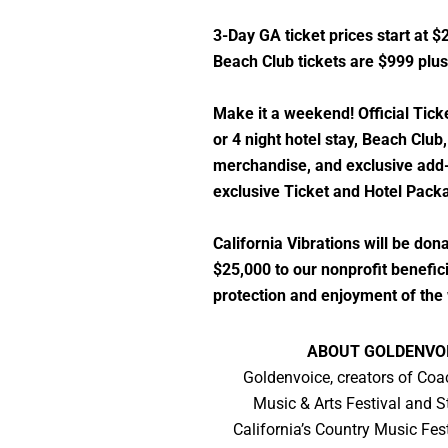
3-Day GA ticket prices start at $
Beach Club tickets are $999 plus
Make it a weekend! Official Tick
or 4 night hotel stay, Beach Club, 
merchandise, and exclusive add-
exclusive Ticket and Hotel Packa
California Vibrations will be do
$25,000 to our nonprofit benefici
protection and enjoyment of the 
ABOUT GOLDENVO
Goldenvoice, creators of Coa
Music & Arts Festival and 
California’s Country Music Fest