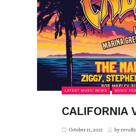
LATEST MUSIC NEWS
MUSIC FE
CALIFORNIA 
October 11, 2021
by
revolti