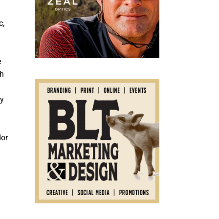
c,
e
ch
ry
dor