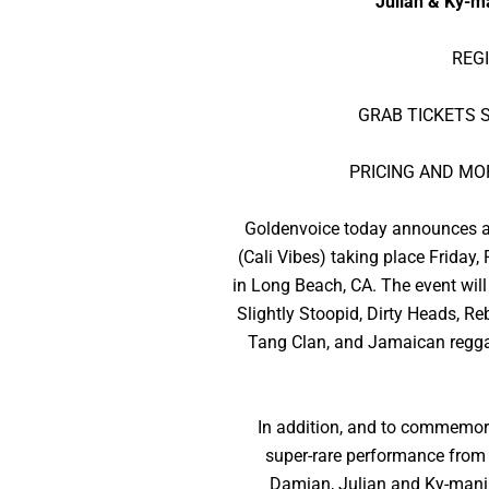
Julian & Ky-m
REG
GRAB TICKETS S
PRICING AND MO
Goldenvoice today announces a u
(Cali Vibes) taking place Friday
in Long Beach, CA. The event will
Slightly Stoopid, Dirty Heads, R
Tang Clan, and Jamaican regga
In addition, and to commemorat
super-rare performance from T
Damian, Julian and Ky-mani M