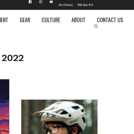
Archives
Media Kit
MENT
GEAR
CULTURE
ABOUT
CONTACT US
 2022