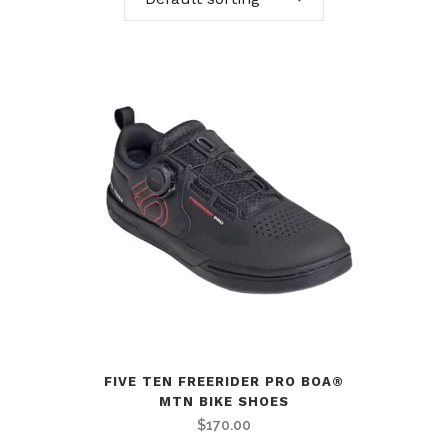
FIVE TEN FREERIDER PRO BOA®
MTN BIKE SHOES
$
170.00