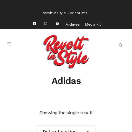
Revolt In Style… or not at all!
Archives
Media Kit
Adidas
Showing the single result
Default sorting