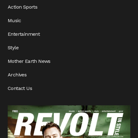
Action Sports
Music
Entertainment
Style
Mother Earth News
Archives
Contact Us