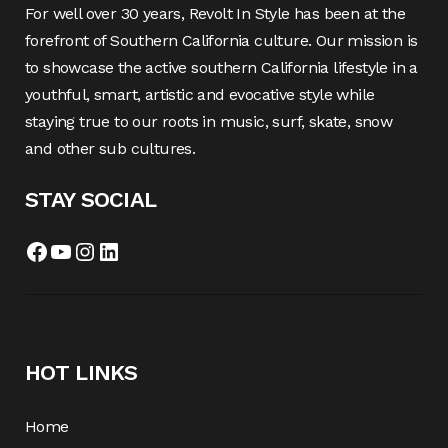
For well over 30 years, Revolt In Style has been at the
forefront of Southern California culture. Our mission is
to showcase the active southern California lifestyle in a
youthful, smart, artistic and evocative style while
staying true to our roots in music, surf, skate, snow
and other sub cultures.
STAY SOCIAL
Facebook
YouTube
Instagram
LinkedIn
HOT LINKS
Home