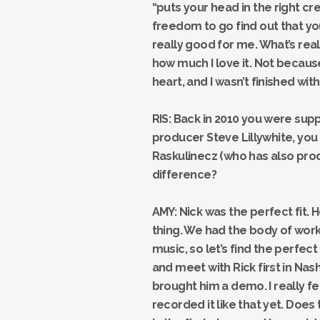
“puts your head in the right cr
freedom to go find out that you
really good for me. What’s really
how much I love it. Not because 
heart, and I wasn’t finished with
RIS: Back in 2010 you were supp
producer Steve Lillywhite, you 
Raskulinecz (who has also prod
difference?
AMY: Nick was the perfect fit. H
thing. We had the body of work,
music, so let’s find the perfect
and meet with Rick first in Nash
brought him a demo. I really f
recorded it like that yet. Doe