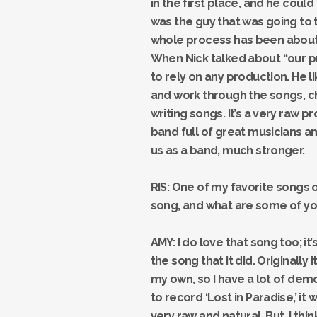
in the first place, and he could
was the guy that was going to 
whole process has been about 
When Nick talked about “our pr
to rely on any production. He li
and work through the songs, c
writing songs. It’s a very raw 
band full of great musicians an
us as a band, much stronger.
RIS: One of my favorite songs o
song, and what are some of yo
AMY: I do love that song too; it
the song that it did. Originally 
my own, so I have a lot of dem
to record ‘Lost in Paradise,’ i
very raw and natural. But, I t