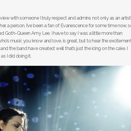
nterview with someone I truly respect and admire, not only as an artist
h her, a person. I’ve been a fan of Evanescence for some time now, s
ead Goth-Queen Amy Lee, I have to say I was a little more than
o’s music you know and love, is great, but to hear the excitemen
nd the band have created; well that’s just the icing on the cake. I
s I did doing it.