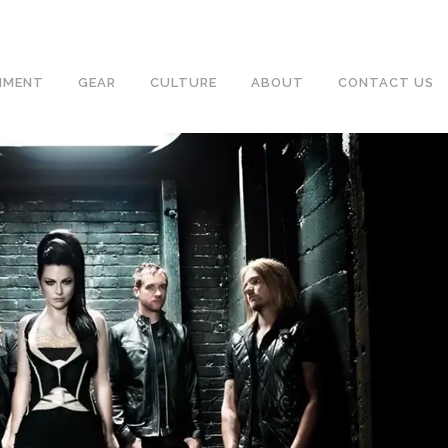
NMENT
GEAR
CULTURE
ABOUT
CONTACT US