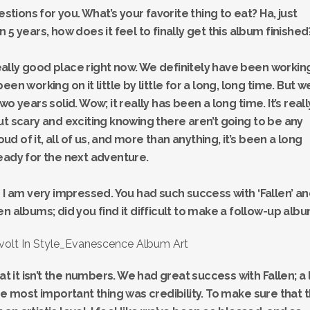
estions for you. What’s your favorite thing to eat? Ha, just
een 5 years, how does it feel to finally get this album finished
 really good place right now. We definitely have been workin
 been working on it little by little for a long, long time. But w
o years solid. Wow; it really has been a long time. It’s reall
ut scary and exciting knowing there aren’t going to be any
 of it, all of us, and more than anything, it’s been a long
eady for the next adventure.
 and I am very impressed. You had such success with ‘Fallen’ a
n albums; did you find it difficult to make a follow-up alb
at it isn’t the numbers. We had great success with Fallen; a 
he most important thing was credibility. To make sure that 