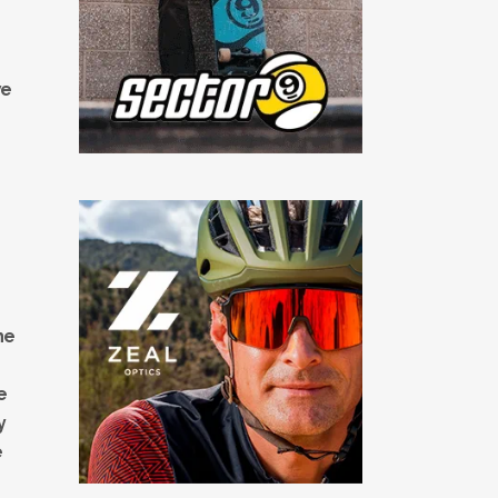
we
he
e
y
e