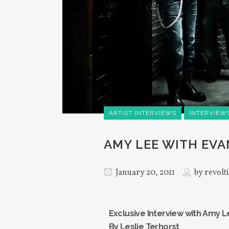
ARTIST INTERVIEWS
INTERVIEW
AMY LEE WITH EV
January 20, 2011
by
revolt
Exclusive Interview with Amy 
By Leslie Terhorst