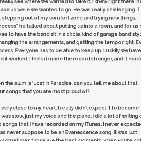
 really see where we wanted to take it. I knew right there, h
take us were we wanted to go. He was really challenging. 
stepping out of my comfort zone and trying new things.
ocess” he talked about putting us into a room, and for us 
kes to have the band sit in a circle, kind of garage band sty
hanging the arrangements, and getting the tempo right. E
process. Everyone has to be able to keep up. Luckily we have
d it worked. I think it made the record stronger, and it mad
n the alum is ‘Lost In Paradise, can you tell me about that
ur songs that you are most proud of?
’s very close to my heart. I really didn’t expect it to become
it was slow, just my voice and the piano. I did a lot of writing 
o songs that I have recorded on my iTunes. I never expect
t was never suppose to be an Evanescence song, it was just
hink sometimes those are the best moments, when you’re no