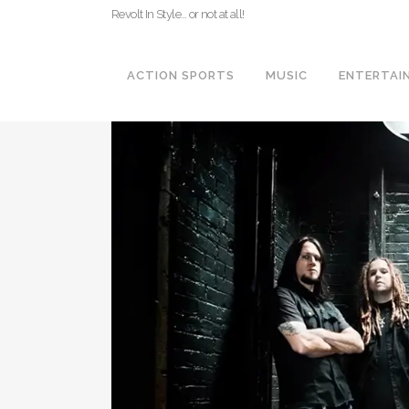
Revolt In Style… or not at all!
ACTION SPORTS
MUSIC
ENTERTAI