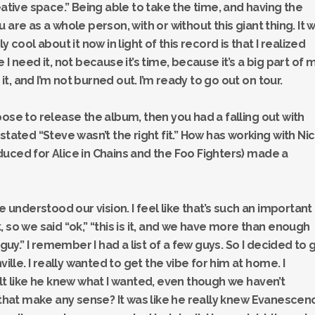
eative space.” Being able to take the time, and having the
 are as a whole person, with or without this giant thing. It 
 cool about it now in light of this record is that I realized
I need it, not because it’s time, because it’s a big part of 
 it, and I’m not burned out. I’m ready to go out on tour.
ose to release the album, then you had a falling out with
stated “Steve wasn’t the right fit.” How has working with Ni
uced for Alice in Chains and the Foo Fighters) made a
e understood our vision. I feel like that’s such an important
 so we said “ok,” “this is it, and we have more than enough
 guy.” I remember I had a list of a few guys. So I decided to 
ville. I really wanted to get the vibe for him at home. I
elt like he knew what I wanted, even though we haven’t
s that make any sense? It was like he really knew Evanescen