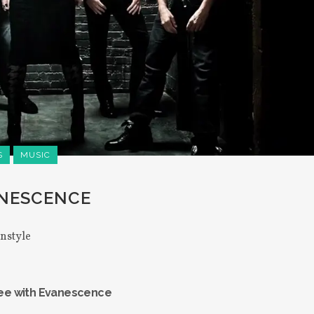
S
MUSIC
ANESCENCE
instyle
Lee with Evanescence