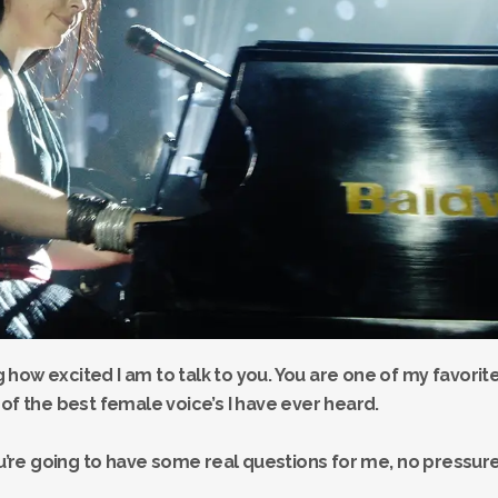
ng how excited I am to talk to you. You are one of my favorit
of the best female voice’s I have ever heard.
re going to have some real questions for me, no pressure