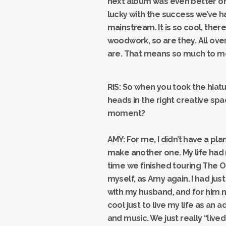
next album was even better on a
lucky with the success we’ve h
mainstream. It is so cool, ther
woodwork, so are they. All ov
are. That means so much to me
RIS: So when you took the hiat
heads in the right creative spa
moment?
AMY: For me, I didn’t have a pla
make another one. My life had
time we finished touring The O
myself, as Amy again. I had jus
with my husband, and for him no
cool just to live my life as an 
and music. We just really “lived”