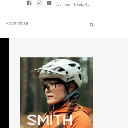
Archives
Media Kit
ADVERTISE