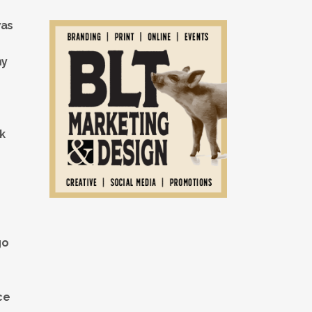
was
my
ck
go
ce