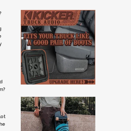
?
g
e
y
nd
um?
lot
the