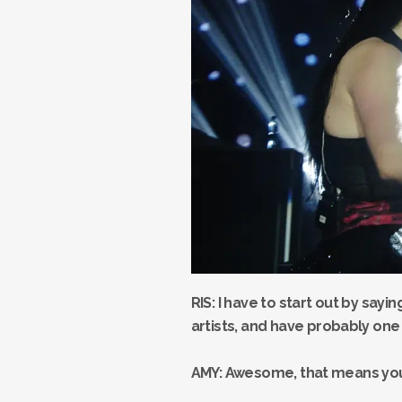
RIS: I have to start out by sayi
artists, and have probably one 
AMY: Awesome, that means you’