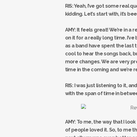
RIS: Yeah, I’ve got some real qu
kidding. Let’s start with, it’s b
AMY: It feels great! We’re in a
on it for a really long time. I’ve
as a band have spent the last tw
cool to hear the songs back, b
more changes. We are very proud
time in the coming and we’re r
RIS: I was just listening to it,
with the span of time in betwee
AMY: To me, the way that I look 
of people loved it. So, to me t