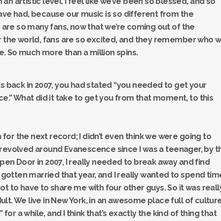
n artistic level. I feel like we’ve been so blessed, and so
ave had, because our music is so different from the
e are so many fans, now that we’re coming out of the
er the world, fans are so excited, and they remember who 
. So much more than a million spins.
us back in 2007, you had stated “you needed to get your
ce.” What did it take to get you from that moment, to this
n for the next record; I didn’t even think we were going to
 revolved around Evanescence since I was a teenager, by t
pen Door in 2007, I really needed to break away and find
t gotten married that year, and I really wanted to spend tim
t to have to share me with four other guys. So it was reall
adult. We live in New York, in an awesome place full of cultur
 for a while, and I think that’s exactly the kind of thing that