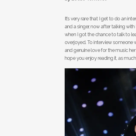
It’s very rare that I get to do an i
and a singer, now after talking wit
when I got the chance to talk to l
overjoyed. To interview someone wh
and genuine love for the music her a
hope you enjoy reading it, as much a