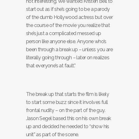
not interesting. We wanted Kristen Bell to
start out as if she’s going to be a parody
of the dumb Hollywood actress but over
the course of the movie you realize that
she’s just a complicated messed up
person like anyone else. Anyone who’s
been through a break up – unless you are
literally going through – later on realizes
that everyone’s at fault.”
The break up that starts the film is likely
to start some buzz since it involves full
frontal nudity – on the part of the guy.
Jason Segel based this on his own break
up and decided he needed to “show his
unit” as part of the scene.