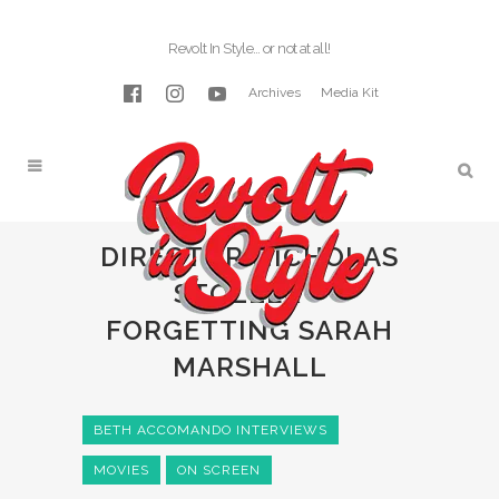
Revolt In Style… or not at all!
Archives
Media Kit
DIRECTOR NICHOLAS
STOLLER –
FORGETTING SARAH
MARSHALL
BETH ACCOMANDO INTERVIEWS
MOVIES
ON SCREEN