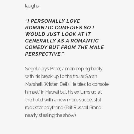
laughs.
“I PERSONALLY LOVE
ROMANTIC COMEDIES SO I
WOULD JUST LOOK AT IT
GENERALLY AS A ROMANTIC
COMEDY BUT FROM THE MALE
PERSPECTIVE.”
Segel plays Peter, a man coping badly
with his break up to the titular Sarah
Marshall (Kristen Bell). He tries to console
himself in Hawaii but his ex turns up at
the hotel with a new more successful
rock star boyfriend (Brit Russell Brand
nearly stealing the show).