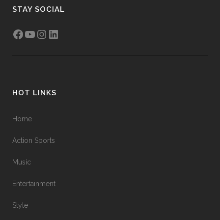
STAY SOCIAL
HOT LINKS
Home
Action Sports
Music
Entertainment
Style