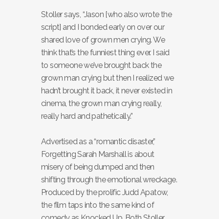
Stoller says, “Jason [who also wrote the
script] and I bonded early on over our
shared love of grown men crying. We
think that’s the funniest thing ever. I said
to someone we’ve brought back the
grown man crying but then I realized we
hadn’t brought it back, it never existed in
cinema, the grown man crying really,
really hard and pathetically.”
Advertised as a “romantic disaster,”
Forgetting Sarah Marshall is about
misery of being dumped and then
shifting through the emotional wreckage.
Produced by the prolific Judd Apatow,
the film taps into the same kind of
comedy as Knocked Up. Both Stoller