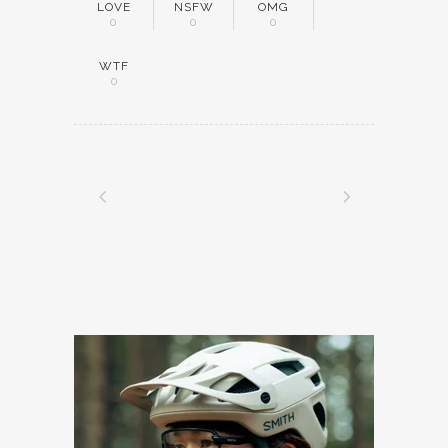
LOVE
NSFW
OMG
0
0
0
WTF
0