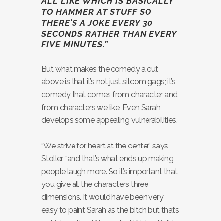
ALL LIKE WHICH IS BASICALLY
TO HAMMER AT STUFF SO
THERE’S A JOKE EVERY 30
SECONDS RATHER THAN EVERY
FIVE MINUTES.”
But what makes the comedy a cut
above is that it’s not just sitcom gags; it’s
comedy that comes from character and
from characters we like. Even Sarah
develops some appealing vulnerabilities.
“We strive for heart at the center,” says
Stoller, “and that’s what ends up making
people laugh more. So it’s important that
you give all the characters three
dimensions. It would have been very
easy to paint Sarah as the bitch but that’s