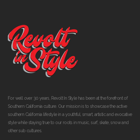
For well over 30 years, Revolt In Style has been at the forefront of
Southern California culture. Our mission is to showcase the active
southern California lifestyle in a youthful, smart, artistic and evocative
style while staying true to our roots in music, surf, skate, snow and
other sub cultures.