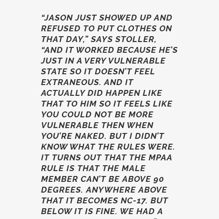
“JASON JUST SHOWED UP AND
REFUSED TO PUT CLOTHES ON
THAT DAY,” SAYS STOLLER,
“AND IT WORKED BECAUSE HE’S
JUST IN A VERY VULNERABLE
STATE SO IT DOESN’T FEEL
EXTRANEOUS. AND IT
ACTUALLY DID HAPPEN LIKE
THAT TO HIM SO IT FEELS LIKE
YOU COULD NOT BE MORE
VULNERABLE THEN WHEN
YOU’RE NAKED. BUT I DIDN’T
KNOW WHAT THE RULES WERE.
IT TURNS OUT THAT THE MPAA
RULE IS THAT THE MALE
MEMBER CAN’T BE ABOVE 90
DEGREES. ANYWHERE ABOVE
THAT IT BECOMES NC-17. BUT
BELOW IT IS FINE. WE HAD A