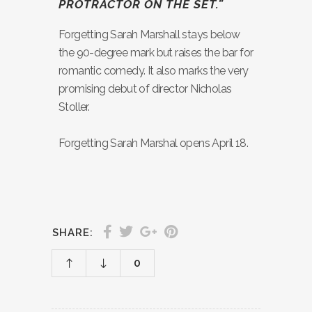
PROTRACTOR ON THE SET.”
Forgetting Sarah Marshall stays below
the 90-degree mark but raises the bar for
romantic comedy. It also marks the very
promising debut of director Nicholas
Stoller.
Forgetting Sarah Marshal opens April 18.
SHARE:
0