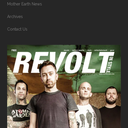
Mother Earth News
Archives
Contact Us