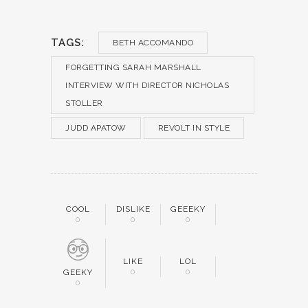
TAGS:
BETH ACCOMANDO
FORGETTING SARAH MARSHALL
INTERVIEW WITH DIRECTOR NICHOLAS
STOLLER
JUDD APATOW
REVOLT IN STYLE
COOL
DISLIKE
GEEEKY
0
0
0
LIKE
LOL
0
0
GEEKY
0