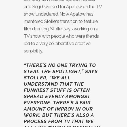
and Segel worked for Apatow on the TV
show Undeclared. Now Apatow has
mentored Stoller’s transition to feature
film directing. Stoller says working on a
TV show with people who were friends
led to a very collaborative creative
sensibility.
“THERE’S NO ONE TRYING TO
STEAL THE SPOTLIGHT,” SAYS
STOLLER, “WE ALL
UNDERSTAND THAT THE
FUNNIEST STUFF IS OFTEN
SPREAD EVENLY AMONGST
EVERYONE. THERE’S A FAIR
AMOUNT OF IMPROV IN OUR
WORK, BUT THERE’S ALSO A
PROCESS FROM TV THAT WE