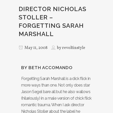
DIRECTOR NICHOLAS
STOLLER –
FORGETTING SARAH
MARSHALL
May 11, 2008
by
revoltinstyle
BY BETH ACCOMANDO
Forgetting Sarah Marshall is a dick flick in
more ways than one. Not only does star
Jason Segel bare all but he also wallows
(hilariously) in a male version of chick flick
romantic trauma. When I ask director
Nicholas Stoller about the label he